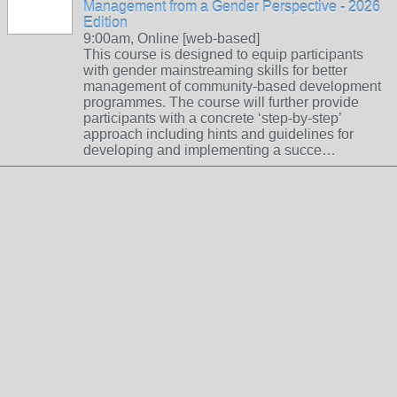
Management from a Gender Perspective - 2026
Edition
9:00am, Online [web-based]
This course is designed to equip participants
with gender mainstreaming skills for better
management of community-based development
programmes. The course will further provide
participants with a concrete ‘step-by-step’
approach including hints and guidelines for
developing and implementing a succe…