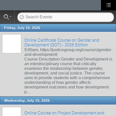
Friday, July 10, 2026
Online Certificate Course on Gender and
Development (GDT) - 2026 Edition
9:00am, https://justicegroup.org/courses/gender-
and-development/
Course Description Gender and Development is
an interdisciplinary course that critically
examines the relationship between gender,
development, and social justice. The course
aims to provide students with a comprehensive
understanding of how gender affects
development outcomes and how development
p…
Wednesday, July 15, 2026
Online Course on Project Development and