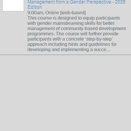
Management from a Gender Perspective - 2026
Edition
9:00am, Online [web-based]
This course is designed to equip participants
with gender mainstreaming skills for better
management of community-based development
programmes. The course will further provide
participants with a concrete ‘step-by-step’
approach including hints and guidelines for
developing and implementing a succe…