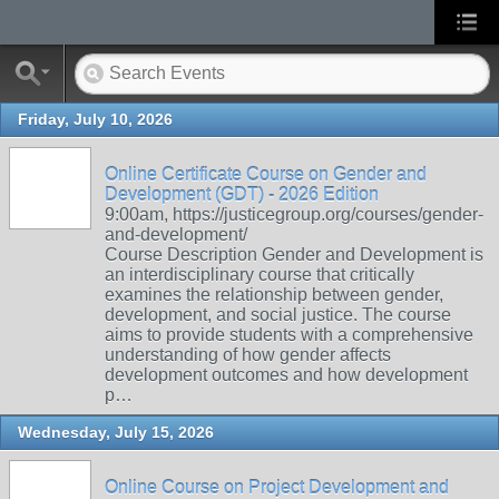
Friday, July 10, 2026
Online Certificate Course on Gender and
Development (GDT) - 2026 Edition
9:00am, https://justicegroup.org/courses/gender-
and-development/
Course Description Gender and Development is
an interdisciplinary course that critically
examines the relationship between gender,
development, and social justice. The course
aims to provide students with a comprehensive
understanding of how gender affects
development outcomes and how development
p…
Wednesday, July 15, 2026
Online Course on Project Development and