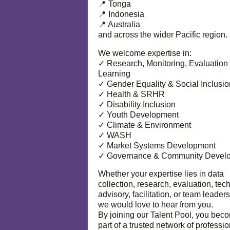
📍 Tonga
📍 Indonesia
📍 Australia
and across the wider Pacific region.
We welcome expertise in:
✓ Research, Monitoring, Evaluation
Learning
✓ Gender Equality & Social Inclusio
✓ Health & SRHR
✓ Disability Inclusion
✓ Youth Development
✓ Climate & Environment
✓ WASH
✓ Market Systems Development
✓ Governance & Community Devel
Whether your expertise lies in data
collection, research, evaluation, tec
advisory, facilitation, or team leaders
we would love to hear from you.
By joining our Talent Pool, you bec
part of a trusted network of professi