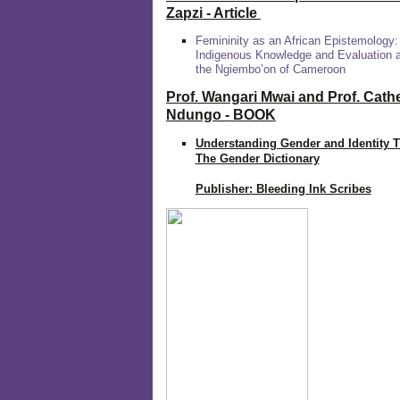
Zapzi
- Article
Femininity as an African Epistemology:
Indigenous Knowledge and Evaluation
the Ngiembo’on of Cameroon
Prof. Wangari Mwai and Prof. Cath
Ndungo - BOOK
Understanding Gender and Identity 
The Gender Dictionary
Publisher: Bleeding Ink Scribes