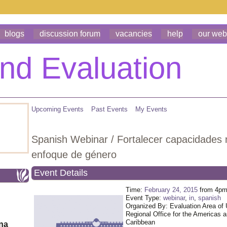
blogs
discussion forum
vacancies
help
our web
Upcoming Events
Past Events
My Events
Spanish Webinar / Fortalecer capacidades 
enfoque de género
Event Details
Time:
February 24, 2015
from 4pm
Event Type:
webinar
,
in
,
spanish
Organized By: Evaluation Area o
Regional Office for the Americas 
Caribbean
ona