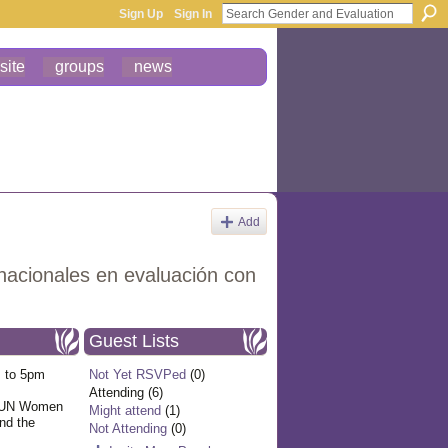
Sign Up
Sign In
site
groups
news
Add
nacionales en evaluación con
Guest Lists
 to 5pm
Not Yet RSVPed
(0)
Attending (6)
f UN Women
Might attend
(1)
and the
Not Attending
(0)