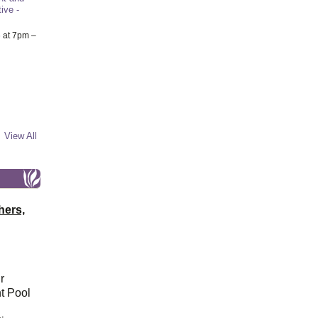
ive -
6
at 7pm –
View All
hers,
r
t Pool