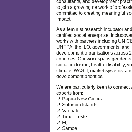
consultants, and development practi
to join a growing network of profess
committed to creating meaningful so
impact.
As a feminist research incubator an
certified social enterprise, Includova
works with partners including UNIC
UNFPA, the ILO, governments, and
development organisations across 
countries. Our work spans gender eq
social inclusion, health, disability, y
climate, WASH, market systems, and
development priorities.
We are particularly keen to connect 
experts from:
📍 Papua New Guinea
📍 Solomon Islands
📍 Vanuatu
📍 Timor-Leste
📍 Fiji
📍 Samoa