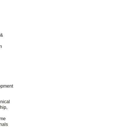
 &
n
opment
hnical
hip,
ome
onals