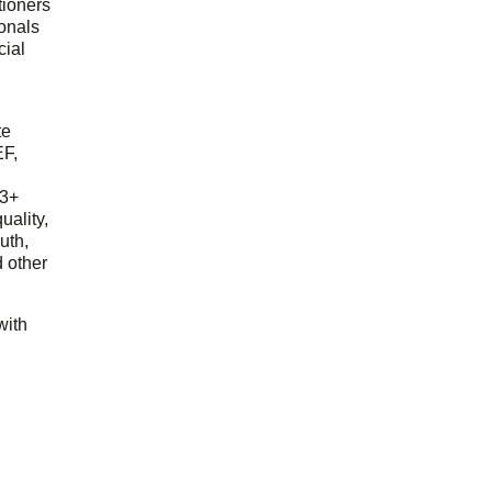
tioners
ionals
cial
d
te
EF,
23+
uality,
outh,
 other
with