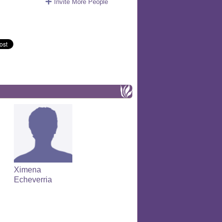
Invite More People
Ximena
Echeverria