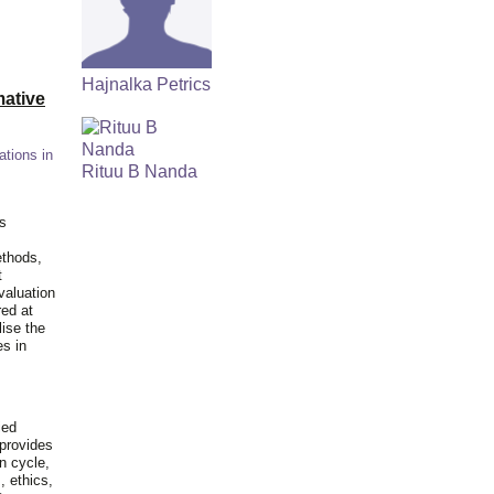
Hajnalka Petrics
ative
ations in
Rituu B Nanda
is
ethods,
t
valuation
red at
lise the
es in
ied
 provides
n cycle,
, ethics,