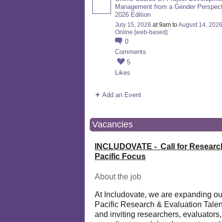
Management from a Gender Perspect
2026 Edition
July 15, 2026
at 9am to
August 14, 202
Online [web-based]
0
Comments
5
Likes
Add an Event
Vacancies
INCLUDOVATE - Call for Researc
Pacific Focus
About the job
At Includovate, we are expanding ou
Pacific Research & Evaluation Talen
and inviting researchers, evaluators,