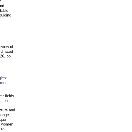
t
and
table
guiding
.
eview of
rdinated
26. pp
ies:
omen
ir fields
ation
pture and
hange
ique
al women
 to