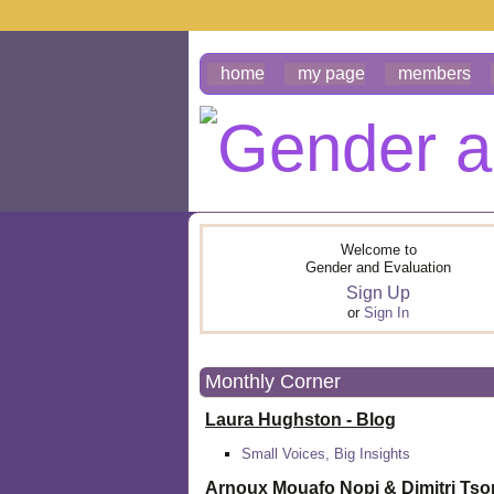
home
my page
members
Welcome to
Gender and Evaluation
Sign Up
or
Sign In
Monthly Corner
Laura Hughston - Blog
Small Voices, Big Insights
Arnoux Mouafo Nopi &
Dimitri Ts