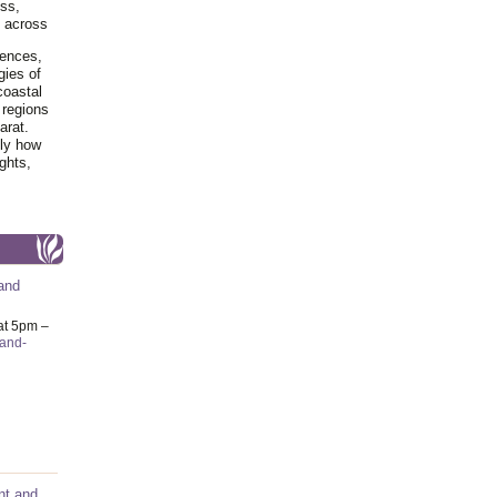
ss,
y across
iences,
gies of
coastal
 regions
arat.
tly how
ghts,
and
at 5pm –
-and-
nt and