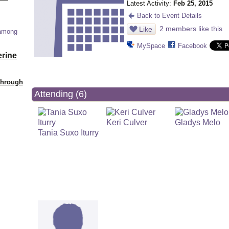
Latest Activity:
Feb 25, 2015
Back to Event Details
2 members like this
Like
 among
MySpace
Facebook
erine
Through
Attending (6)
Keri Culver
Gladys Melo
Tania Suxo Iturry