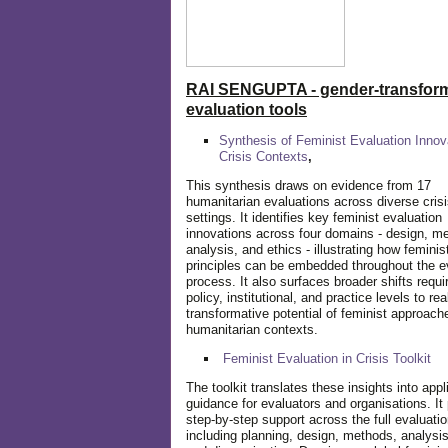
RAI SENGUPTA - gender-transform
evaluation tools
Synthesis of Feminist Evaluation Innov
Crisis Contexts
,
This synthesis draws on evidence from 17
humanitarian evaluations across diverse cris
settings. It identifies key feminist evaluation
innovations across four domains - design, m
analysis, and ethics - illustrating how feminis
principles can be embedded throughout the e
process. It also surfaces broader shifts requi
policy, institutional, and practice levels to rea
transformative potential of feminist approach
humanitarian contexts.
Feminist Evaluation in Crisis
Toolkit
The toolkit translates these insights into appl
guidance for evaluators and organisations. It
step-by-step support across the full evaluatio
including planning, design, methods, analysis