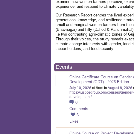
examine how women farmers perceive, expre
experience, and respond to climate variabilit
Our Research Report centres the lived exper
generational knowledge, and resilience strate
small and marginal women farmers from the 
(Bhavnagar) and hilly (Dahod & Panchmahal)
i.e two contrasting agro-climatic zones of Guj
Through their voices, the study reveals exac
climate change intersects with gender, land ri
labour burdens, and food security.
Events
Online Certificate Course on Gender 
Development (GDT) - 2026 Edition
July 10, 2026
at 9am to
August 8, 2026
https://justicegroup.org/courses/gender
development/
0
Comments
6
Likes
Online Course on Project Developme