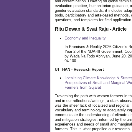
and dissemination. Drawing on global feminis
evaluation practice, humanitarian guidance, 
gender evaluation standards, it includes adap
tools, participatory and arts-based methods, 
questions, and templates for field application
Ritu Dewan & Swat Raju - Article
Economy and Inequality
In Promises & Reality 2026 Citizen’s R
Year 2 of the NDA-III Government. Coo
by Wada Na Todo Abhiyan, June 20, 20
94-100.
UTTHAN - Research Report
Localising Climate Knowledge & Strateg
Perspectives of Small and Marginal W
Farmers from Gujarat
Traversing the path with women farmers in the
and in our reflections/writings, a stark observ
was the sheer lack of localized and regional
vocabulary and terminology to adequately ca
communicate the understanding of climate c
and mitigation strategies, informed by the un
experiences and needs of small and margin
farmers. This is what propelled our research -