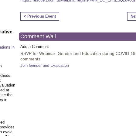
https://rescue.zoom.us/
webinar
/register/WN_EG_
EhRE3Qz6v8q
< Previous Event
Ne
ative
Comment Wall
Add a Comment
ations in
RSVP for Webinar: Gender and Education during COVID-19
comments!
Join Gender and Evaluation
is
ethods,
t
valuation
red at
lise the
es in
ied
 provides
n cycle,