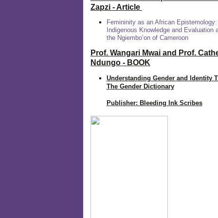
Zapzi
- Article
Femininity as an African Epistemology:
Indigenous Knowledge and Evaluation
the Ngiembo’on of Cameroon
Prof. Wangari Mwai and Prof. Cath
Ndungo - BOOK
Understanding Gender and Identity 
The Gender Dictionary
Publisher: Bleeding Ink Scribes