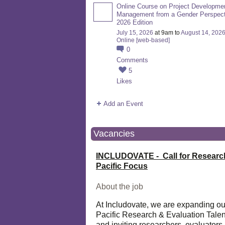
Online Course on Project Developme
Management from a Gender Perspect
2026 Edition
July 15, 2026
at 9am to
August 14, 202
Online [web-based]
0
Comments
5
Likes
Add an Event
Vacancies
INCLUDOVATE - Call for Researc
Pacific Focus
About the job
At Includovate, we are expanding ou
Pacific Research & Evaluation Talen
and inviting researchers, evaluators,