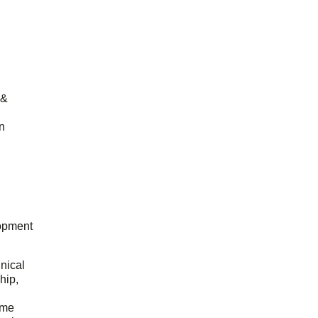
 &
n
opment
hnical
hip,
ome