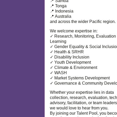
📍 Samoa
📍 Tonga
📍 Indonesia
📍 Australia
and across the wider Pacific region.
We welcome expertise in:
✓ Research, Monitoring, Evaluation
Learning
✓ Gender Equality & Social Inclusio
✓ Health & SRHR
✓ Disability Inclusion
✓ Youth Development
✓ Climate & Environment
✓ WASH
✓ Market Systems Development
✓ Governance & Community Devel
Whether your expertise lies in data
collection, research, evaluation, tec
advisory, facilitation, or team leaders
we would love to hear from you.
By joining our Talent Pool, you bec