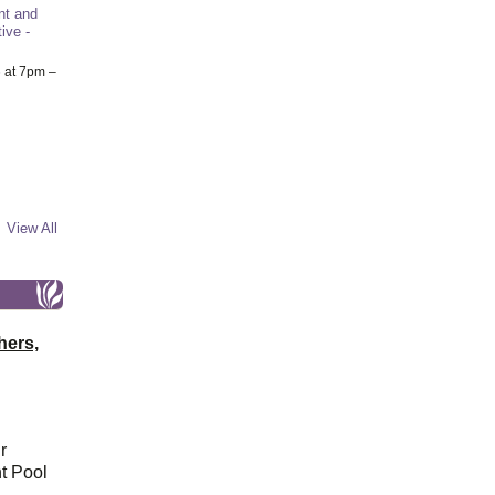
nt and
ive -
6
at 7pm –
View All
hers,
r
t Pool