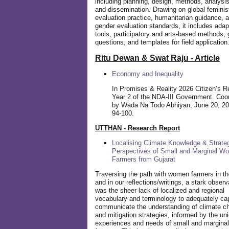
including planning, design, methods, analysis
and dissemination. Drawing on global feminis
evaluation practice, humanitarian guidance, 
gender evaluation standards, it includes adap
tools, participatory and arts-based methods, 
questions, and templates for field application
Ritu Dewan & Swat Raju - Article
Economy and Inequality
In Promises & Reality 2026 Citizen’s R
Year 2 of the NDA-III Government. Coo
by Wada Na Todo Abhiyan, June 20, 20
94-100.
UTTHAN - Research Report
Localising Climate Knowledge & Strateg
Perspectives of Small and Marginal W
Farmers from Gujarat
Traversing the path with women farmers in the
and in our reflections/writings, a stark observ
was the sheer lack of localized and regional
vocabulary and terminology to adequately ca
communicate the understanding of climate c
and mitigation strategies, informed by the un
experiences and needs of small and margin