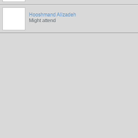
Hooshmand Alizadeh
Might attend