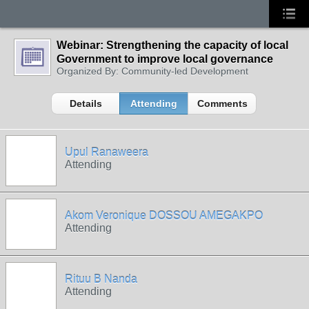
Webinar: Strengthening the capacity of local
Government to improve local governance
Organized By: Community-led Development
Details
Attending
Comments
Upul Ranaweera
Attending
Akom Veronique DOSSOU AMEGAKPO
Attending
Rituu B Nanda
Attending