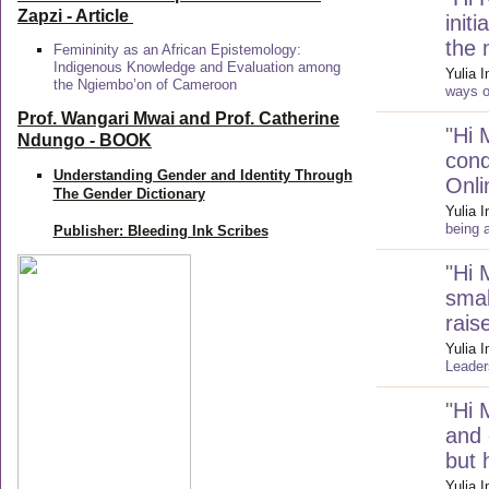
Zapzi
- Article
init
the 
Femininity as an African Epistemology:
Indigenous Knowledge and Evaluation among
Yulia 
the Ngiembo’on of Cameroon
ways of
Prof. Wangari Mwai and Prof. Catherine
"
Hi 
Ndungo - BOOK
cond
Understanding Gender and Identity Through
Onli
The Gender Dictionary
Yulia 
being 
Publisher: Bleeding Ink Scribes
"
Hi 
smal
rais
Yulia 
Leader
"
Hi 
and 
but
Yulia 