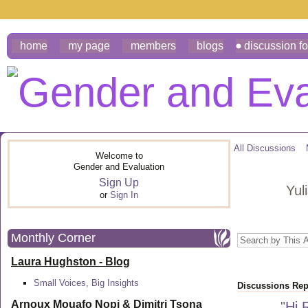
home
my page
members
blogs
discussion f
All Discussions
Welcome to
Gender and Evaluation
Sign Up
Yul
or
Sign In
Monthly Corner
Laura Hughston - Blog
Small Voices, Big Insights
Discussions Repl
Arnoux Mouafo Nopi &
Dimitri Tsona
"
Hi 