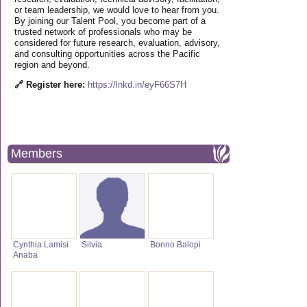
or team leadership, we would love to hear from you.
By joining our Talent Pool, you become part of a
trusted network of professionals who may be
considered for future research, evaluation, advisory,
and consulting opportunities across the Pacific
region and beyond.
🔗 Register here:
https://lnkd.in/eyF66S7H
Members
Cynthia Lamisi
Silvia
Bonno Balopi
Anaba