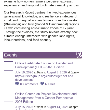
examine how women farmers perceive, express,
experience, and respond to climate variability across
Our Research Report centres the lived experiences,
generational knowledge, and resilience strategies of
small and marginal women farmers from the coastal
(Bhavnagar) and hilly (Dahod & Panchmahal) regions
i.e two contrasting agro-climatic zones of Gujarat.
Through their voices, the study reveals exactly how
climate change intersects with gender, land rights,
labour burdens, and food security.
Events
Online Certificate Course on Gender and
Development (GDT) - 2026 Edition
July 10, 2026
at 9am to
August 8, 2026
at 5pm –
https://justicegroup.org/courses/gender-and-
development/
0
Comments
6
Likes
Online Course on Project Development and
Management from a Gender Perspective -
2026 Edition
July 15, 2026
at 9am to
August 14, 2026
at 7pm –