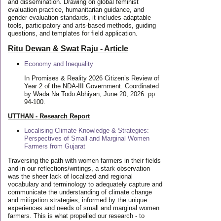
and dissemination. Drawing on global feminist
evaluation practice, humanitarian guidance, and
gender evaluation standards, it includes adaptable
tools, participatory and arts-based methods, guiding
questions, and templates for field application.
Ritu Dewan & Swat Raju - Article
Economy and Inequality
In Promises & Reality 2026 Citizen’s Review of
Year 2 of the NDA-III Government. Coordinated
by Wada Na Todo Abhiyan, June 20, 2026. pp
94-100.
UTTHAN - Research Report
Localising Climate Knowledge & Strategies:
Perspectives of Small and Marginal Women
Farmers from Gujarat
Traversing the path with women farmers in their fields
and in our reflections/writings, a stark observation
was the sheer lack of localized and regional
vocabulary and terminology to adequately capture and
communicate the understanding of climate change
and mitigation strategies, informed by the unique
experiences and needs of small and marginal women
farmers. This is what propelled our research - to