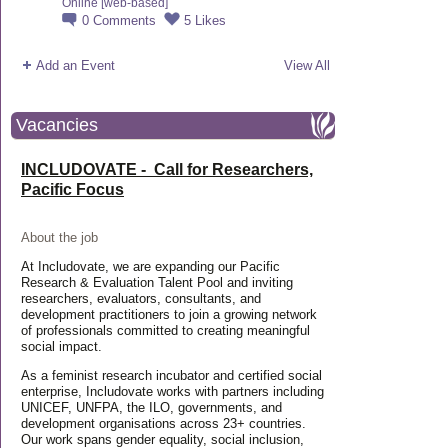
Online [web-based]
0
Comments
5
Likes
Add an Event
View All
Vacancies
INCLUDOVATE - Call for Researchers,
Pacific Focus
About the job
At Includovate, we are expanding our Pacific
Research & Evaluation Talent Pool and inviting
researchers, evaluators, consultants, and
development practitioners to join a growing network
of professionals committed to creating meaningful
social impact.
As a feminist research incubator and certified social
enterprise, Includovate works with partners including
UNICEF, UNFPA, the ILO, governments, and
development organisations across 23+ countries.
Our work spans gender equality, social inclusion,