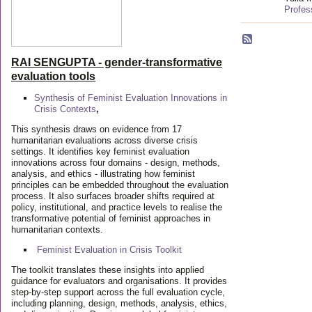
Profes
RAI SENGUPTA - gender-transformative
evaluation tools
Synthesis of Feminist Evaluation Innovations in
Crisis Contexts
,
This synthesis draws on evidence from 17
humanitarian evaluations across diverse crisis
settings. It identifies key feminist evaluation
innovations across four domains - design, methods,
analysis, and ethics - illustrating how feminist
principles can be embedded throughout the evaluation
process. It also surfaces broader shifts required at
policy, institutional, and practice levels to realise the
transformative potential of feminist approaches in
humanitarian contexts.
Feminist Evaluation in Crisis
Toolkit
The toolkit translates these insights into applied
guidance for evaluators and organisations. It provides
step-by-step support across the full evaluation cycle,
including planning, design, methods, analysis, ethics,