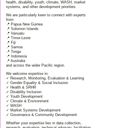
health, disability, youth, climate, WASH, market
systems, and other development priorities.
We are particularly keen to connect with experts
from:
📍 Papua New Guinea
📍 Solomon Islands
📍 Vanuatu
📍 Timor-Leste
📍 Fiji
📍 Samoa
📍 Tonga
📍 Indonesia
📍 Australia
and across the wider Pacific region.
We welcome expertise in:
✓ Research, Monitoring, Evaluation & Learning
✓ Gender Equality & Social Inclusion
✓ Health & SRHR
✓ Disability Inclusion
✓ Youth Development
✓ Climate & Environment
✓ WASH
✓ Market Systems Development
✓ Governance & Community Development
Whether your expertise lies in data collection,
research, evaluation, technical advisory, facilitation,