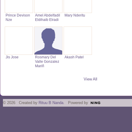
Prince Devison
Amel Abdelfadil
Mary Nderitu
Nze
Eldihaib Elradi
Jis Jose
Rosmary Del
Akash Patel
Valle Gonzalez
Mariñ
View All
© 2026 Created by
Rituu B Nanda
. Powered by