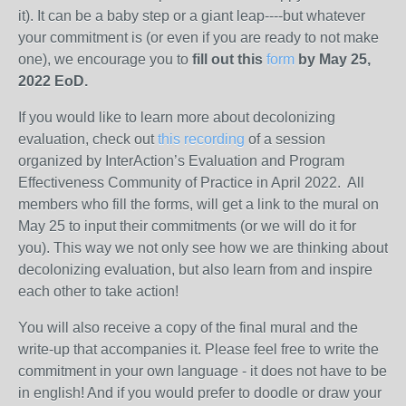
it). It can be a baby step or a giant leap----but whatever
your commitment is (or even if you are ready to not make
one), we encourage you to
fill out this
form
by May 25,
2022 EoD.
If you would like to learn more about decolonizing
evaluation, check out
this recording
of a session
organized by InterAction’s Evaluation and Program
Effectiveness Community of Practice in April 2022. All
members who fill the forms, will get a link to the mural on
May 25 to input their commitments (or we will do it for
you). This way we not only see how we are thinking about
decolonizing evaluation, but also learn from and inspire
each other to take action!
You will also receive a copy of the final mural and the
write-up that accompanies it. Please feel free to write the
commitment in your own language - it does not have to be
in english! And if you would prefer to doodle or draw your