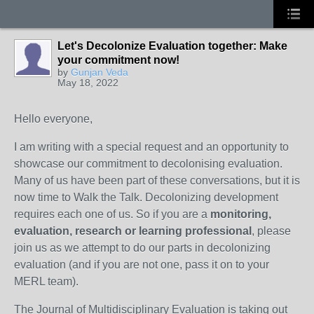
Let's Decolonize Evaluation together: Make
your commitment now!
by
Gunjan Veda
May 18, 2022
Hello everyone,
I am writing with a special request and an opportunity to
showcase our commitment to decolonising evaluation.
Many of us have been part of these conversations, but it is
now time to Walk the Talk. Decolonizing development
requires each one of us. So if you are a
monitoring,
evaluation, research or learning professional
, please
join us as we attempt to do our parts in decolonizing
evaluation (and if you are not one, pass it on to your
MERL team).
The Journal of Multidisciplinary Evaluation is taking out