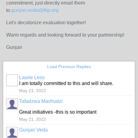
commitment, just directly email them
to
gunjan.veda@thp.org
Let's decolonize evaluation together!
Warm regards and looking forward to your partnership!
Gunjan
Load Previous Replies
Laurie Less
I am totally committed to this and will share.
May 21, 2022
Tafadzwa Mavhudzi
Great initiatives -this is so important
May 21, 2022
Gunjan Veda