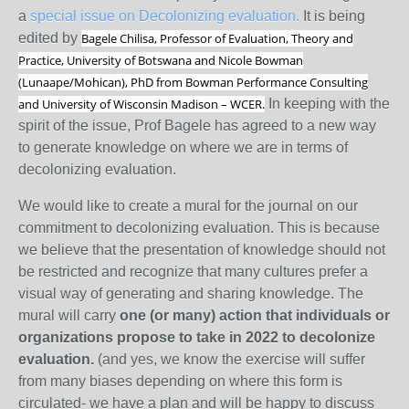
a
special issue on Decolonizing evaluation.
It is being
edited by
Bagele Chilisa, Professor of Evaluation, Theory and
Practice, University of Botswana and
Nicole Bowman
(Lunaape/Mohican), PhD from Bowman Performance Consulting
and University of Wisconsin Madison – WCER.
In keeping with the
spirit of the issue, Prof Bagele has agreed to a new way
to generate knowledge on where we are in terms of
decolonizing evaluation.
We would like to create a mural for the journal on our
commitment to decolonizing evaluation. This is because
we believe that the presentation of knowledge should not
be restricted and recognize that many cultures prefer a
visual way of generating and sharing knowledge. The
mural will carry
one (or many) action that individuals or
organizations propose to take in 2022 to decolonize
evaluation.
(and yes, we know the exercise will suffer
from many biases depending on where this form is
circulated- we have a plan and will be happy to discuss