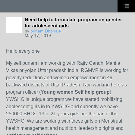
Need help to formulate program on gender
for adolescent girls.
by
punam Dhobale
May 17, 2019
Hello every one
My self punam i am working with Rajiv Gandhi Mahila
Vikas priyojan Uttar pradesh India. RGMVP is working for
poverty reduction and women empowerment in 49
backward districts of Uttar Pradesh. I am working here as
program officer (
Young women Self help group
)
YWSHG is unique program we have started mobilizing
adolescent girls in to YWSHG and currently we have
250000 SHGs. 13 to 21 years girls are the part of the
YWSHG. We are working with these girls on Menstrual
health management and nutrition, leadership rights and