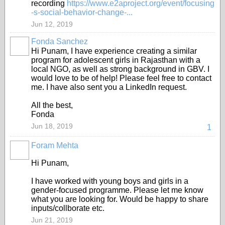
recording
https://www.e2aproject.org/event/focusing
-s-social-behavior-change-...
Jun 12, 2019
Fonda Sanchez
Hi Punam, I have experience creating a similar
program for adolescent girls in Rajasthan with a
local NGO, as well as strong background in GBV. I
would love to be of help! Please feel free to contact
me. I have also sent you a LinkedIn request.
All the best,
Fonda
Jun 18, 2019
1
Foram Mehta
Hi Punam,
I have worked with young boys and girls in a
gender-focused programme. Please let me know
what you are looking for. Would be happy to share
inputs/collborate etc.
Jun 21, 2019