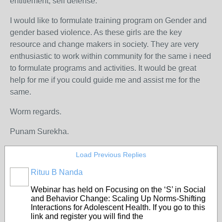
entitlement, self defense.
I would like to formulate training program on Gender and
gender based violence. As these girls are the key
resource and change makers in society. They are very
enthusiastic to work within community for the same i need
to formulate programs and activities. It would be great
help for me if you could guide me and assist me for the
same.
Worm regards.
Punam Surekha.
Load Previous Replies
Rituu B Nanda
Webinar has held on Focusing on the ‘S’ in Social
and Behavior Change: Scaling Up Norms-Shifting
Interactions for Adolescent Health. If you go to this
link and register you will find the