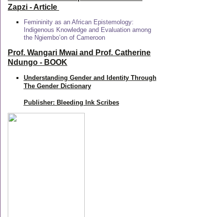
Zapzi
- Article
Femininity as an African Epistemology:
Indigenous Knowledge and Evaluation among
the Ngiembo’on of Cameroon
Prof. Wangari Mwai and Prof. Catherine
Ndungo - BOOK
Understanding Gender and Identity Through
The Gender Dictionary
Publisher: Bleeding Ink Scribes