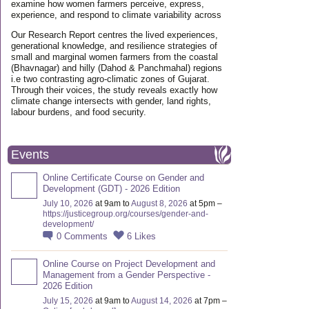
examine how women farmers perceive, express,
experience, and respond to climate variability across
Our Research Report centres the lived experiences,
generational knowledge, and resilience strategies of
small and marginal women farmers from the coastal
(Bhavnagar) and hilly (Dahod & Panchmahal) regions
i.e two contrasting agro-climatic zones of Gujarat.
Through their voices, the study reveals exactly how
climate change intersects with gender, land rights,
labour burdens, and food security.
Events
Online Certificate Course on Gender and
Development (GDT) - 2026 Edition
July 10, 2026
at 9am to
August 8, 2026
at 5pm –
https://justicegroup.org/courses/gender-and-
development/
0
Comments
6
Likes
Online Course on Project Development and
Management from a Gender Perspective -
2026 Edition
July 15, 2026
at 9am to
August 14, 2026
at 7pm –