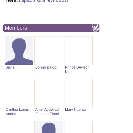
here:
https://lnkd.in/eyF66S7H
Members
Silvia
Bonno Balopi
Prince Devison
Nze
Cynthia Lamisi
Amel Abdelfadil
Mary Nderitu
Anaba
Eldihaib Elradi