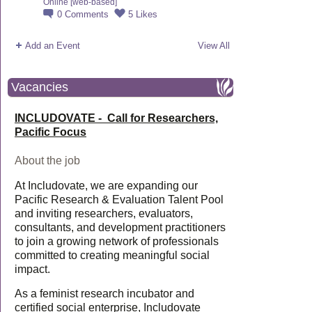
Online [web-based]
0
Comments
5
Likes
Add an Event
View All
Vacancies
INCLUDOVATE - Call for Researchers,
Pacific Focus
About the job
At Includovate, we are expanding our
Pacific Research & Evaluation Talent Pool
and inviting researchers, evaluators,
consultants, and development practitioners
to join a growing network of professionals
committed to creating meaningful social
impact.
As a feminist research incubator and
certified social enterprise, Includovate