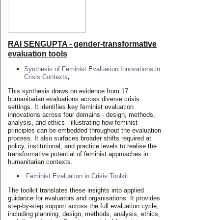
RAI SENGUPTA - gender-transformative
evaluation tools
Synthesis of Feminist Evaluation Innovations in
Crisis Contexts
,
This synthesis draws on evidence from 17
humanitarian evaluations across diverse crisis
settings. It identifies key feminist evaluation
innovations across four domains - design, methods,
analysis, and ethics - illustrating how feminist
principles can be embedded throughout the evaluation
process. It also surfaces broader shifts required at
policy, institutional, and practice levels to realise the
transformative potential of feminist approaches in
humanitarian contexts.
Feminist Evaluation in Crisis
Toolkit
The toolkit translates these insights into applied
guidance for evaluators and organisations. It provides
step-by-step support across the full evaluation cycle,
including planning, design, methods, analysis, ethics,