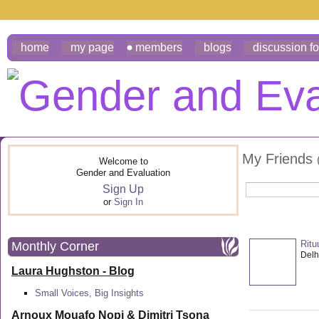
home
my page
members
blogs
discussion f
My Friends
Welcome to
Gender and Evaluation
Sign Up
or
Sign In
Ritu
Monthly Corner
Delhi
Laura Hughston - Blog
Small Voices, Big Insights
Arnoux Mouafo Nopi &
Dimitri Tsona