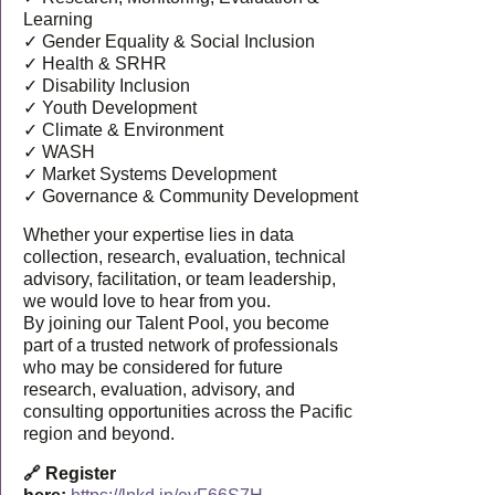
Learning
✓ Gender Equality & Social Inclusion
✓ Health & SRHR
✓ Disability Inclusion
✓ Youth Development
✓ Climate & Environment
✓ WASH
✓ Market Systems Development
✓ Governance & Community Development
Whether your expertise lies in data
collection, research, evaluation, technical
advisory, facilitation, or team leadership,
we would love to hear from you.
By joining our Talent Pool, you become
part of a trusted network of professionals
who may be considered for future
research, evaluation, advisory, and
consulting opportunities across the Pacific
region and beyond.
🔗 Register