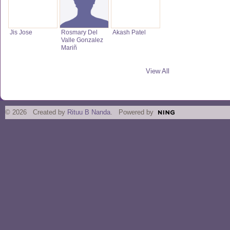
Jis Jose
Rosmary Del
Akash Patel
Valle Gonzalez
Mariñ
View All
© 2026 Created by
Rituu B Nanda
. Powered by