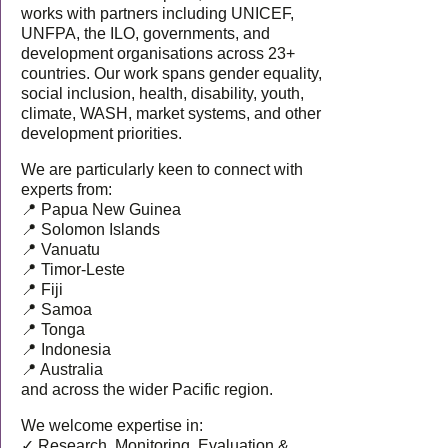
works with partners including UNICEF,
UNFPA, the ILO, governments, and
development organisations across 23+
countries. Our work spans gender equality,
social inclusion, health, disability, youth,
climate, WASH, market systems, and other
development priorities.
We are particularly keen to connect with
experts from:
📍 Papua New Guinea
📍 Solomon Islands
📍 Vanuatu
📍 Timor-Leste
📍 Fiji
📍 Samoa
📍 Tonga
📍 Indonesia
📍 Australia
and across the wider Pacific region.
We welcome expertise in:
✓ Research, Monitoring, Evaluation &