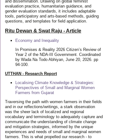
and dissemination. Drawing on global feminist
evaluation practice, humanitarian guidance, and
gender evaluation standards, it includes adaptable
tools, participatory and arts-based methods, guiding
questions, and templates for field application.
Ritu Dewan & Swat Raju - Article
Economy and Inequality
In Promises & Reality 2026 Citizen’s Review of
Year 2 of the NDA-III Government. Coordinated
by Wada Na Todo Abhiyan, June 20, 2026. pp
94-100.
UTTHAN - Research Report
Localising Climate Knowledge & Strategies:
Perspectives of Small and Marginal Women
Farmers from Gujarat
Traversing the path with women farmers in their fields
and in our reflections/writings, a stark observation
was the sheer lack of localized and regional
vocabulary and terminology to adequately capture and
communicate the understanding of climate change
and mitigation strategies, informed by the unique
experiences and needs of small and marginal women
farmers. This is what propelled our research - to