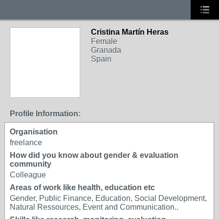
Cristina Martín Heras
Female
Granada
Spain
Profile Information:
Organisation
freelance
How did you know about gender & evaluation
community
Colleague
Areas of work like health, education etc
Gender, Public Finance, Education, Social Development,
Natural Ressources, Event and Communication..