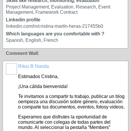
Skills like research, monitoring, evaluation
Project Management, Evaluation, Research, Event
Management, Framework Contract
Linkedin profile
linkedin.com/in/cristina-martín-heras-217455b0
Which languages are you comfortable with ?
Spanish, English, French
Comment Wall:
Rituu B Nanda
Estimados Cristina,
¡Una cálida bienvenida!
Te invitamos a compartir tu trabajo, publicar un blog
oempieza una discusión sobre género, evaluación
o comparte tus documentos, eventos, fotosy videos.
Esperamos que disfrutes la oportunidad de
comunicarte con colegas de todas partes del
mundo. Al seleccionar la pestaña “Members”