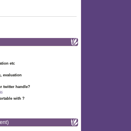
ation etc
g, evaluation
r twitter handle?
ti
rtable with ?
ent)