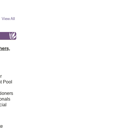
View All
hers,
r
t Pool
tioners
ionals
cial
d
te