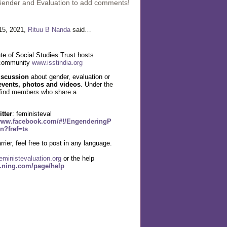
Gender and Evaluation to add comments!
15, 2021,
Rituu B Nanda
said…
te of Social Studies Trust hosts
 community
www.isstindia.org
iscussion
about gender, evaluation or
events, photos and videos
. Under
the
find members who share a
itter
: feministeval
/www.facebook.com/#!/EngenderingP
n?fref=ts
rier, feel free to post in any language.
eministevaluation.org
or the help
l.ning.com/page/help