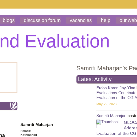
blogs
discussion forum
vacancies
help
our web
Samriti Maharjan's P
Latest Activity
Erdoo Karen Jay-Yina
Evaluations Contribute
Evaluation of the CGI
May 22, 2023
Samriti Maharjan
poste
GLOCAL
Samriti Maharjan
Addres
Female
Evaluation of the C
ona
Kathmandu