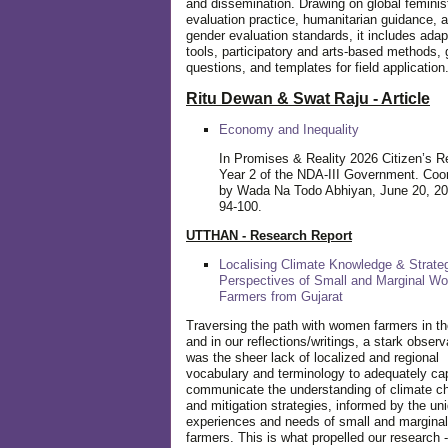
and dissemination. Drawing on global feminis
evaluation practice, humanitarian guidance, 
gender evaluation standards, it includes adap
tools, participatory and arts-based methods, 
questions, and templates for field application
Ritu Dewan & Swat Raju - Article
Economy and Inequality
In Promises & Reality 2026 Citizen’s R
Year 2 of the NDA-III Government. Coo
by Wada Na Todo Abhiyan, June 20, 20
94-100.
UTTHAN - Research Report
Localising Climate Knowledge & Strateg
Perspectives of Small and Marginal W
Farmers from Gujarat
Traversing the path with women farmers in the
and in our reflections/writings, a stark observ
was the sheer lack of localized and regional
vocabulary and terminology to adequately ca
communicate the understanding of climate c
and mitigation strategies, informed by the un
experiences and needs of small and margin
farmers. This is what propelled our research -