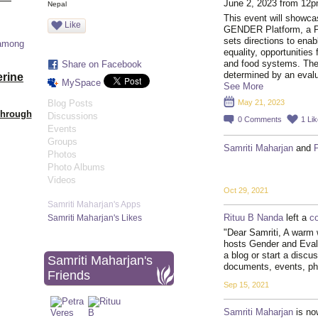
June 2, 2023 from 12
Nepal
This event will showca
Like
GENDER Platform, a Pl
sets directions to ena
 among
equality, opportunities 
and food systems. The
Share on Facebook
determined by an eval
erine
MySpace
See More
Blog Posts
May 21, 2023
Through
Discussions
0
Comments
1
Lik
Events
Groups
Samriti Maharjan
and
Photos
Photo Albums
Videos
Oct 29, 2021
Samriti Maharjan's Apps
Rituu B Nanda
left a
c
Samriti Maharjan's Likes
"Dear Samriti, A warm 
hosts Gender and Eva
a blog or start a discu
Samriti Maharjan's
documents, events, p
Friends
Sep 15, 2021
Samriti Maharjan
is no