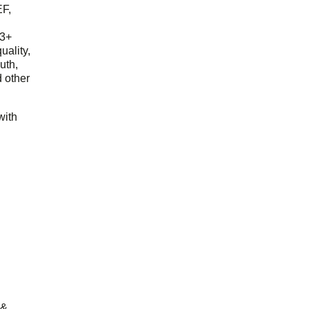
EF,
23+
uality,
outh,
 other
with
 &