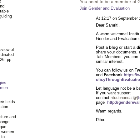
t
You need to be a member of 
and
Join Gender and Evaluation
table
guiding
At 12:17 on September 
.
Dear Samriti,
A warm welcome! Institu
Gender and Evaluation
Post a
blog
or start a
d
eview of
share your documents,
rdinated
Tab ‘Members’ you can 
26. pp
similar
interest
.
You can follow us on
Tw
and
Facebook
https:/
olicyThroughEvaluatio
ies:
omen
Let language not be a bar
If you want support
contact
rituubnanda[@]
f
ir fields
page
http://gendereva
ation
Warm regards,
pture and
Rituu
hange
ique
al women
 to