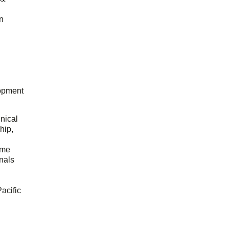
n
opment
hnical
hip,
ome
onals
acific