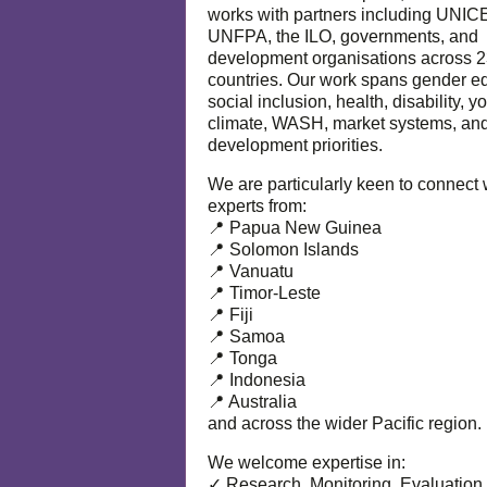
works with partners including UNIC
UNFPA, the ILO, governments, and
development organisations across 
countries. Our work spans gender eq
social inclusion, health, disability, y
climate, WASH, market systems, and
development priorities.
We are particularly keen to connect 
experts from:
📍 Papua New Guinea
📍 Solomon Islands
📍 Vanuatu
📍 Timor-Leste
📍 Fiji
📍 Samoa
📍 Tonga
📍 Indonesia
📍 Australia
and across the wider Pacific region.
We welcome expertise in:
✓ Research, Monitoring, Evaluation