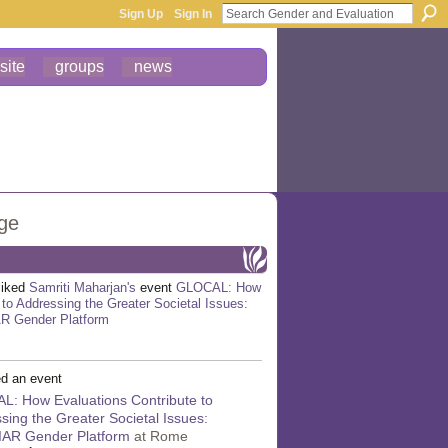
Sign Up
Sign In
site
groups
news
age
liked
Samriti Maharjan's
event
GLOCAL: How
 to Addressing the Greater Societal Issues:
AR Gender Platform
d an event
: How Evaluations Contribute to
sing the Greater Societal Issues:
GIAR Gender Platform
at Rome