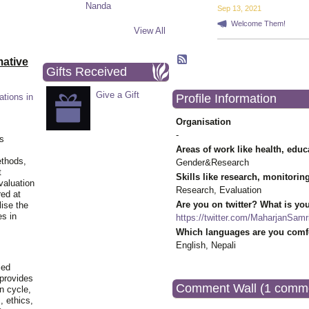
Sep 13, 2021
Welcome Them!
View All
ative
Gifts Received
Give a Gift
Profile Information
ations in
Organisation
-
is
Areas of work like health, educ
ethods,
Gender&Research
t
Skills like research, monitorin
valuation
Research, Evaluation
red at
Are you on twitter? What is you
lise the
es in
https://twitter.com/MaharjanSamri
Which languages are you comfo
English, Nepali
ied
 provides
Comment Wall (1 comm
n cycle,
, ethics,