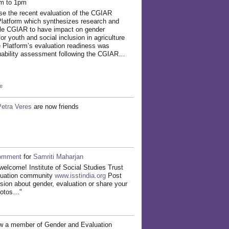
pm to 1pm
se the recent evaluation of the CGIAR
atform which synthesizes research and
ble CGIAR to have impact on gender
for youth and social inclusion in agriculture
 Platform’s evaluation readiness was
uability assessment following the CGIAR…
e
Petra Veres
are now friends
omment
for
Samriti Maharjan
welcome! Institute of Social Studies Trust
luation community
www.isstindia.org
Post
ssion about gender, evaluation or share your
hotos…"
w a member of Gender and Evaluation