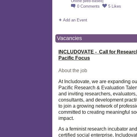
Online [web-based]
0
Comments
5
Likes
Add an Event
Vacancies
INCLUDOVATE - Call for Researc
Pacific Focus
About the job
At Includovate, we are expanding ou
Pacific Research & Evaluation Talen
and inviting researchers, evaluators,
consultants, and development practi
to join a growing network of profess
committed to creating meaningful so
impact.
As a feminist research incubator an
certified social enterprise, Includova