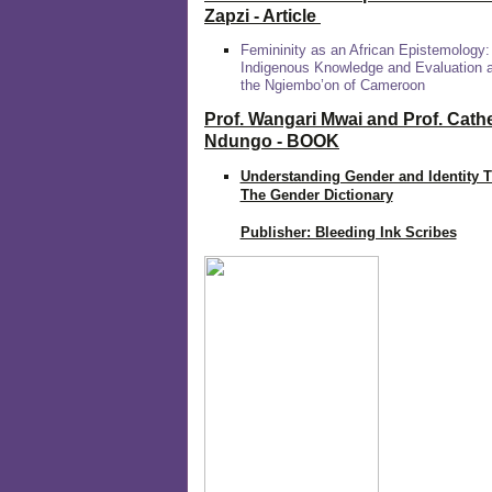
Zapzi
- Article
Femininity as an African Epistemology:
Indigenous Knowledge and Evaluation
the Ngiembo’on of Cameroon
Prof. Wangari Mwai and Prof. Cath
Ndungo - BOOK
Understanding Gender and Identity 
The Gender Dictionary
Publisher: Bleeding Ink Scribes