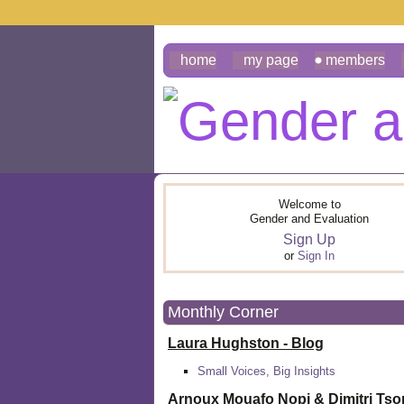
home
my page
members
Welcome to
Gender and Evaluation
Sign Up
or
Sign In
Monthly Corner
Laura Hughston - Blog
Small Voices, Big Insights
Arnoux Mouafo Nopi &
Dimitri Ts