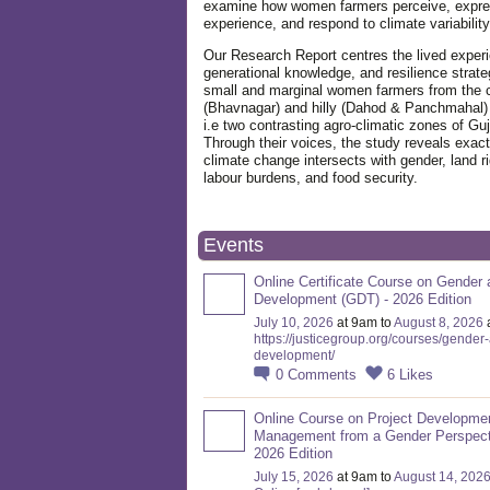
examine how women farmers perceive, expre
experience, and respond to climate variabilit
Our Research Report centres the lived exper
generational knowledge, and resilience strate
small and marginal women farmers from the 
(Bhavnagar) and hilly (Dahod & Panchmahal)
i.e two contrasting agro-climatic zones of Guj
Through their voices, the study reveals exac
climate change intersects with gender, land ri
labour burdens, and food security.
Events
Online Certificate Course on Gender 
Development (GDT) - 2026 Edition
July 10, 2026
at 9am to
August 8, 2026
https://justicegroup.org/courses/gender
development/
0
Comments
6
Likes
Online Course on Project Developme
Management from a Gender Perspect
2026 Edition
July 15, 2026
at 9am to
August 14, 202