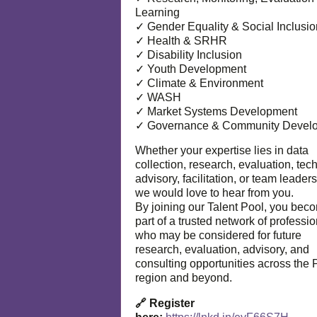
Learning
✓ Gender Equality & Social Inclusio
✓ Health & SRHR
✓ Disability Inclusion
✓ Youth Development
✓ Climate & Environment
✓ WASH
✓ Market Systems Development
✓ Governance & Community Devel
Whether your expertise lies in data
collection, research, evaluation, tec
advisory, facilitation, or team leaders
we would love to hear from you.
By joining our Talent Pool, you bec
part of a trusted network of professi
who may be considered for future
research, evaluation, advisory, and
consulting opportunities across the P
region and beyond.
🔗 Register