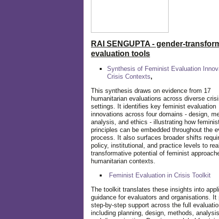
RAI SENGUPTA - gender-transform
evaluation tools
Synthesis of Feminist Evaluation Innov
Crisis Contexts
,
This synthesis draws on evidence from 17
humanitarian evaluations across diverse cris
settings. It identifies key feminist evaluation
innovations across four domains - design, m
analysis, and ethics - illustrating how feminis
principles can be embedded throughout the e
process. It also surfaces broader shifts requi
policy, institutional, and practice levels to rea
transformative potential of feminist approach
humanitarian contexts.
Feminist Evaluation in Crisis
Toolkit
The toolkit translates these insights into appl
guidance for evaluators and organisations. It
step-by-step support across the full evaluatio
including planning, design, methods, analysis