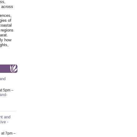
ss,
y across
iences,
gies of
coastal
 regions
arat.
tly how
ghts,
and
at 5pm –
-and-
nt and
ive -
6
at 7pm –