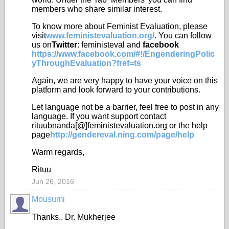
members who share similar interest.
To know more about Feminist Evaluation, please
visit
www.feministevaluation.org/
. You can follow
us on
Twitter
: feministeval and
facebook
https://www.facebook.com/#!/EngenderingPolic
yThroughEvaluation?fref=ts
Again, we are very happy to have your voice on this
platform and look forward to your contributions.
Let language not be a barrier, feel free to post in any
language. If you want support contact
rituubnanda[@]feministevaluation.org or the help
page
http://gendereval.ning.com/page/help
Warm regards,
Rituu
Jun 26, 2016
Mousumi
Thanks.. Dr. Mukherjee