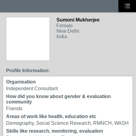
Sumoni Mukherjee
Female
New Delhi
India
Profile Information:
Organisation
Independent Consultant
How did you know about gender & evaluation
community
Friends
Areas of work like health, education etc
Demography, Social Science Research, RMNCH, WASH
Skills like research, monitoring, evaluation