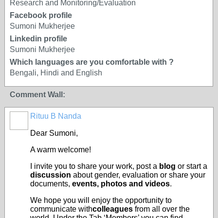
Research and Monitoring/Evaluation
Facebook profile
Sumoni Mukherjee
Linkedin profile
Sumoni Mukherjee
Which languages are you comfortable with ?
Bengali, Hindi and English
Comment Wall:
Rituu B Nanda
Dear Sumoni,
A warm welcome!
I invite you to share your work, post a
blog
or start a
discussion
about gender, evaluation or share your
documents,
events, photos and videos
.
We hope you will enjoy the opportunity to
communicate with
colleagues
from all over the
world. Under the Tab ‘Members’ you can find