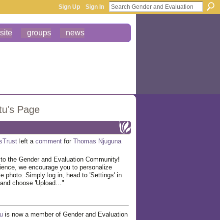
Sign Up
Sign In
site
groups
news
tu's Page
esTrust
left a
comment
for
Thomas Njuguna
to the Gender and Evaluation Community!
ience, we encourage you to personalize
ile photo. Simply log in, head to 'Settings' in
, and choose 'Upload…"
u
is now a member of Gender and Evaluation