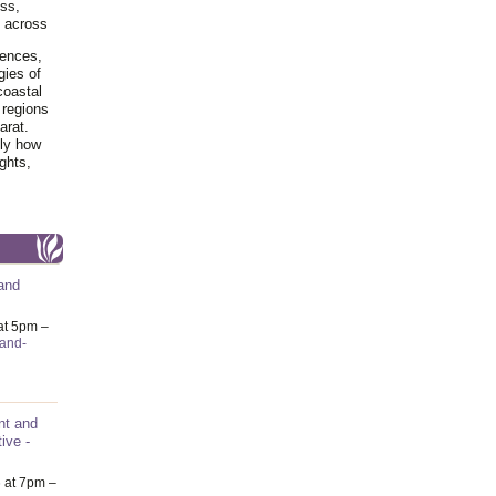
ss,
y across
iences,
gies of
coastal
 regions
arat.
tly how
ghts,
and
at 5pm –
-and-
nt and
ive -
6
at 7pm –