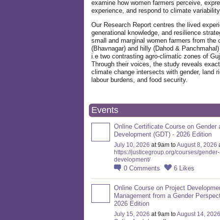
examine how women farmers perceive, expre
experience, and respond to climate variabilit
Our Research Report centres the lived exper
generational knowledge, and resilience strate
small and marginal women farmers from the 
(Bhavnagar) and hilly (Dahod & Panchmahal)
i.e two contrasting agro-climatic zones of Guj
Through their voices, the study reveals exac
climate change intersects with gender, land ri
labour burdens, and food security.
Events
Online Certificate Course on Gender 
Development (GDT) - 2026 Edition
July 10, 2026
at 9am to
August 8, 2026
https://justicegroup.org/courses/gender
development/
0
Comments
6
Likes
Online Course on Project Developme
Management from a Gender Perspect
2026 Edition
July 15, 2026
at 9am to
August 14, 202