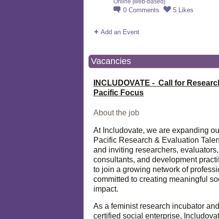
Online [web-based]
0
Comments
5
Likes
Add an Event
Vacancies
INCLUDOVATE - Call for Researc
Pacific Focus
About the job
At Includovate, we are expanding ou
Pacific Research & Evaluation Talen
and inviting researchers, evaluators,
consultants, and development practi
to join a growing network of profess
committed to creating meaningful so
impact.
As a feminist research incubator an
certified social enterprise, Includova