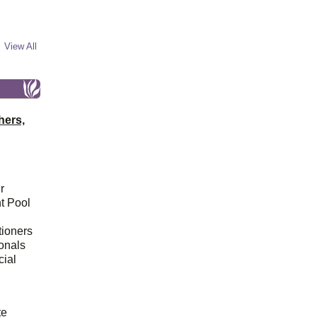
View All
hers,
r
t Pool
tioners
ionals
cial
d
te