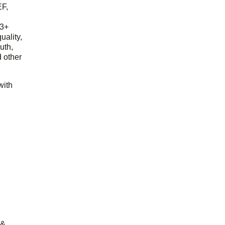
EF,
23+
uality,
outh,
 other
with
 &