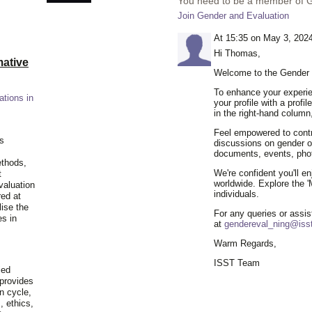
You need to be a member of 
Join Gender and Evaluation
At 15:35 on May 3, 202
Hi Thomas,
ative
Welcome to the Gender 
To enhance your experie
ations in
your profile with a profil
in the right-hand column
Feel empowered to contr
is
discussions on gender or
documents, events, pho
ethods,
We're confident you'll e
t
worldwide. Explore the '
valuation
individuals.
red at
lise the
For any queries or assis
es in
at
gendereval_ning@isst
Warm Regards,
ISST Team
ied
 provides
n cycle,
, ethics,