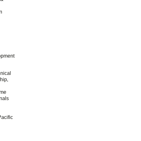
n
opment
hnical
hip,
ome
onals
acific