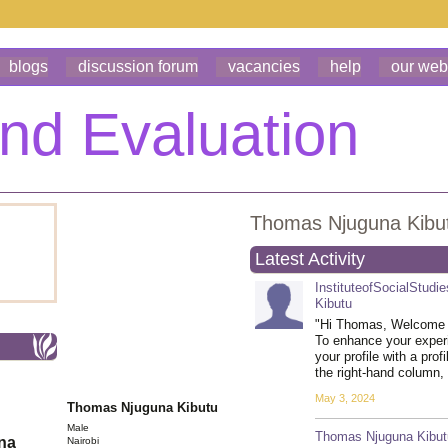
blogs
discussion forum
vacancies
help
our web
Thomas Njuguna Kibu
Latest Activity
InstituteofSocialStudi
Kibutu
"Hi Thomas, Welcome 
To enhance your exper
your profile with a prof
the right-hand column
May 3, 2024
Thomas Njuguna Kibutu
Male
Thomas Njuguna Kibut
ona
Nairobi