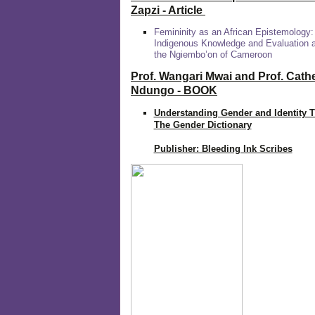
Zapzi
- Article
Femininity as an African Epistemology:
Indigenous Knowledge and Evaluation
the Ngiembo’on of Cameroon
Prof. Wangari Mwai and Prof. Cath
Ndungo - BOOK
Understanding Gender and Identity 
The Gender Dictionary
Publisher: Bleeding Ink Scribes