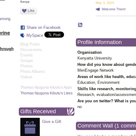
Kenya
May 3, 2024
Welcome Them!
Like
 among
Share on Facebook
erine
MySpace
Profile Information
Blog Posts
Through
Discussions
Organisation
Events
Kenyatta University
Groups
How did you know about gende
Photos
MenEngage Network
Photo Albums
Areas of work like health, educ
Videos
Education, Environment
Thomas Njuguna Kibutu's Apps
Skills like research, monitorin
Thomas Njuguna Kibutu's Likes
Research, evaluation/assessmen
Are you on twitter? What is you
no
Gifts Received
Give a Gift
Comment Wall (1 comm