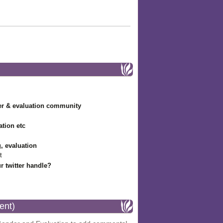
r & evaluation community
ation etc
g, evaluation
t
r twitter handle?
ent)