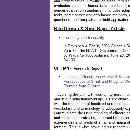
and dissemination. Drawing on global feminis
evaluation practice, humanitarian guidance, 
gender evaluation standards, it includes adap
tools, participatory and arts-based methods, 
questions, and templates for field application
Ritu Dewan & Swat Raju - Article
Economy and Inequality
In Promises & Reality 2026 Citizen’s R
Year 2 of the NDA-III Government. Coo
by Wada Na Todo Abhiyan, June 20, 20
94-100.
UTTHAN - Research Report
Localising Climate Knowledge & Strateg
Perspectives of Small and Marginal W
Farmers from Gujarat
Traversing the path with women farmers in the
and in our reflections/writings, a stark observ
was the sheer lack of localized and regional
vocabulary and terminology to adequately ca
communicate the understanding of climate c
and mitigation strategies, informed by the un
experiences and needs of small and margin
farmers. This is what propelled our research -