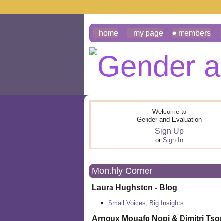
home
my page
members
Welcome to
Gender and Evaluation
Sign Up
or
Sign In
Monthly Corner
Laura Hughston - Blog
Small Voices, Big Insights
Arnoux Mouafo Nopi &
Dimitri Ts