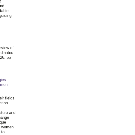
t
and
table
guiding
.
eview of
rdinated
26. pp
ies:
omen
ir fields
ation
pture and
hange
ique
al women
 to