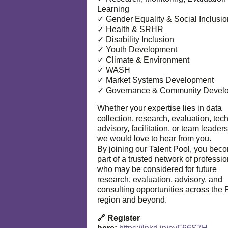
Learning
✓ Gender Equality & Social Inclusio
✓ Health & SRHR
✓ Disability Inclusion
✓ Youth Development
✓ Climate & Environment
✓ WASH
✓ Market Systems Development
✓ Governance & Community Devel
Whether your expertise lies in data
collection, research, evaluation, tec
advisory, facilitation, or team leaders
we would love to hear from you.
By joining our Talent Pool, you bec
part of a trusted network of professi
who may be considered for future
research, evaluation, advisory, and
consulting opportunities across the P
region and beyond.
🔗 Register