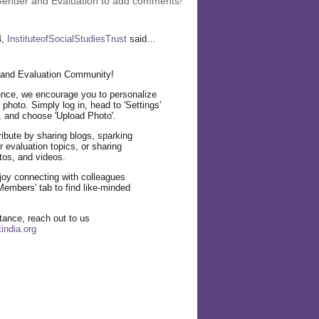
Gender and Evaluation to add comments!
4,
InstituteofSocialStudiesTrust
said…
and Evaluation Community!
nce, we encourage you to personalize
e photo. Simply log in, head to 'Settings'
, and choose 'Upload Photo'.
ibute by sharing blogs, sparking
 evaluation topics, or sharing
tos, and videos.
njoy connecting with colleagues
Members' tab to find like-minded
tance, reach out to us
india.org