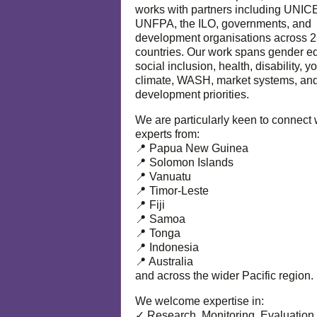
works with partners including UNIC
UNFPA, the ILO, governments, and
development organisations across 
countries. Our work spans gender eq
social inclusion, health, disability, y
climate, WASH, market systems, and
development priorities.
We are particularly keen to connect 
experts from:
📍 Papua New Guinea
📍 Solomon Islands
📍 Vanuatu
📍 Timor-Leste
📍 Fiji
📍 Samoa
📍 Tonga
📍 Indonesia
📍 Australia
and across the wider Pacific region.
We welcome expertise in:
✓ Research, Monitoring, Evaluation