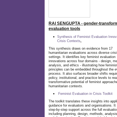
RAI SENGUPTA - gender-transform
evaluation tools
Synthesis of Feminist Evaluation Innov
Crisis Contexts
,
This synthesis draws on evidence from 17
humanitarian evaluations across diverse cris
settings. It identifies key feminist evaluation
innovations across four domains - design, m
analysis, and ethics - illustrating how feminis
principles can be embedded throughout the e
process. It also surfaces broader shifts requi
policy, institutional, and practice levels to rea
transformative potential of feminist approach
humanitarian contexts.
Feminist Evaluation in Crisis
Toolkit
The toolkit translates these insights into appl
guidance for evaluators and organisations. It
step-by-step support across the full evaluatio
including planning, design, methods, analysis