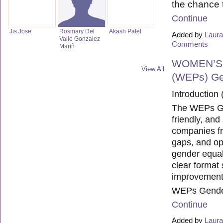
the chance
Continue
Jis Jose
Rosmary Del
Akash Patel
Added by
Laura
Valle Gonzalez
Comments
Mariñ
WOMEN’S
View All
(WEPs) Ge
Introduction 
The WEPs Gen
friendly, and
companies fr
gaps, and op
gender equal
clear format 
improvement
WEPs Gender
Continue
Added by
Laura