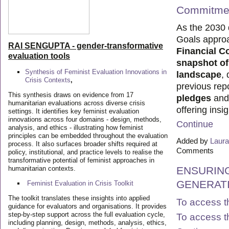
Commitmen
As the 2030 
Goals appro
RAI SENGUPTA - gender-transformative
Financial 
evaluation tools
snapshot of
Synthesis of Feminist Evaluation Innovations in
landscape
,
Crisis Contexts
,
previous repo
This synthesis draws on evidence from 17
pledges
an
humanitarian evaluations across diverse crisis
offering insi
settings. It identifies key feminist evaluation
innovations across four domains - design, methods,
Continue
analysis, and ethics - illustrating how feminist
principles can be embedded throughout the evaluation
Added by
Laura
process. It also surfaces broader shifts required at
Comments
policy, institutional, and practice levels to realise the
transformative potential of feminist approaches in
humanitarian contexts.
ENSURING
GENERAT
Feminist Evaluation in Crisis
Toolkit
The toolkit translates these insights into applied
To access t
guidance for evaluators and organisations. It provides
step-by-step support across the full evaluation cycle,
To access t
including planning, design, methods, analysis, ethics,