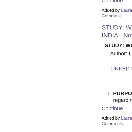
Continue
Added by
Laura
Comment
STUDY: W
INDIA - N
STUDY: W
Author: 
LINKED 
PURPO
regardi
Continue
Added by
Laura
Comments