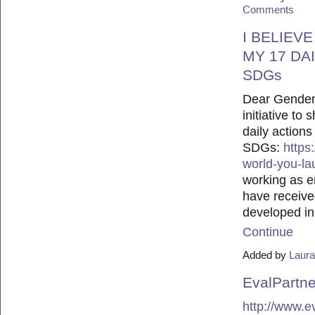
Comments
I BELIEV
MY 17 DA
SDGs
Dear Gender 
initiative to
daily actions
SDGs:
https
world-you-la
working as e
have receiv
developed i
Continue
Added by
Laura
EvalPartne
http://www.e