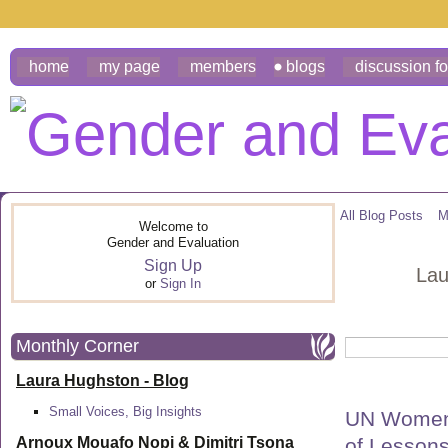
home
my page
members
blogs
discussion f
All Blog Posts
M
Welcome to
Gender and Evaluation
Sign Up
Lau
or
Sign In
Monthly Corner
Laura Hughston - Blog
Small Voices, Big Insights
UN Women 
of Lesson
Arnoux Mouafo Nopi &
Dimitri Tsona