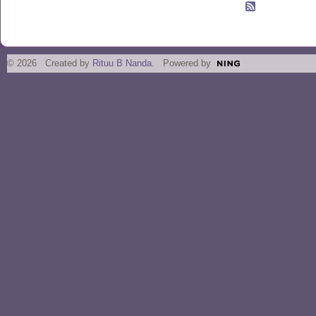
© 2026 Created by
Rituu B Nanda
. Powered by