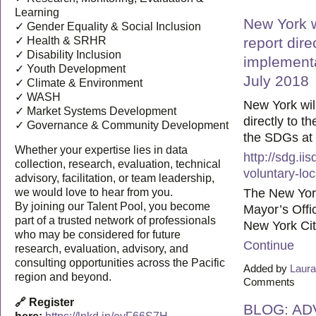
Learning
New York wi
✓ Gender Equality & Social Inclusion
✓ Health & SRHR
report dire
✓ Disability Inclusion
implementa
✓ Youth Development
July 2018
✓ Climate & Environment
✓ WASH
New York will 
✓ Market Systems Development
directly to t
✓ Governance & Community Development
the SDGs at 
Whether your expertise lies in data
http://sdg.i
collection, research, evaluation, technical
voluntary-lo
advisory, facilitation, or team leadership,
The New Yor
we would love to hear from you.
By joining our Talent Pool, you become
Mayor’s Offic
part of a trusted network of professionals
New York Cit
who may be considered for future
Continue
research, evaluation, advisory, and
consulting opportunities across the Pacific
Added by
Laura
region and beyond.
Comments
🔗 Register
BLOG: AD