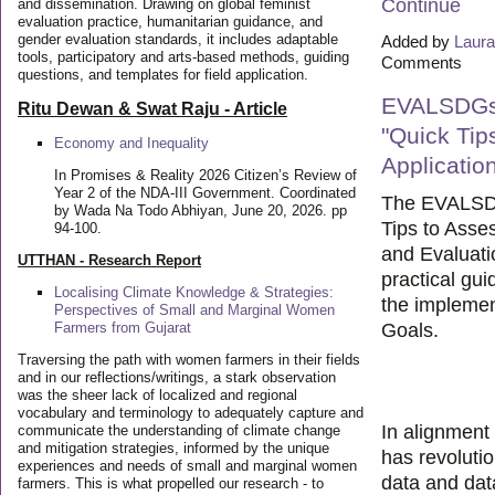
Continue
and dissemination. Drawing on global feminist
evaluation practice, humanitarian guidance, and
gender evaluation standards, it includes adaptable
Added by
Laura
tools, participatory and arts-based methods, guiding
Comments
questions, and templates for field application.
EVALSDGs
Ritu Dewan & Swat Raju - Article
"Quick Tip
Economy and Inequality
Applicatio
In Promises & Reality 2026 Citizen’s Review of
Year 2 of the NDA-III Government. Coordinated
The EVALSD
by Wada Na Todo Abhiyan, June 20, 2026. pp
Tips to Asses
94-100.
and Evaluati
UTTHAN - Research Report
practical gu
Localising Climate Knowledge & Strategies:
the implemen
Perspectives of Small and Marginal Women
Farmers from Gujarat
Goals.
Traversing the path with women farmers in their fields
and in our reflections/writings, a stark observation
was the sheer lack of localized and regional
vocabulary and terminology to adequately capture and
In alignment
communicate the understanding of climate change
and mitigation strategies, informed by the unique
has revoluti
experiences and needs of small and marginal women
data and data
farmers. This is what propelled our research - to