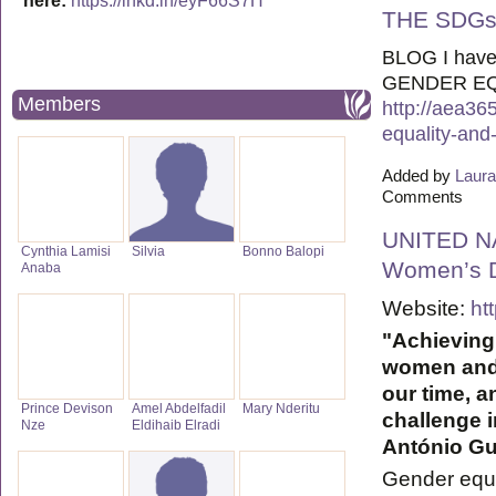
here:
https://lnkd.in/eyF66S7H
THE SDG
BLOG I have
GENDER EQ
Members
http://aea36
equality-and
Added by
Laura
Comments
UNITED NA
Cynthia Lamisi
Silvia
Bonno Balopi
Women’s D
Anaba
Website:
ht
"Achieving
women and 
our time, a
Prince Devison
Amel Abdelfadil
Mary Nderitu
challenge i
Nze
Eldihaib Elradi
António Gu
Gender equ