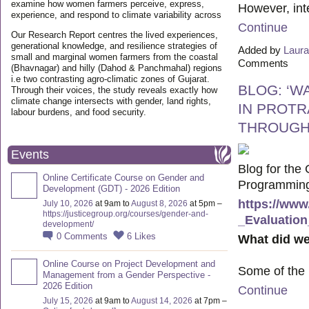
examine how women farmers perceive, express,
However, int
experience, and respond to climate variability across
Continue
Our Research Report centres the lived experiences,
generational knowledge, and resilience strategies of
Added by
Laura
small and marginal women farmers from the coastal
Comments
(Bhavnagar) and hilly (Dahod & Panchmahal) regions
i.e two contrasting agro-climatic zones of Gujarat.
BLOG: ‘W
Through their voices, the study reveals exactly how
climate change intersects with gender, land rights,
IN PROTR
labour burdens, and food security.
THROUGH
Events
Blog for the
Online Certificate Course on Gender and
Programming 
Development (GDT) - 2026 Edition
https://www
July 10, 2026
at 9am to
August 8, 2026
at 5pm –
https://justicegroup.org/courses/gender-and-
_Evaluation
development/
0
Comments
6
Likes
What did we
Online Course on Project Development and
Some of the
Management from a Gender Perspective -
2026 Edition
Continue
July 15, 2026
at 9am to
August 14, 2026
at 7pm –