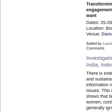
Transformin
engagement 
want
Dates: 25-28
Location: Bi
Venue:
Dama
Added by
Laura
Comments
Investigat
India, Ind
There is exte
and sustaina
information 
issues. This 
shows that t
women, contr
generally ig