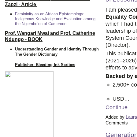
Zapzi
- Article
I am pleased
Femininity as an African Epistemology:
Equality C
Indigenous Knowledge and Evaluation among
which I had 
the Ngiembo’on of Cameroon
leadership o
Prof. Wangari Mwai and Prof. Catherine
System Coord
Ndungo - BOOK
(Director).
Understanding Gender and Identity Through
This publica
The Gender Dictionary
(2021–2026) 
Publisher: Bleeding Ink Scribes
efforts to ad
Backed by 
🔹 2,500+ c
🔹 USD…
Continue
Added by
Laura
Comments
Generation