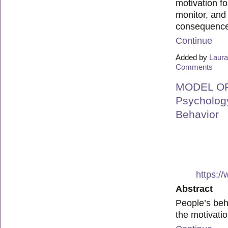
motivation f
monitor, and
consequenc
Continue
Added by
Laura
Comments
MODEL OF 
Psychology
Behavior
https:/
Abstract
People’s beha
the motivati