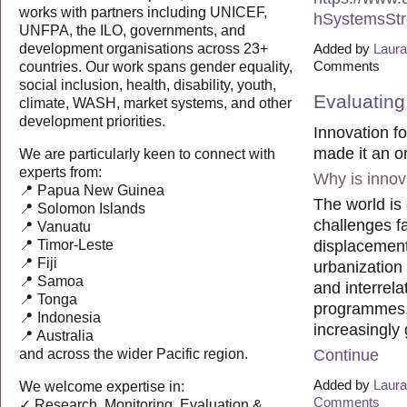
works with partners including UNICEF,
hSystemsStr
UNFPA, the ILO, governments, and
Added by
Laura
development organisations across 23+
Comments
countries. Our work spans gender equality,
social inclusion, health, disability, youth,
Evaluating
climate, WASH, market systems, and other
development priorities.
Innovation f
made it an or
We are particularly keen to connect with
experts from:
Why is innov
📍 Papua New Guinea
The world is 
📍 Solomon Islands
challenges fa
📍 Vanuatu
displacement
📍 Timor-Leste
📍 Fiji
urbanization
📍 Samoa
and interrela
📍 Tonga
programmes, 
📍 Indonesia
increasingly
📍 Australia
Continue
and across the wider Pacific region.
Added by
Laura
We welcome expertise in:
Comments
✓ Research, Monitoring, Evaluation &