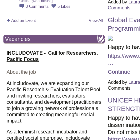
Online [web-based]
Added by
Laura
0
Comments
5
Likes
Comments
Global Ev
Add an Event
View All
Programmin
Vacancies
Happy to have
INCLUDOVATE - Call for Researchers,
https://www.
Pacific Focus
…
Continue
About the job
Added by
Laura
At Includovate, we are expanding our
Comments
Pacific Research & Evaluation Talent Pool
and inviting researchers, evaluators,
UNICEF 
consultants, and development practitioners
STRENGT
to join a growing network of professionals
committed to creating meaningful social
Happy to hav
impact.
dissemination
Do not miss 
As a feminist research incubator and
certified social enterprise, Includovate
https://www.