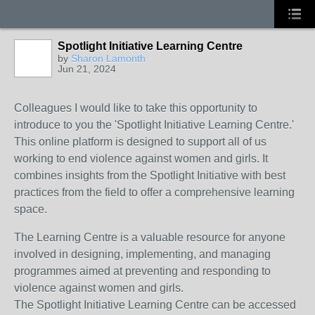
Spotlight Initiative Learning Centre
by
Sharon Lamonth
Jun 21, 2024
Colleagues I would like to take this opportunity to
introduce to you the 'Spotlight Initiative Learning Centre.'
This online platform is designed to support all of us
working to end violence against women and girls. It
combines insights from the Spotlight Initiative with best
practices from the field to offer a comprehensive learning
space.
The Learning Centre is a valuable resource for anyone
involved in designing, implementing, and managing
programmes aimed at preventing and responding to
violence against women and girls.
The Spotlight Initiative Learning Centre can be accessed