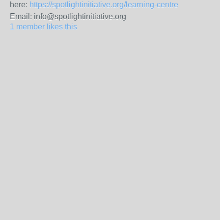
here:
https://spotlightinitiative.org/learning-centre
Email: info@spotlightinitiative.org
1 member likes this