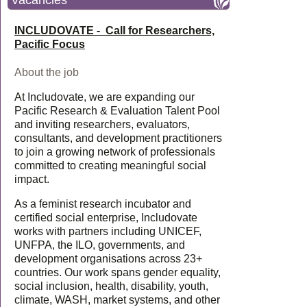
Vacancies
INCLUDOVATE - Call for Researchers,
Pacific Focus
About the job
At Includovate, we are expanding our
Pacific Research & Evaluation Talent Pool
and inviting researchers, evaluators,
consultants, and development practitioners
to join a growing network of professionals
committed to creating meaningful social
impact.
As a feminist research incubator and
certified social enterprise, Includovate
works with partners including UNICEF,
UNFPA, the ILO, governments, and
development organisations across 23+
countries. Our work spans gender equality,
social inclusion, health, disability, youth,
climate, WASH, market systems, and other