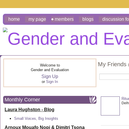
home
my page
members
blogs
discussion f
My Friends
Welcome to
Gender and Evaluation
Sign Up
or
Sign In
Ritu
Monthly Corner
Delhi
Laura Hughston - Blog
Small Voices, Big Insights
Arnoux Mouafo Nopi &
Dimitri Tsona