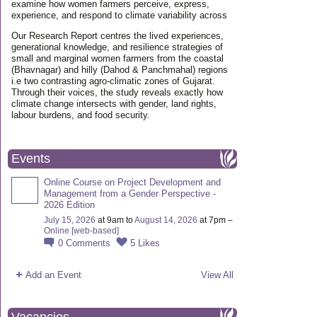
examine how women farmers perceive, express,
experience, and respond to climate variability across
Our Research Report centres the lived experiences,
generational knowledge, and resilience strategies of
small and marginal women farmers from the coastal
(Bhavnagar) and hilly (Dahod & Panchmahal) regions
i.e two contrasting agro-climatic zones of Gujarat.
Through their voices, the study reveals exactly how
climate change intersects with gender, land rights,
labour burdens, and food security.
Events
Online Course on Project Development and
Management from a Gender Perspective -
2026 Edition
July 15, 2026
at 9am to
August 14, 2026
at 7pm –
Online [web-based]
0
Comments
5
Likes
Add an Event
View All