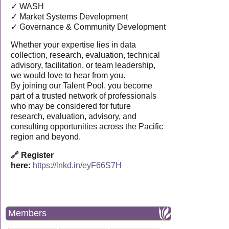
✓ WASH
✓ Market Systems Development
✓ Governance & Community Development
Whether your expertise lies in data
collection, research, evaluation, technical
advisory, facilitation, or team leadership,
we would love to hear from you.
By joining our Talent Pool, you become
part of a trusted network of professionals
who may be considered for future
research, evaluation, advisory, and
consulting opportunities across the Pacific
region and beyond.
🔗 Register
here:
https://lnkd.in/eyF66S7H
Members