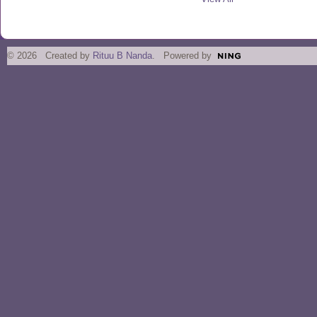
© 2026 Created by
Rituu B Nanda
. Powered by