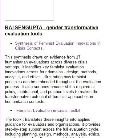
RAI SENGUPTA - gender-transformative
evaluation tools
Synthesis of Feminist Evaluation Innovations in
Crisis Contexts
,
This synthesis draws on evidence from 17
humanitarian evaluations across diverse crisis
settings. It identifies key feminist evaluation
innovations across four domains - design, methods,
analysis, and ethics - illustrating how feminist
principles can be embedded throughout the evaluation
process. It also surfaces broader shifts required at
policy, institutional, and practice levels to realise the
transformative potential of feminist approaches in
humanitarian contexts.
Feminist Evaluation in Crisis
Toolkit
The toolkit translates these insights into applied
guidance for evaluators and organisations. It provides
step-by-step support across the full evaluation cycle,
including planning, design, methods, analysis, ethics,