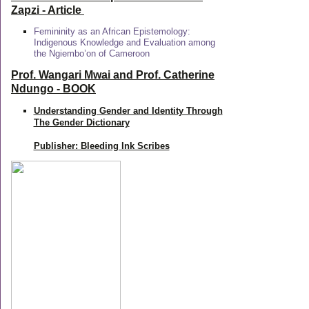
Zapzi
- Article
Femininity as an African Epistemology:
Indigenous Knowledge and Evaluation among
the Ngiembo’on of Cameroon
Prof. Wangari Mwai and Prof. Catherine
Ndungo - BOOK
Understanding Gender and Identity Through
The Gender Dictionary
Publisher: Bleeding Ink Scribes