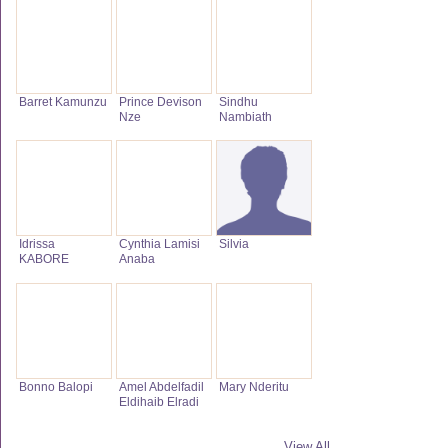
Barret Kamunzu
Prince Devison
Sindhu
Nze
Nambiath
Idrissa
Cynthia Lamisi
Silvia
KABORE
Anaba
Bonno Balopi
Amel Abdelfadil
Mary Nderitu
Eldihaib Elradi
View All