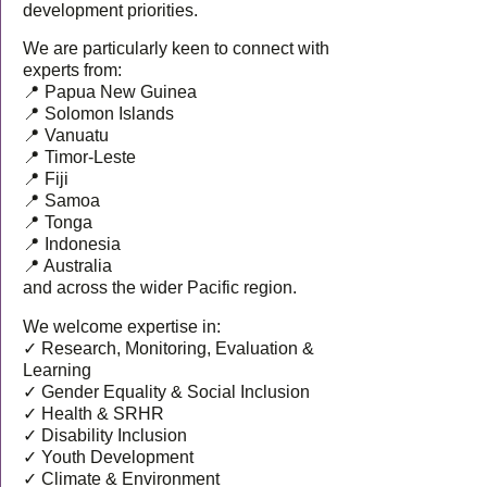
development priorities.
We are particularly keen to connect with
experts from:
📍 Papua New Guinea
📍 Solomon Islands
📍 Vanuatu
📍 Timor-Leste
📍 Fiji
📍 Samoa
📍 Tonga
📍 Indonesia
📍 Australia
and across the wider Pacific region.
We welcome expertise in:
✓ Research, Monitoring, Evaluation &
Learning
✓ Gender Equality & Social Inclusion
✓ Health & SRHR
✓ Disability Inclusion
✓ Youth Development
✓ Climate & Environment