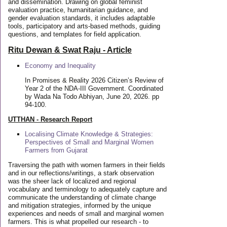
and dissemination. Drawing on global feminist
evaluation practice, humanitarian guidance, and
gender evaluation standards, it includes adaptable
tools, participatory and arts-based methods, guiding
questions, and templates for field application.
Ritu Dewan & Swat Raju - Article
Economy and Inequality
In Promises & Reality 2026 Citizen’s Review of
Year 2 of the NDA-III Government. Coordinated
by Wada Na Todo Abhiyan, June 20, 2026. pp
94-100.
UTTHAN - Research Report
Localising Climate Knowledge & Strategies:
Perspectives of Small and Marginal Women
Farmers from Gujarat
Traversing the path with women farmers in their fields
and in our reflections/writings, a stark observation
was the sheer lack of localized and regional
vocabulary and terminology to adequately capture and
communicate the understanding of climate change
and mitigation strategies, informed by the unique
experiences and needs of small and marginal women
farmers. This is what propelled our research - to