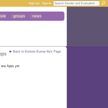
Sign Up
Sign In
site
groups
news
Back to Kishore Kumar illa's Page
pps
d any Apps yet.