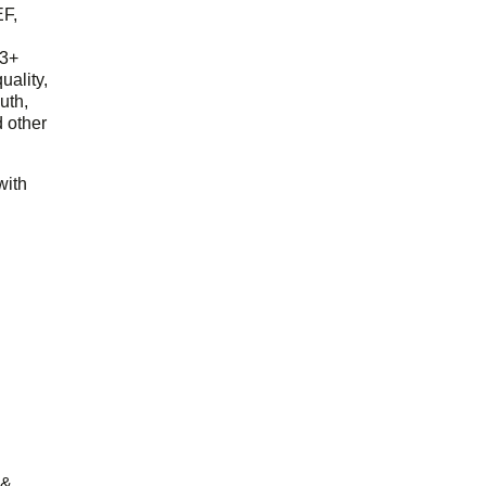
EF,
23+
uality,
outh,
 other
with
 &