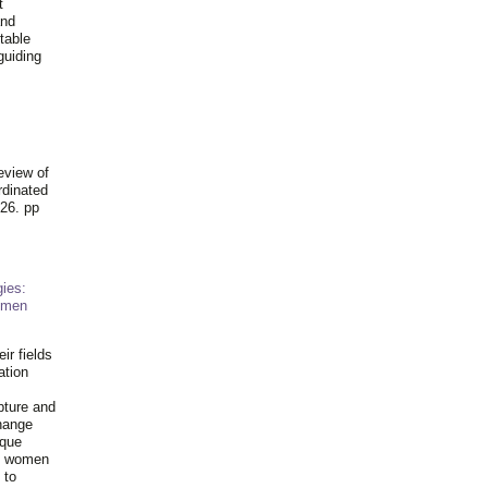
t
and
table
guiding
.
eview of
rdinated
26. pp
ies:
omen
ir fields
ation
pture and
hange
ique
al women
 to