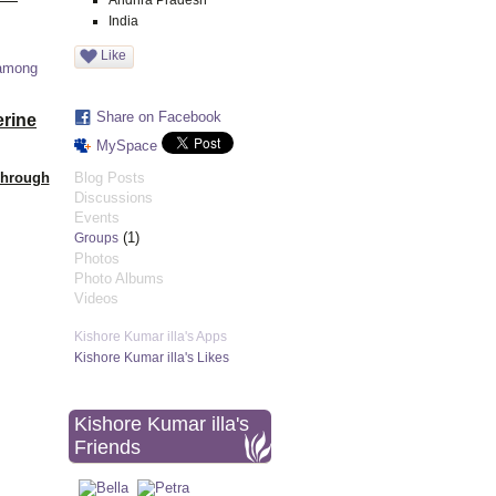
Andhra Pradesh
India
Like
 among
Share on Facebook
erine
MySpace
Through
Blog Posts
Discussions
Events
(1)
Groups
Photos
Photo Albums
Videos
Kishore Kumar illa's Apps
Kishore Kumar illa's Likes
Kishore Kumar illa's
Friends