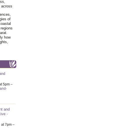
ss,
y across
iences,
gies of
coastal
 regions
arat.
tly how
ghts,
and
at 5pm –
-and-
nt and
ive -
6
at 7pm –