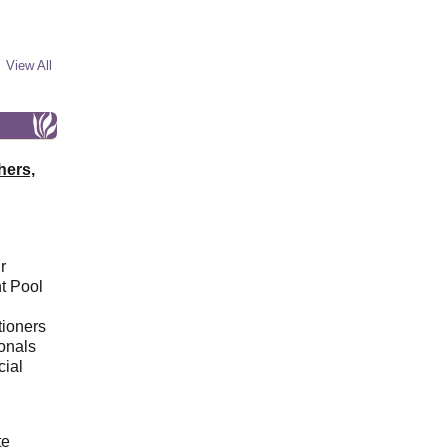
View All
hers,
r
t Pool
tioners
ionals
cial
d
te