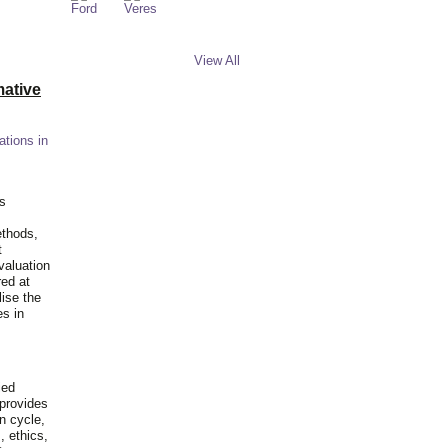
View All
ative
ations in
is
ethods,
t
valuation
red at
lise the
es in
ied
 provides
n cycle,
, ethics,