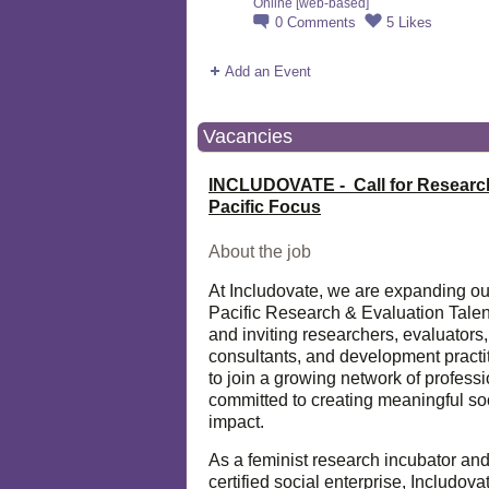
Online [web-based]
0
Comments
5
Likes
Add an Event
Vacancies
INCLUDOVATE - Call for Researc
Pacific Focus
About the job
At Includovate, we are expanding ou
Pacific Research & Evaluation Talen
and inviting researchers, evaluators,
consultants, and development practi
to join a growing network of profess
committed to creating meaningful so
impact.
As a feminist research incubator an
certified social enterprise, Includova