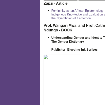
Zapzi
- Article
Femininity as an African Epistemology:
Indigenous Knowledge and Evaluation
the Ngiembo’on of Cameroon
Prof. Wangari Mwai and Prof. Cath
Ndungo - BOOK
Understanding Gender and Identity 
The Gender Dictionary
Publisher: Bleeding Ink Scribes