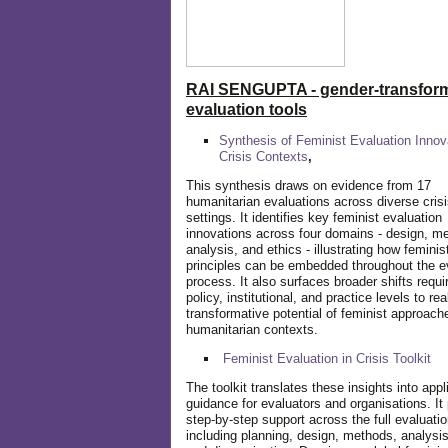
RAI SENGUPTA - gender-transform
evaluation tools
Synthesis of Feminist Evaluation Innov
Crisis Contexts
,
This synthesis draws on evidence from 17
humanitarian evaluations across diverse cris
settings. It identifies key feminist evaluation
innovations across four domains - design, m
analysis, and ethics - illustrating how feminis
principles can be embedded throughout the e
process. It also surfaces broader shifts requi
policy, institutional, and practice levels to rea
transformative potential of feminist approach
humanitarian contexts.
Feminist Evaluation in Crisis
Toolkit
The toolkit translates these insights into appl
guidance for evaluators and organisations. It
step-by-step support across the full evaluatio
including planning, design, methods, analysis