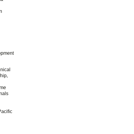
n
opment
hnical
hip,
ome
onals
acific