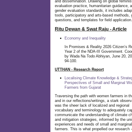
and dissemination. Drawing on global feminis
evaluation practice, humanitarian guidance, 
gender evaluation standards, it includes adap
tools, participatory and arts-based methods, 
questions, and templates for field application
Ritu Dewan & Swat Raju - Article
Economy and Inequality
In Promises & Reality 2026 Citizen’s R
Year 2 of the NDA-III Government. Coo
by Wada Na Todo Abhiyan, June 20, 20
94-100.
UTTHAN - Research Report
Localising Climate Knowledge & Strateg
Perspectives of Small and Marginal W
Farmers from Gujarat
Traversing the path with women farmers in the
and in our reflections/writings, a stark observ
was the sheer lack of localized and regional
vocabulary and terminology to adequately ca
communicate the understanding of climate c
and mitigation strategies, informed by the un
experiences and needs of small and margin
farmers. This is what propelled our research -