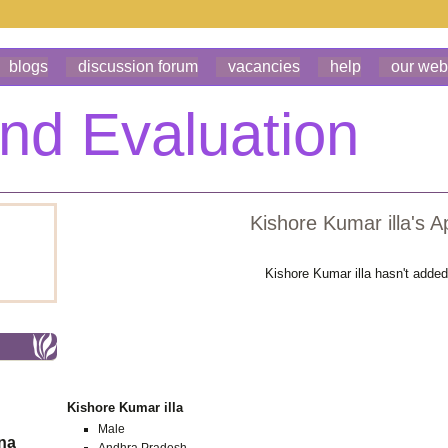
blogs
discussion forum
vacancies
help
our web
Kishore Kumar illa's A
Kishore Kumar illa hasn't adde
Kishore Kumar illa
Male
ona