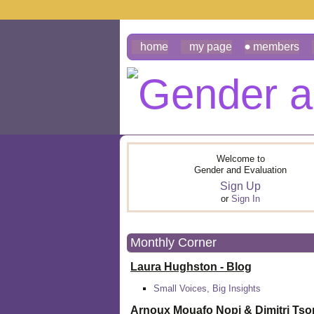
home
my page
members
Welcome to
Gender and Evaluation
Sign Up
or
Sign In
Monthly Corner
Laura Hughston - Blog
Small Voices, Big Insights
Arnoux Mouafo Nopi &
Dimitri Ts