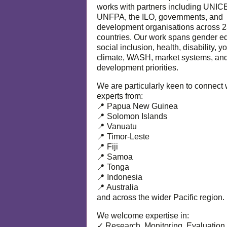
works with partners including UNIC
UNFPA, the ILO, governments, and
development organisations across 
countries. Our work spans gender eq
social inclusion, health, disability, y
climate, WASH, market systems, and
development priorities.
We are particularly keen to connect 
experts from:
📍 Papua New Guinea
📍 Solomon Islands
📍 Vanuatu
📍 Timor-Leste
📍 Fiji
📍 Samoa
📍 Tonga
📍 Indonesia
📍 Australia
and across the wider Pacific region.
We welcome expertise in:
✓ Research, Monitoring, Evaluation