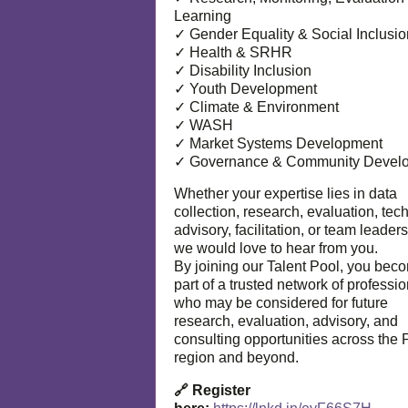
Learning
✓ Gender Equality & Social Inclusio
✓ Health & SRHR
✓ Disability Inclusion
✓ Youth Development
✓ Climate & Environment
✓ WASH
✓ Market Systems Development
✓ Governance & Community Devel
Whether your expertise lies in data
collection, research, evaluation, tec
advisory, facilitation, or team leaders
we would love to hear from you.
By joining our Talent Pool, you bec
part of a trusted network of professi
who may be considered for future
research, evaluation, advisory, and
consulting opportunities across the P
region and beyond.
🔗 Register