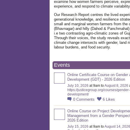
examine how women farmers perceive, expre
experience, and respond to climate variabilit
Our Research Report centres the lived exper
generational knowledge, and resilience strate
small and marginal women farmers from the 
(Bhavnagar) and hilly (Dahod & Panchmahal)
i.e two contrasting agro-climatic zones of Guj
Through their voices, the study reveals exac
climate change intersects with gender, land ri
labour burdens, and food security.
Events
Online Certificate Course on Gender 
Development (GDT) - 2026 Edition
July 10, 2026
at 9am to
August 8, 2026
https://justicegroup.org/courses/gender
development/
0
Comments
6
Likes
Online Course on Project Developme
Management from a Gender Perspect
2026 Edition
July 15, 2026
at 9am to
August 14, 202