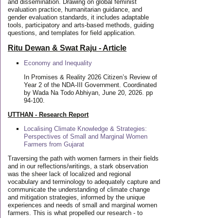
and dissemination. Drawing on global feminist
evaluation practice, humanitarian guidance, and
gender evaluation standards, it includes adaptable
tools, participatory and arts-based methods, guiding
questions, and templates for field application.
Ritu Dewan & Swat Raju - Article
Economy and Inequality
In Promises & Reality 2026 Citizen’s Review of
Year 2 of the NDA-III Government. Coordinated
by Wada Na Todo Abhiyan, June 20, 2026. pp
94-100.
UTTHAN - Research Report
Localising Climate Knowledge & Strategies:
Perspectives of Small and Marginal Women
Farmers from Gujarat
Traversing the path with women farmers in their fields
and in our reflections/writings, a stark observation
was the sheer lack of localized and regional
vocabulary and terminology to adequately capture and
communicate the understanding of climate change
and mitigation strategies, informed by the unique
experiences and needs of small and marginal women
farmers. This is what propelled our research - to