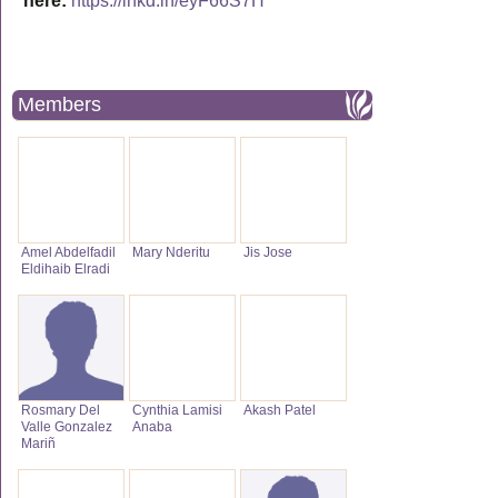
here:
https://lnkd.in/eyF66S7H
Members
Amel Abdelfadil
Mary Nderitu
Jis Jose
Eldihaib Elradi
Rosmary Del
Cynthia Lamisi
Akash Patel
Valle Gonzalez
Anaba
Mariñ