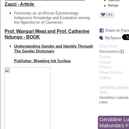
Nairobi
Zapzi
- Article
Kenya
Femininity as an African Epistemology:
Like
Indigenous Knowledge and Evaluation among
the Ngiembo’on of Cameroon
Share on Fac
Prof. Wangari Mwai and Prof. Catherine
Ndungo - BOOK
MySpace
Understanding Gender and Identity Through
Blog Posts
The Gender Dictionary
(1)
Discussions
Events
Publisher: Bleeding Ink Scribes
Groups
Photos
Photo Albums
Videos
Geraldine Lukania
Apps
Geraldine Lukania
Likes
Geraldine L
Makunda's F