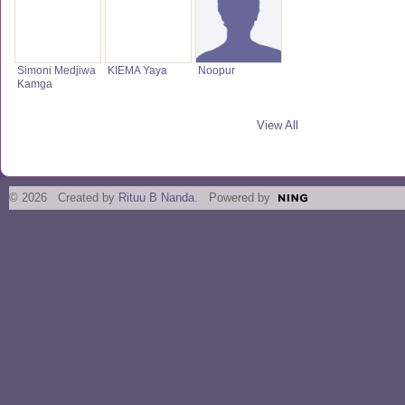
Simoni Medjiwa
KIEMA Yaya
Noopur
Kamga
View All
© 2026 Created by
Rituu B Nanda
. Powered by