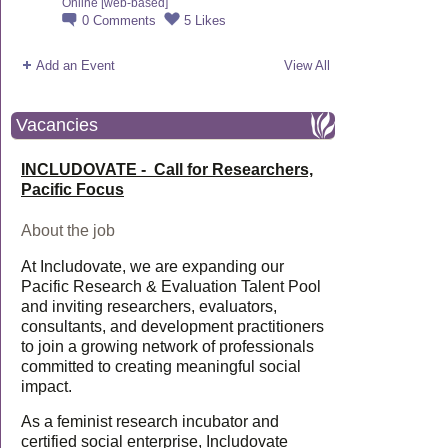
Online [web-based]
0
Comments
5
Likes
Add an Event
View All
Vacancies
INCLUDOVATE - Call for Researchers,
Pacific Focus
About the job
At Includovate, we are expanding our
Pacific Research & Evaluation Talent Pool
and inviting researchers, evaluators,
consultants, and development practitioners
to join a growing network of professionals
committed to creating meaningful social
impact.
As a feminist research incubator and
certified social enterprise, Includovate