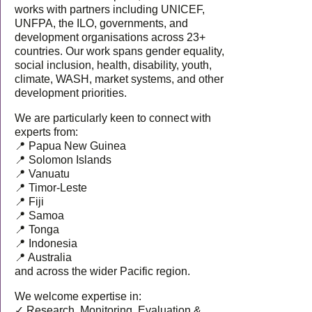
works with partners including UNICEF,
UNFPA, the ILO, governments, and
development organisations across 23+
countries. Our work spans gender equality,
social inclusion, health, disability, youth,
climate, WASH, market systems, and other
development priorities.
We are particularly keen to connect with
experts from:
📍 Papua New Guinea
📍 Solomon Islands
📍 Vanuatu
📍 Timor-Leste
📍 Fiji
📍 Samoa
📍 Tonga
📍 Indonesia
📍 Australia
and across the wider Pacific region.
We welcome expertise in:
✓ Research, Monitoring, Evaluation &