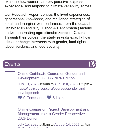
examine how women farmers perceive, express,
experience, and respond to climate variability across
Our Research Report centres the lived experiences,
generational knowledge, and resilience strategies of
small and marginal women farmers from the coastal
(Bhavnagar) and hilly (Dahod & Panchmahal) regions
i.e two contrasting agro-climatic zones of Gujarat.
Through their voices, the study reveals exactly how
climate change intersects with gender, land rights,
labour burdens, and food security.
Events
Online Certificate Course on Gender and
Development (GDT) - 2026 Edition
July 10, 2026
at 9am to
August 8, 2026
at 5pm –
https://justicegroup.org/courses/gender-and-
development/
0
Comments
6
Likes
Online Course on Project Development and
Management from a Gender Perspective -
2026 Edition
July 15, 2026
at 9am to
August 14, 2026
at 7pm –