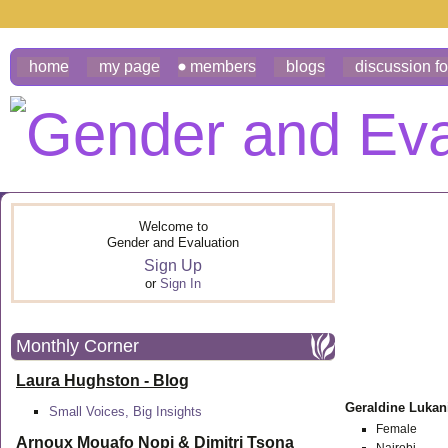
home
my page
members
blogs
discussion f
Welcome to
Gender and Evaluation
Sign Up
or
Sign In
Monthly Corner
Laura Hughston - Blog
Geraldine Luka
Small Voices, Big Insights
Female
Arnoux Mouafo Nopi &
Dimitri Tsona