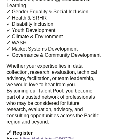
Learning
✓ Gender Equality & Social Inclusion
✓ Health & SRHR
✓ Disability Inclusion
✓ Youth Development
✓ Climate & Environment
✓ WASH
✓ Market Systems Development
✓ Governance & Community Development
Whether your expertise lies in data
collection, research, evaluation, technical
advisory, facilitation, or team leadership,
we would love to hear from you.
By joining our Talent Pool, you become
part of a trusted network of professionals
who may be considered for future
research, evaluation, advisory, and
consulting opportunities across the Pacific
region and beyond.
🔗 Register