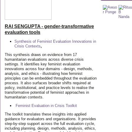
RAI SENGUPTA - gender-transformative
evaluation tools
Synthesis of Feminist Evaluation Innovations in
Crisis Contexts
,
This synthesis draws on evidence from 17
humanitarian evaluations across diverse crisis
settings. It identifies key feminist evaluation
innovations across four domains - design, methods,
analysis, and ethics - illustrating how feminist
principles can be embedded throughout the evaluation
process. It also surfaces broader shifts required at
policy, institutional, and practice levels to realise the
transformative potential of feminist approaches in
humanitarian contexts.
Feminist Evaluation in Crisis
Toolkit
The toolkit translates these insights into applied
guidance for evaluators and organisations. It provides
step-by-step support across the full evaluation cycle,
including planning, design, methods, analysis, ethics,