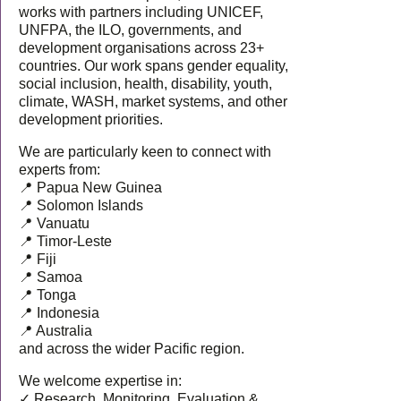
works with partners including UNICEF,
UNFPA, the ILO, governments, and
development organisations across 23+
countries. Our work spans gender equality,
social inclusion, health, disability, youth,
climate, WASH, market systems, and other
development priorities.
We are particularly keen to connect with
experts from:
📍 Papua New Guinea
📍 Solomon Islands
📍 Vanuatu
📍 Timor-Leste
📍 Fiji
📍 Samoa
📍 Tonga
📍 Indonesia
📍 Australia
and across the wider Pacific region.
We welcome expertise in:
✓ Research, Monitoring, Evaluation &