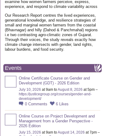
examine how women farmers perceive, express,
experience, and respond to climate variability across
Our Research Report centres the lived experiences,
generational knowledge, and resilience strategies of
small and marginal women farmers from the coastal
(Bhavnagar) and hilly (Dahod & Panchmahal) regions
i.e two contrasting agro-climatic zones of Gujarat.
Through their voices, the study reveals exactly how
climate change intersects with gender, land rights,
labour burdens, and food security.
Events
Online Certificate Course on Gender and
Development (GDT) - 2026 Edition
July 10, 2026
at 9am to
August 8, 2026
at 5pm –
https://justicegroup.org/courses/gender-and-
development/
0
Comments
6
Likes
Online Course on Project Development and
Management from a Gender Perspective -
2026 Edition
July 15, 2026
at 9am to
August 14, 2026
at 7pm –