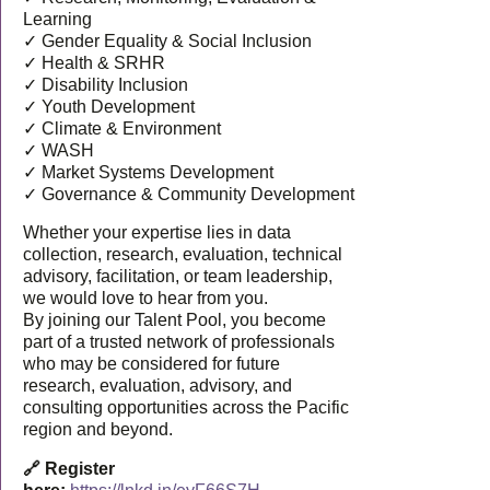
Learning
✓ Gender Equality & Social Inclusion
✓ Health & SRHR
✓ Disability Inclusion
✓ Youth Development
✓ Climate & Environment
✓ WASH
✓ Market Systems Development
✓ Governance & Community Development
Whether your expertise lies in data
collection, research, evaluation, technical
advisory, facilitation, or team leadership,
we would love to hear from you.
By joining our Talent Pool, you become
part of a trusted network of professionals
who may be considered for future
research, evaluation, advisory, and
consulting opportunities across the Pacific
region and beyond.
🔗 Register