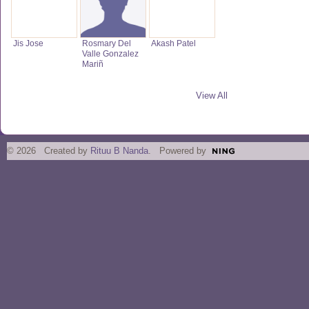
Jis Jose
Rosmary Del
Akash Patel
Valle Gonzalez
Mariñ
View All
© 2026 Created by
Rituu B Nanda
. Powered by