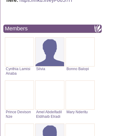
here:
https://lnkd.in/eyF66S7H
Members
Cynthia Lamisi
Silvia
Bonno Balopi
Anaba
Prince Devison
Amel Abdelfadil
Mary Nderitu
Nze
Eldihaib Elradi