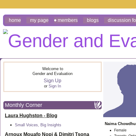
home
my page
members
blogs
discussion f
Welcome to
Gender and Evaluation
Sign Up
or
Sign In
Monthly Corner
Laura Hughston - Blog
Naima Chowdhu
Small Voices, Big Insights
Female
Arnoux Mouafo Nopi &
Dimitri Tsona