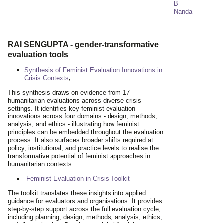
RAI SENGUPTA - gender-transformative
evaluation tools
Synthesis of Feminist Evaluation Innovations in
Crisis Contexts
,
This synthesis draws on evidence from 17
humanitarian evaluations across diverse crisis
settings. It identifies key feminist evaluation
innovations across four domains - design, methods,
analysis, and ethics - illustrating how feminist
principles can be embedded throughout the evaluation
process. It also surfaces broader shifts required at
policy, institutional, and practice levels to realise the
transformative potential of feminist approaches in
humanitarian contexts.
Feminist Evaluation in Crisis
Toolkit
The toolkit translates these insights into applied
guidance for evaluators and organisations. It provides
step-by-step support across the full evaluation cycle,
including planning, design, methods, analysis, ethics,