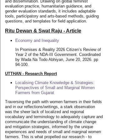
and dissemination. Drawing on global feminist
evaluation practice, humanitarian guidance, and
gender evaluation standards, it includes adaptable
tools, participatory and arts-based methods, guiding
questions, and templates for field application.
Ritu Dewan & Swat Raju - Article
Economy and Inequality
In Promises & Reality 2026 Citizen’s Review of
Year 2 of the NDA-III Government. Coordinated
by Wada Na Todo Abhiyan, June 20, 2026. pp
94-100.
UTTHAN - Research Report
Localising Climate Knowledge & Strategies:
Perspectives of Small and Marginal Women
Farmers from Gujarat
Traversing the path with women farmers in their fields
and in our reflections/writings, a stark observation
was the sheer lack of localized and regional
vocabulary and terminology to adequately capture and
communicate the understanding of climate change
and mitigation strategies, informed by the unique
experiences and needs of small and marginal women
farmers. This is what propelled our research - to