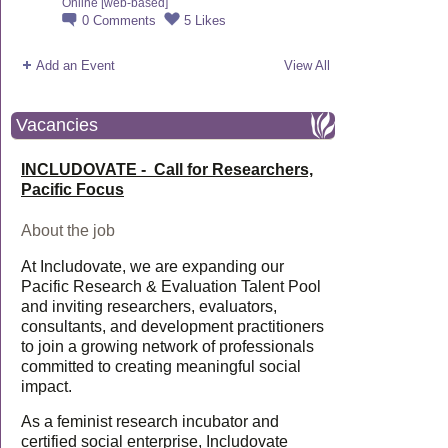
Online [web-based]
0
Comments
5
Likes
Add an Event
View All
Vacancies
INCLUDOVATE - Call for Researchers,
Pacific Focus
About the job
At Includovate, we are expanding our
Pacific Research & Evaluation Talent Pool
and inviting researchers, evaluators,
consultants, and development practitioners
to join a growing network of professionals
committed to creating meaningful social
impact.
As a feminist research incubator and
certified social enterprise, Includovate