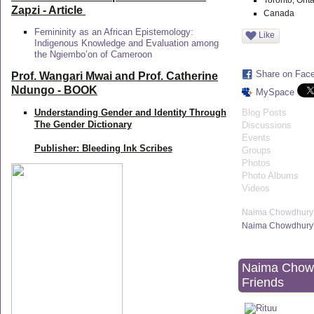
Toronto, Onta
Zapzi
- Article
Canada
Femininity as an African Epistemology:
Like
Indigenous Knowledge and Evaluation among
the Ngiembo’on of Cameroon
Share on Fac
Prof. Wangari Mwai and Prof. Catherine
Ndungo - BOOK
MySpace
Understanding Gender and Identity Through
Blog Posts
The Gender Dictionary
Discussions
Events
Publisher: Bleeding Ink Scribes
Groups
Photos
Photo Albums
Videos
Naima Chowdhury'
Naima Chowdhury'
Naima Chow
Friends