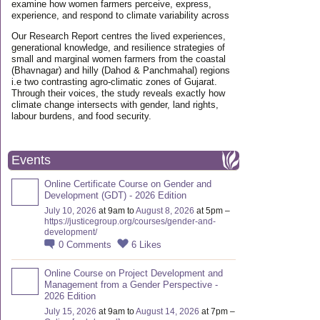
examine how women farmers perceive, express,
experience, and respond to climate variability across
Our Research Report centres the lived experiences,
generational knowledge, and resilience strategies of
small and marginal women farmers from the coastal
(Bhavnagar) and hilly (Dahod & Panchmahal) regions
i.e two contrasting agro-climatic zones of Gujarat.
Through their voices, the study reveals exactly how
climate change intersects with gender, land rights,
labour burdens, and food security.
Events
Online Certificate Course on Gender and
Development (GDT) - 2026 Edition
July 10, 2026
at 9am to
August 8, 2026
at 5pm –
https://justicegroup.org/courses/gender-and-
development/
0
Comments
6
Likes
Online Course on Project Development and
Management from a Gender Perspective -
2026 Edition
July 15, 2026
at 9am to
August 14, 2026
at 7pm –