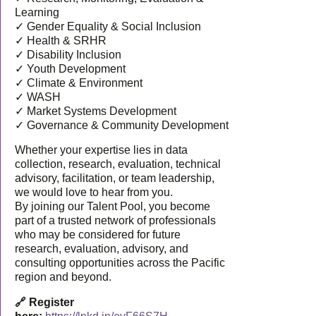
Learning
✓ Gender Equality & Social Inclusion
✓ Health & SRHR
✓ Disability Inclusion
✓ Youth Development
✓ Climate & Environment
✓ WASH
✓ Market Systems Development
✓ Governance & Community Development
Whether your expertise lies in data
collection, research, evaluation, technical
advisory, facilitation, or team leadership,
we would love to hear from you.
By joining our Talent Pool, you become
part of a trusted network of professionals
who may be considered for future
research, evaluation, advisory, and
consulting opportunities across the Pacific
region and beyond.
🔗 Register