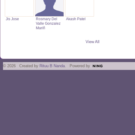
Jis Jose
Rosmary Del
Akash Patel
Valle Gonzalez
Mariñ
View All
© 2026 Created by
Rituu B Nanda
. Powered by