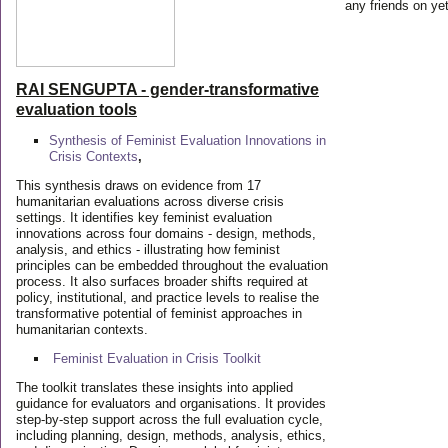
any friends on yet
RAI SENGUPTA - gender-transformative
evaluation tools
Synthesis of Feminist Evaluation Innovations in
Crisis Contexts
,
This synthesis draws on evidence from 17
humanitarian evaluations across diverse crisis
settings. It identifies key feminist evaluation
innovations across four domains - design, methods,
analysis, and ethics - illustrating how feminist
principles can be embedded throughout the evaluation
process. It also surfaces broader shifts required at
policy, institutional, and practice levels to realise the
transformative potential of feminist approaches in
humanitarian contexts.
Feminist Evaluation in Crisis
Toolkit
The toolkit translates these insights into applied
guidance for evaluators and organisations. It provides
step-by-step support across the full evaluation cycle,
including planning, design, methods, analysis, ethics,