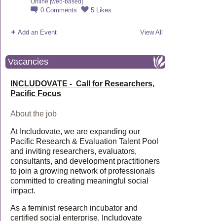
Online [web-based]
0
Comments
5
Likes
Add an Event
View All
Vacancies
INCLUDOVATE - Call for Researchers,
Pacific Focus
About the job
At Includovate, we are expanding our
Pacific Research & Evaluation Talent Pool
and inviting researchers, evaluators,
consultants, and development practitioners
to join a growing network of professionals
committed to creating meaningful social
impact.
As a feminist research incubator and
certified social enterprise, Includovate