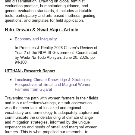
and dissemination. Drawing on global feminist
evaluation practice, humanitarian guidance, and
gender evaluation standards, it includes adaptable
tools, participatory and arts-based methods, guiding
questions, and templates for field application.
Ritu Dewan & Swat Raju - Article
Economy and Inequality
In Promises & Reality 2026 Citizen’s Review of
Year 2 of the NDA-III Government. Coordinated
by Wada Na Todo Abhiyan, June 20, 2026. pp
94-100.
UTTHAN - Research Report
Localising Climate Knowledge & Strategies:
Perspectives of Small and Marginal Women
Farmers from Gujarat
Traversing the path with women farmers in their fields
and in our reflections/writings, a stark observation
was the sheer lack of localized and regional
vocabulary and terminology to adequately capture and
communicate the understanding of climate change
and mitigation strategies, informed by the unique
experiences and needs of small and marginal women
farmers. This is what propelled our research - to