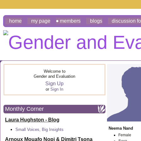
home
my page
members
blogs
discussion f
Welcome to
Gender and Evaluation
Sign Up
or
Sign In
Monthly Corner
Laura Hughston - Blog
Neema Nand
Small Voices, Big Insights
Female
Arnoux Mouafo Nopi &
Dimitri Tsona