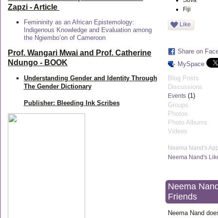
Suva
Zapzi
- Article
Fiji
Femininity as an African Epistemology:
Like
Indigenous Knowledge and Evaluation among
the Ngiembo’on of Cameroon
Share on Fac
Prof. Wangari Mwai and Prof. Catherine
Ndungo - BOOK
MySpace
Understanding Gender and Identity Through
Blog Posts
The Gender Dictionary
Discussions
(1)
Events
Publisher: Bleeding Ink Scribes
Groups
Photos
Photo Albums
Videos
Neema Nand's Ap
Neema Nand's Lik
Neema Nand
Friends
Neema Nand does