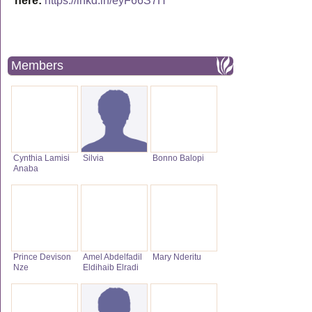
here:
https://lnkd.in/eyF66S7H
Members
Cynthia Lamisi
Silvia
Bonno Balopi
Anaba
Prince Devison
Amel Abdelfadil
Mary Nderitu
Nze
Eldihaib Elradi