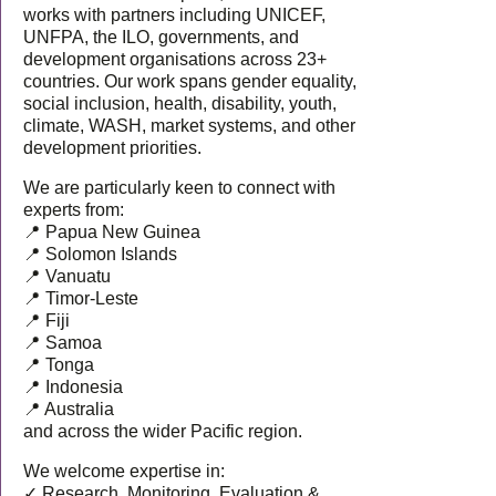
works with partners including UNICEF,
UNFPA, the ILO, governments, and
development organisations across 23+
countries. Our work spans gender equality,
social inclusion, health, disability, youth,
climate, WASH, market systems, and other
development priorities.
We are particularly keen to connect with
experts from:
📍 Papua New Guinea
📍 Solomon Islands
📍 Vanuatu
📍 Timor-Leste
📍 Fiji
📍 Samoa
📍 Tonga
📍 Indonesia
📍 Australia
and across the wider Pacific region.
We welcome expertise in:
✓ Research, Monitoring, Evaluation &