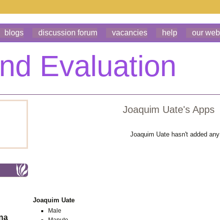
blogs
discussion forum
vacancies
help
our web
Joaquim Uate's Apps
Joaquim Uate hasn't added any
Joaquim Uate
Male
ona