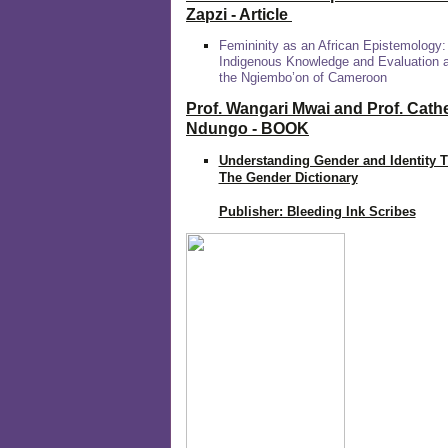
Zapzi
- Article
Femininity as an African Epistemology:
Indigenous Knowledge and Evaluation
the Ngiembo’on of Cameroon
Prof. Wangari Mwai and Prof. Cath
Ndungo - BOOK
Understanding Gender and Identity 
The Gender Dictionary
Publisher: Bleeding Ink Scribes