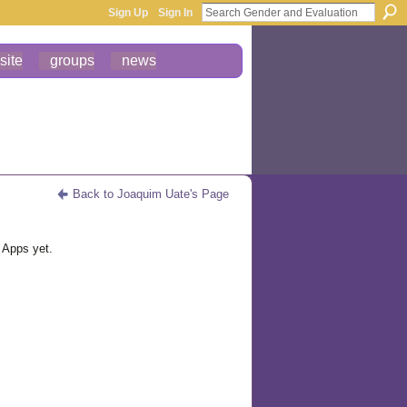
Sign Up
Sign In
site
groups
news
Back to Joaquim Uate's Page
 Apps yet.