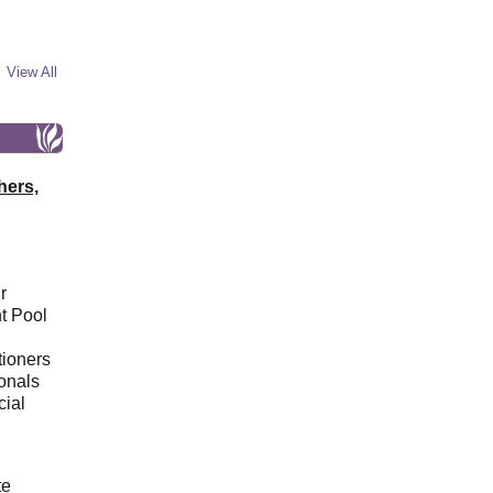
View All
hers,
r
t Pool
tioners
ionals
cial
d
te