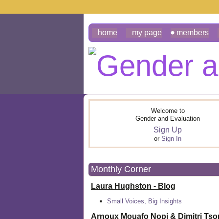
home
my page
members
Welcome to
Gender and Evaluation
Sign Up
or
Sign In
Monthly Corner
Laura Hughston - Blog
Small Voices, Big Insights
Arnoux Mouafo Nopi &
Dimitri Ts