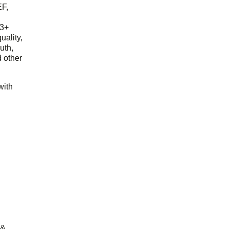
EF,
23+
uality,
outh,
 other
with
 &