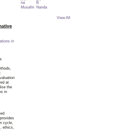
View All
ative
ations in
is
ethods,
t
valuation
red at
lise the
es in
ied
 provides
n cycle,
, ethics,