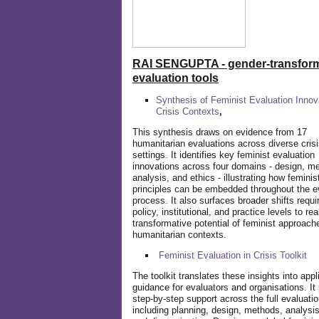
RAI SENGUPTA - gender-transform
evaluation tools
Synthesis of Feminist Evaluation Innov
Crisis Contexts
,
This synthesis draws on evidence from 17
humanitarian evaluations across diverse cris
settings. It identifies key feminist evaluation
innovations across four domains - design, m
analysis, and ethics - illustrating how feminis
principles can be embedded throughout the e
process. It also surfaces broader shifts requi
policy, institutional, and practice levels to rea
transformative potential of feminist approach
humanitarian contexts.
Feminist Evaluation in Crisis
Toolkit
The toolkit translates these insights into appl
guidance for evaluators and organisations. It
step-by-step support across the full evaluatio
including planning, design, methods, analysis