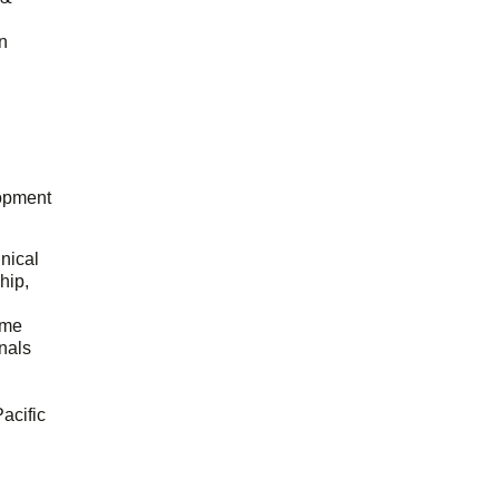
n
opment
hnical
hip,
ome
onals
acific