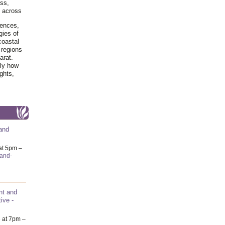
ss,
y across
iences,
gies of
coastal
 regions
arat.
tly how
ghts,
and
at 5pm –
-and-
nt and
ive -
6
at 7pm –