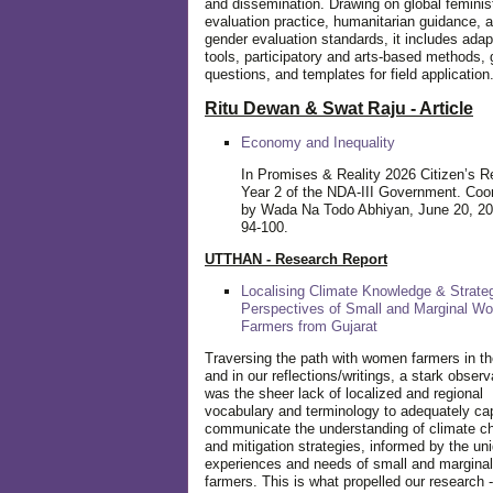
and dissemination. Drawing on global feminis
evaluation practice, humanitarian guidance, 
gender evaluation standards, it includes adap
tools, participatory and arts-based methods, 
questions, and templates for field application
Ritu Dewan & Swat Raju - Article
Economy and Inequality
In Promises & Reality 2026 Citizen’s R
Year 2 of the NDA-III Government. Coo
by Wada Na Todo Abhiyan, June 20, 20
94-100.
UTTHAN - Research Report
Localising Climate Knowledge & Strateg
Perspectives of Small and Marginal W
Farmers from Gujarat
Traversing the path with women farmers in the
and in our reflections/writings, a stark observ
was the sheer lack of localized and regional
vocabulary and terminology to adequately ca
communicate the understanding of climate c
and mitigation strategies, informed by the un
experiences and needs of small and margin
farmers. This is what propelled our research -