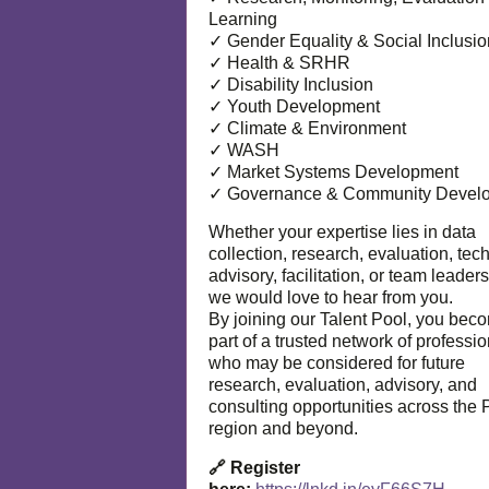
Learning
✓ Gender Equality & Social Inclusio
✓ Health & SRHR
✓ Disability Inclusion
✓ Youth Development
✓ Climate & Environment
✓ WASH
✓ Market Systems Development
✓ Governance & Community Devel
Whether your expertise lies in data
collection, research, evaluation, tec
advisory, facilitation, or team leaders
we would love to hear from you.
By joining our Talent Pool, you bec
part of a trusted network of professi
who may be considered for future
research, evaluation, advisory, and
consulting opportunities across the P
region and beyond.
🔗 Register