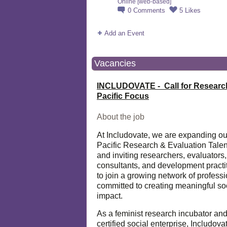
Online [web-based]
0
Comments
5
Likes
Add an Event
Vacancies
INCLUDOVATE - Call for Researc
Pacific Focus
About the job
At Includovate, we are expanding ou
Pacific Research & Evaluation Talen
and inviting researchers, evaluators,
consultants, and development practi
to join a growing network of profess
committed to creating meaningful so
impact.
As a feminist research incubator an
certified social enterprise, Includova