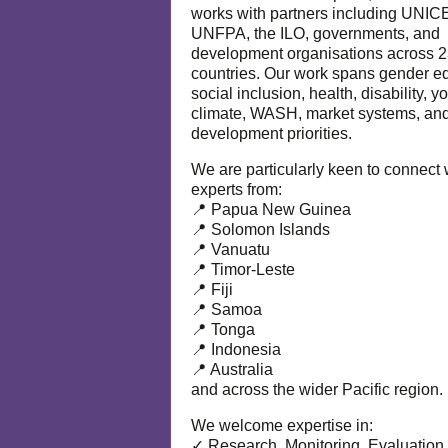
works with partners including UNIC
UNFPA, the ILO, governments, and
development organisations across 
countries. Our work spans gender eq
social inclusion, health, disability, y
climate, WASH, market systems, and
development priorities.
We are particularly keen to connect 
experts from:
📍 Papua New Guinea
📍 Solomon Islands
📍 Vanuatu
📍 Timor-Leste
📍 Fiji
📍 Samoa
📍 Tonga
📍 Indonesia
📍 Australia
and across the wider Pacific region.
We welcome expertise in:
✓ Research, Monitoring, Evaluation