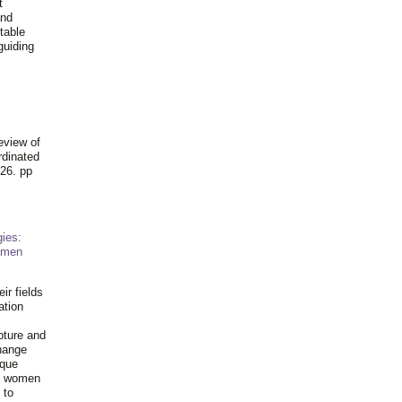
t
and
table
guiding
.
eview of
rdinated
26. pp
ies:
omen
ir fields
ation
pture and
hange
ique
al women
 to