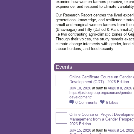
examine how women farmers perceive, expre
experience, and respond to climate variabilit
Our Research Report centres the lived exper
generational knowledge, and resilience strate
small and marginal women farmers from the 
(Bhavnagar) and hilly (Dahod & Panchmahal)
i.e two contrasting agro-climatic zones of Guj
Through their voices, the study reveals exac
climate change intersects with gender, land ri
labour burdens, and food security.
Events
Online Certificate Course on Gender 
Development (GDT) - 2026 Edition
July 10, 2026
at 9am to
August 8, 2026
https://justicegroup.org/courses/gender
development/
0
Comments
6
Likes
Online Course on Project Developme
Management from a Gender Perspect
2026 Edition
July 15, 2026
at 9am to
August 14, 202