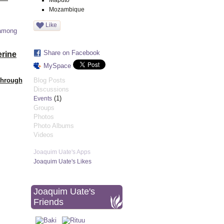
Maputo
Mozambique
Like
 among
Share on Facebook
erine
MySpace
Through
Blog Posts
Discussions
(1)
Events
Groups
Photos
Photo Albums
Videos
Joaquim Uate's Apps
Joaquim Uate's Likes
Joaquim Uate's
Friends