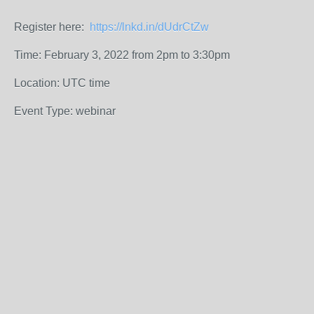
Register here:
https://lnkd.in/dUdrCtZw
Time: February 3, 2022 from 2pm to 3:30pm
Location: UTC time
Event Type: webinar