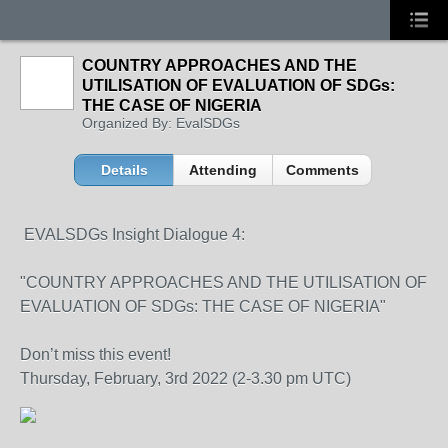
COUNTRY APPROACHES AND THE
UTILISATION OF EVALUATION OF SDGs:
THE CASE OF NIGERIA
Organized By: EvalSDGs
Details
Attending
Comments
EVALSDGs Insight Dialogue 4:
"COUNTRY APPROACHES AND THE UTILISATION OF
EVALUATION OF SDGs: THE CASE OF NIGERIA"
Don’t miss this event!
Thursday, February, 3rd 2022 (2-3.30 pm UTC)