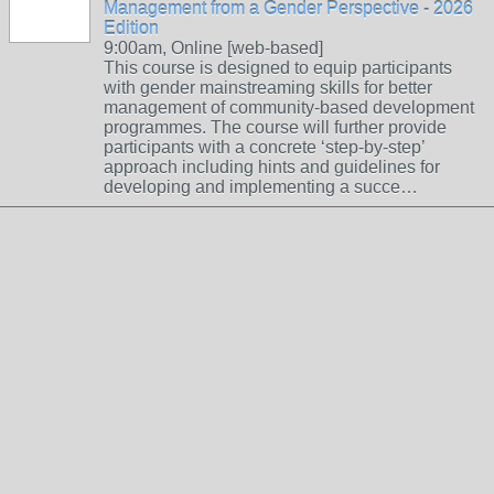
Management from a Gender Perspective - 2026
Edition
9:00am, Online [web-based]
This course is designed to equip participants
with gender mainstreaming skills for better
management of community-based development
programmes. The course will further provide
participants with a concrete ‘step-by-step’
approach including hints and guidelines for
developing and implementing a succe…