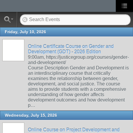
Friday, July 10, 2026
Online Certificate Course on Gender and
Development (GDT) - 2026 Edition
9:00am, https://justicegroup.org/courses/gender-
and-development/
Course Description Gender and Development is
an interdisciplinary course that critically
examines the relationship between gender,
development, and social justice. The course
aims to provide students with a comprehensive
understanding of how gender affects
development outcomes and how development
p…
Wednesday, July 15, 2026
Online Course on Project Development and