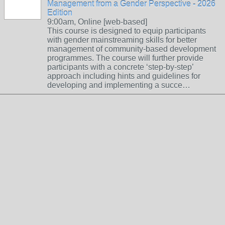
Management from a Gender Perspective - 2026
Edition
9:00am, Online [web-based]
This course is designed to equip participants
with gender mainstreaming skills for better
management of community-based development
programmes. The course will further provide
participants with a concrete ‘step-by-step’
approach including hints and guidelines for
developing and implementing a succe…