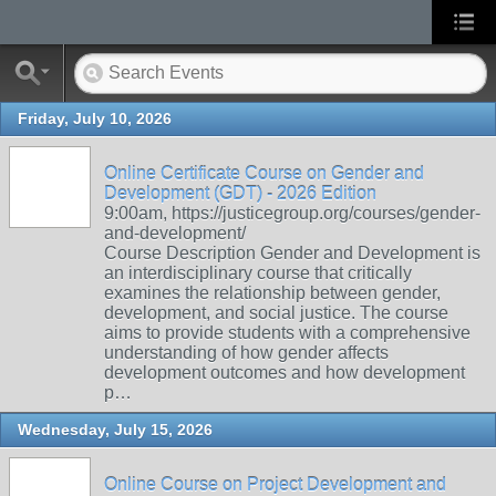
Friday, July 10, 2026
Online Certificate Course on Gender and
Development (GDT) - 2026 Edition
9:00am, https://justicegroup.org/courses/gender-
and-development/
Course Description Gender and Development is
an interdisciplinary course that critically
examines the relationship between gender,
development, and social justice. The course
aims to provide students with a comprehensive
understanding of how gender affects
development outcomes and how development
p…
Wednesday, July 15, 2026
Online Course on Project Development and