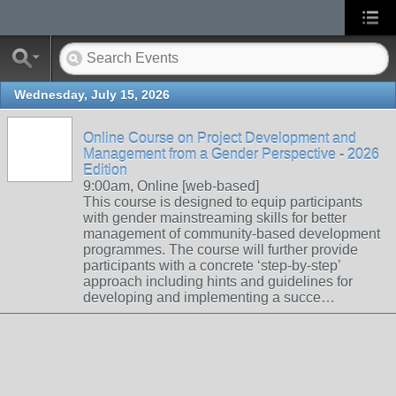
Wednesday, July 15, 2026
Online Course on Project Development and
Management from a Gender Perspective - 2026
Edition
9:00am, Online [web-based]
This course is designed to equip participants
with gender mainstreaming skills for better
management of community-based development
programmes. The course will further provide
participants with a concrete ‘step-by-step’
approach including hints and guidelines for
developing and implementing a succe…