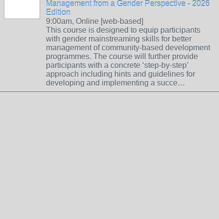
Management from a Gender Perspective - 2026
Edition
9:00am, Online [web-based]
This course is designed to equip participants
with gender mainstreaming skills for better
management of community-based development
programmes. The course will further provide
participants with a concrete ‘step-by-step’
approach including hints and guidelines for
developing and implementing a succe…