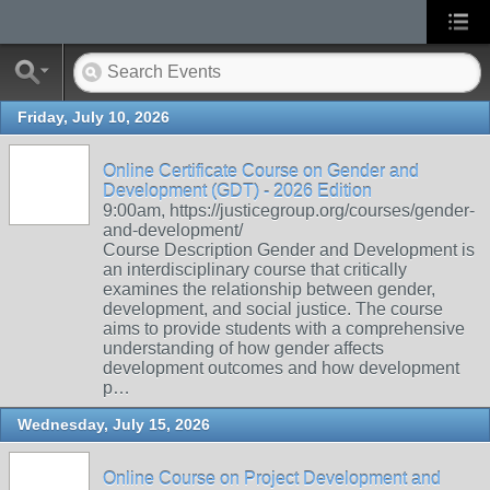
Friday, July 10, 2026
Online Certificate Course on Gender and
Development (GDT) - 2026 Edition
9:00am, https://justicegroup.org/courses/gender-
and-development/
Course Description Gender and Development is
an interdisciplinary course that critically
examines the relationship between gender,
development, and social justice. The course
aims to provide students with a comprehensive
understanding of how gender affects
development outcomes and how development
p…
Wednesday, July 15, 2026
Online Course on Project Development and