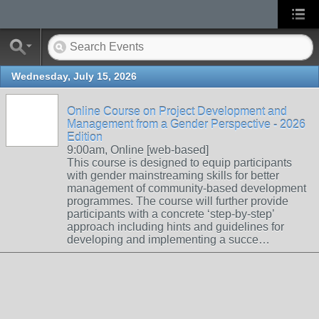
Wednesday, July 15, 2026
Online Course on Project Development and
Management from a Gender Perspective - 2026
Edition
9:00am, Online [web-based]
This course is designed to equip participants
with gender mainstreaming skills for better
management of community-based development
programmes. The course will further provide
participants with a concrete ‘step-by-step’
approach including hints and guidelines for
developing and implementing a succe…