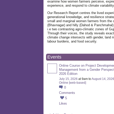
examine how women farmers perceive, expre
experience, and respond to climate variabilit
Our Research Report centres the lived exper
generational knowledge, and resilience strate
small and marginal women farmers from the 
(Bhavnagar) and hilly (Dahod & Panchmahal)
i.e two contrasting agro-climatic zones of Guj
Through their voices, the study reveals exac
climate change intersects with gender, land ri
labour burdens, and food security.
Events
Online Course on Project Developme
Management from a Gender Perspect
2026 Edition
July 15, 2026
at 9am to
August 14, 202
Online [web-based]
0
Comments
5
Likes