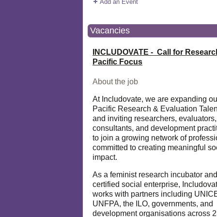
Add an Event
Vacancies
INCLUDOVATE - Call for Researc
Pacific Focus
About the job
At Includovate, we are expanding ou
Pacific Research & Evaluation Talen
and inviting researchers, evaluators,
consultants, and development practi
to join a growing network of profess
committed to creating meaningful so
impact.
As a feminist research incubator an
certified social enterprise, Includova
works with partners including UNIC
UNFPA, the ILO, governments, and
development organisations across 