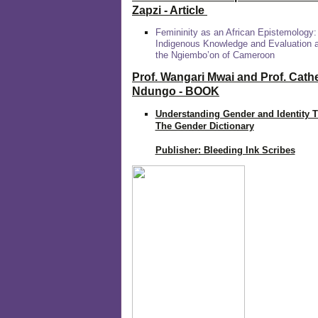
Zapzi
- Article
Femininity as an African Epistemology:
Indigenous Knowledge and Evaluation
the Ngiembo’on of Cameroon
Prof. Wangari Mwai and Prof. Cath
Ndungo - BOOK
Understanding Gender and Identity 
The Gender Dictionary
Publisher: Bleeding Ink Scribes