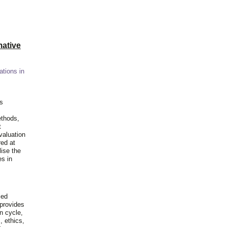
ative
ations in
is
ethods,
t
valuation
red at
lise the
es in
ied
 provides
n cycle,
, ethics,