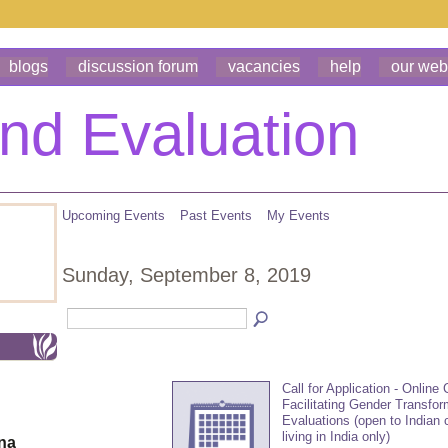
blogs
discussion forum
vacancies
help
our web
Upcoming Events
Past Events
My Events
Sunday, September 8, 2019
Call for Application - Online
Facilitating Gender Transfor
Evaluations (open to Indian 
living in India only)
ona