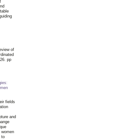
t
and
table
guiding
.
eview of
rdinated
26. pp
ies:
omen
ir fields
ation
pture and
hange
ique
al women
 to