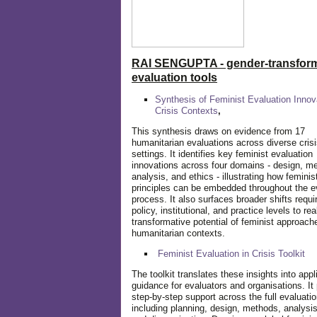
RAI SENGUPTA - gender-transform
evaluation tools
Synthesis of Feminist Evaluation Innov
Crisis Contexts
,
This synthesis draws on evidence from 17
humanitarian evaluations across diverse cris
settings. It identifies key feminist evaluation
innovations across four domains - design, m
analysis, and ethics - illustrating how feminis
principles can be embedded throughout the e
process. It also surfaces broader shifts requi
policy, institutional, and practice levels to rea
transformative potential of feminist approach
humanitarian contexts.
Feminist Evaluation in Crisis
Toolkit
The toolkit translates these insights into appl
guidance for evaluators and organisations. It
step-by-step support across the full evaluatio
including planning, design, methods, analysis