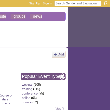
Sign Up
Sign In
site
groups
news
Add
Popular Event Types
webinar
(508)
training
(115)
conference
(75)
 Course on
online
(66)
mative
course
(52)
citizens
View All