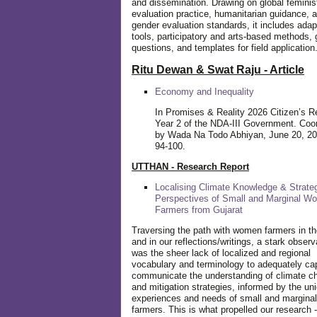
and dissemination. Drawing on global feminis
evaluation practice, humanitarian guidance, 
gender evaluation standards, it includes adap
tools, participatory and arts-based methods, 
questions, and templates for field application
Ritu Dewan & Swat Raju - Article
Economy and Inequality
In Promises & Reality 2026 Citizen’s R
Year 2 of the NDA-III Government. Coo
by Wada Na Todo Abhiyan, June 20, 20
94-100.
UTTHAN - Research Report
Localising Climate Knowledge & Strateg
Perspectives of Small and Marginal W
Farmers from Gujarat
Traversing the path with women farmers in the
and in our reflections/writings, a stark observ
was the sheer lack of localized and regional
vocabulary and terminology to adequately ca
communicate the understanding of climate c
and mitigation strategies, informed by the un
experiences and needs of small and margin
farmers. This is what propelled our research -