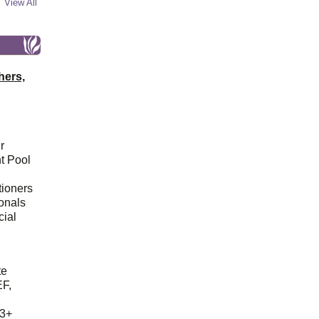
View All
hers,
r
t Pool
tioners
ionals
cial
d
te
EF,
23+