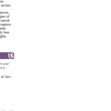
ss,
y across
iences,
gies of
coastal
 regions
arat.
tly how
ghts,
nt and
ive -
6
at 7pm –