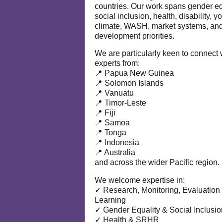
countries. Our work spans gender eq
social inclusion, health, disability, y
climate, WASH, market systems, and
development priorities.
We are particularly keen to connect 
experts from:
📍 Papua New Guinea
📍 Solomon Islands
📍 Vanuatu
📍 Timor-Leste
📍 Fiji
📍 Samoa
📍 Tonga
📍 Indonesia
📍 Australia
and across the wider Pacific region.
We welcome expertise in:
✓ Research, Monitoring, Evaluation
Learning
✓ Gender Equality & Social Inclusio
✓ Health & SRHR