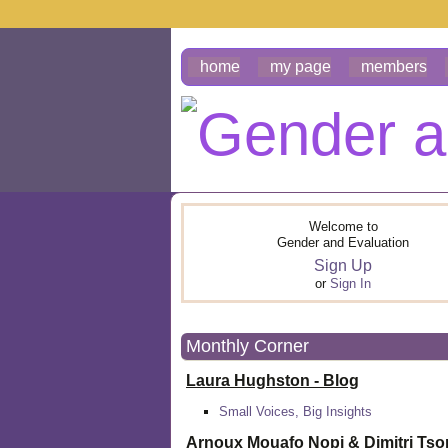
home
my page
members
Welcome to
Gender and Evaluation
Sign Up
or
Sign In
Monthly Corner
Laura Hughston - Blog
Small Voices, Big Insights
Arnoux Mouafo Nopi &
Dimitri Ts