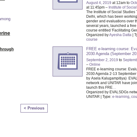
August 4, 2019
at 12am to
Oct
at 11:45pm –
Institute of Socia
The Institute of Social Studies
Delhi, which has been working i
 among
gender and evaluations over th
several years, launched a free
course entitled 'Facilitating G
erine
Organized by
Ayesha Datta
| T
course
FREE e-learning course: Eva
Through
2030 Agenda (September 20
September 2, 2019
to
Septemb
–
Online
FREE e-learning course: Evalu
2030 Agenda 2-13 September
by Asela Kalugampitiya) EV
network and UNITAR have join
launch this FRE
…
Organized by EVALSDGs netw
UNITAR | Type:
e-learning
,
cou
< Previous