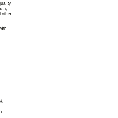
uality,
outh,
 other
with
 &
n