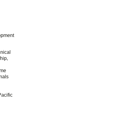
opment
hnical
hip,
ome
onals
acific