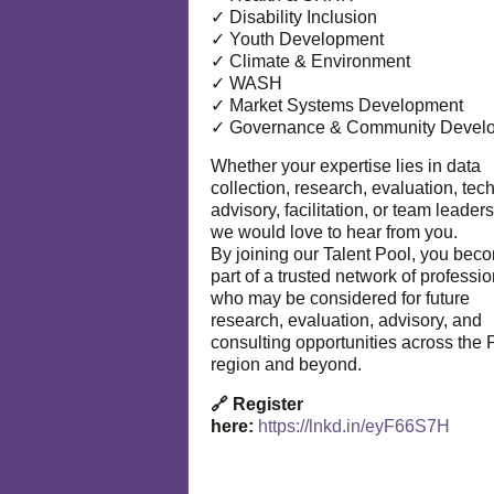
✓ Disability Inclusion
✓ Youth Development
✓ Climate & Environment
✓ WASH
✓ Market Systems Development
✓ Governance & Community Devel
Whether your expertise lies in data
collection, research, evaluation, tec
advisory, facilitation, or team leaders
we would love to hear from you.
By joining our Talent Pool, you bec
part of a trusted network of professi
who may be considered for future
research, evaluation, advisory, and
consulting opportunities across the P
region and beyond.
🔗 Register
here:
https://lnkd.in/eyF66S7H