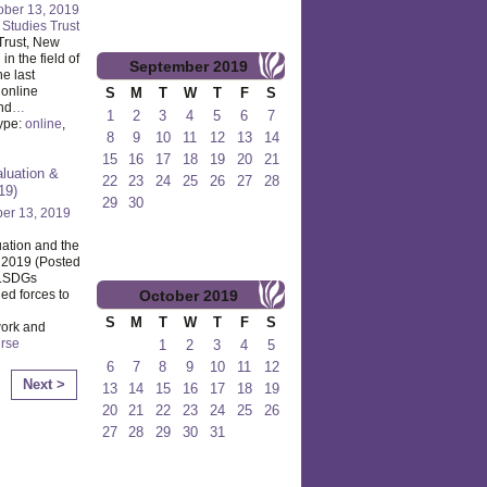
ober 13, 2019
l Studies Trust
 Trust, New
n the field of
September
2019
e last
 online
S
M
T
W
T
F
S
end
…
1
2
3
4
5
6
7
ype:
online
,
8
9
10
11
12
13
14
15
16
17
18
19
20
21
luation &
22
23
24
25
26
27
28
19)
29
30
er 13, 2019
ation and the
 2019 (Posted
ALSDGs
October
2019
ed forces to
S
M
T
W
T
F
S
ork and
rse
1
2
3
4
5
6
7
8
9
10
11
12
Next >
13
14
15
16
17
18
19
20
21
22
23
24
25
26
27
28
29
30
31