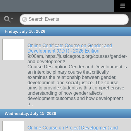
Friday, July 10, 2026
Online Certificate Course on Gender and
Development (GDT) - 2026 Edition
9:00am, https://justicegroup.org/courses/gender-
and-development/
Course Description Gender and Development is
an interdisciplinary course that critically
examines the relationship between gender,
development, and social justice. The course
aims to provide students with a comprehensive
understanding of how gender affects
development outcomes and how development
p…
Wednesday, July 15, 2026
Online Course on Project Development and