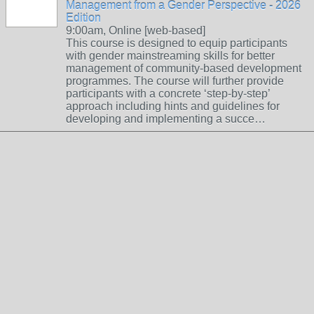
Management from a Gender Perspective - 2026
Edition
9:00am, Online [web-based]
This course is designed to equip participants
with gender mainstreaming skills for better
management of community-based development
programmes. The course will further provide
participants with a concrete ‘step-by-step’
approach including hints and guidelines for
developing and implementing a succe…