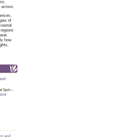
ss,
y across
iences,
gies of
coastal
 regions
arat.
tly how
ghts,
and
at 5pm –
-and-
nt and