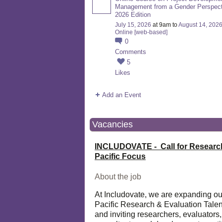
Management from a Gender Perspect
2026 Edition
July 15, 2026
at 9am to
August 14, 202
Online [web-based]
0
Comments
5
Likes
Add an Event
Vacancies
INCLUDOVATE - Call for Researc
Pacific Focus
About the job
At Includovate, we are expanding ou
Pacific Research & Evaluation Talen
and inviting researchers, evaluators,