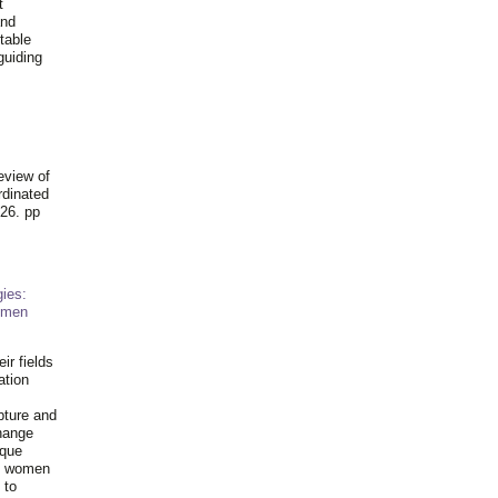
t
and
table
guiding
.
eview of
rdinated
26. pp
ies:
omen
ir fields
ation
pture and
hange
ique
al women
 to