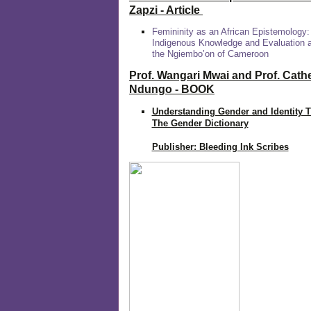
Zapzi
- Article
Femininity as an African Epistemology:
Indigenous Knowledge and Evaluation
the Ngiembo’on of Cameroon
Prof. Wangari Mwai and Prof. Cath
Ndungo - BOOK
Understanding Gender and Identity 
The Gender Dictionary
Publisher: Bleeding Ink Scribes