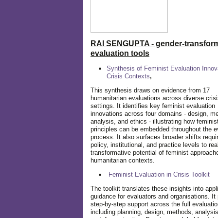
RAI SENGUPTA - gender-transform
evaluation tools
Synthesis of Feminist Evaluation Innov
Crisis Contexts
,
This synthesis draws on evidence from 17
humanitarian evaluations across diverse cris
settings. It identifies key feminist evaluation
innovations across four domains - design, m
analysis, and ethics - illustrating how feminis
principles can be embedded throughout the e
process. It also surfaces broader shifts requi
policy, institutional, and practice levels to rea
transformative potential of feminist approach
humanitarian contexts.
Feminist Evaluation in Crisis
Toolkit
The toolkit translates these insights into appl
guidance for evaluators and organisations. It
step-by-step support across the full evaluatio
including planning, design, methods, analysis