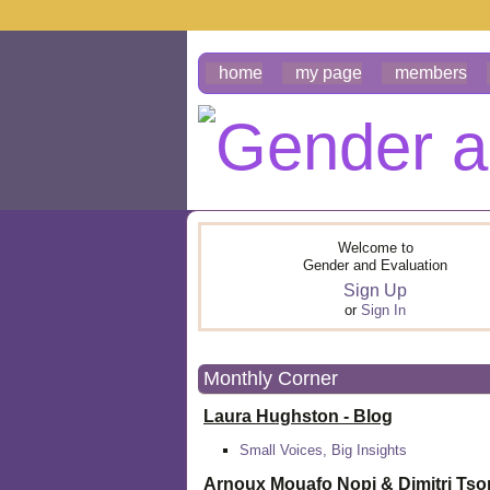
home
my page
members
Welcome to
Gender and Evaluation
Sign Up
or
Sign In
Monthly Corner
Laura Hughston - Blog
Small Voices, Big Insights
Arnoux Mouafo Nopi &
Dimitri Ts