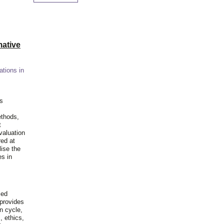
ative
ations in
is
ethods,
t
valuation
red at
lise the
es in
ied
 provides
n cycle,
, ethics,