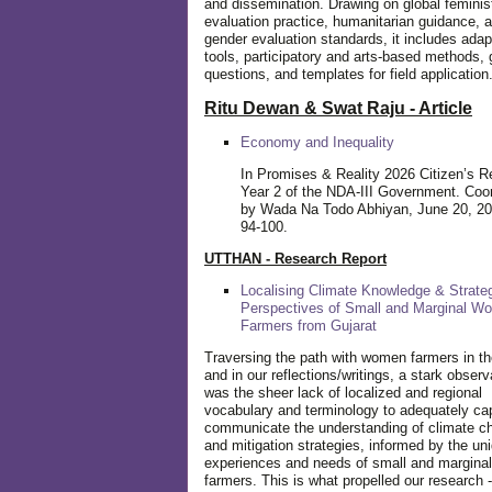
and dissemination. Drawing on global feminis
evaluation practice, humanitarian guidance, 
gender evaluation standards, it includes adap
tools, participatory and arts-based methods, 
questions, and templates for field application
Ritu Dewan & Swat Raju - Article
Economy and Inequality
In Promises & Reality 2026 Citizen’s R
Year 2 of the NDA-III Government. Coo
by Wada Na Todo Abhiyan, June 20, 20
94-100.
UTTHAN - Research Report
Localising Climate Knowledge & Strateg
Perspectives of Small and Marginal W
Farmers from Gujarat
Traversing the path with women farmers in the
and in our reflections/writings, a stark observ
was the sheer lack of localized and regional
vocabulary and terminology to adequately ca
communicate the understanding of climate c
and mitigation strategies, informed by the un
experiences and needs of small and margin
farmers. This is what propelled our research -