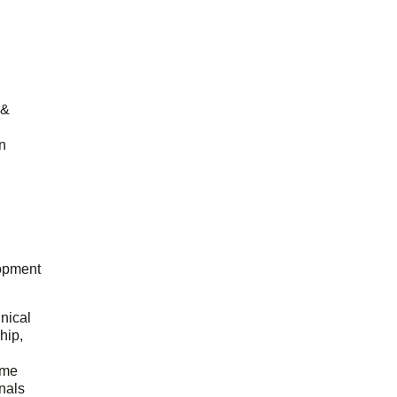
 &
n
opment
hnical
hip,
ome
onals