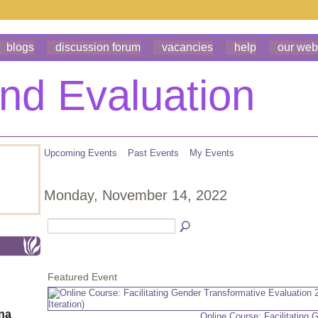
blogs
discussion forum
vacancies
help
our web
Upcoming Events
Past Events
My Events
Monday, November 14, 2022
Featured Event
ona
Online Course: Facilitating 