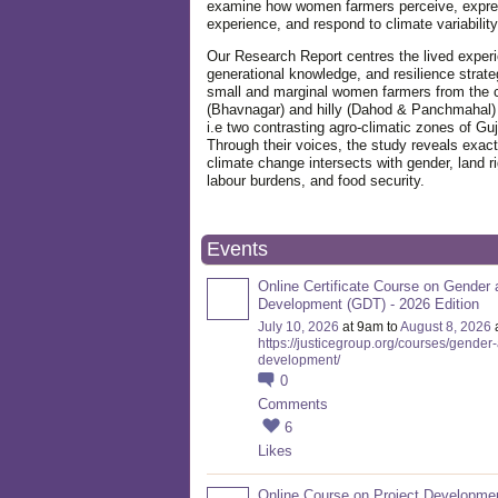
examine how women farmers perceive, expre
experience, and respond to climate variabilit
Our Research Report centres the lived exper
generational knowledge, and resilience strate
small and marginal women farmers from the 
(Bhavnagar) and hilly (Dahod & Panchmahal)
i.e two contrasting agro-climatic zones of Guj
Through their voices, the study reveals exac
climate change intersects with gender, land ri
labour burdens, and food security.
Events
Online Certificate Course on Gender 
Development (GDT) - 2026 Edition
July 10, 2026
at 9am to
August 8, 2026
https://justicegroup.org/courses/gender
development/
0
Comments
6
Likes
Online Course on Project Developme