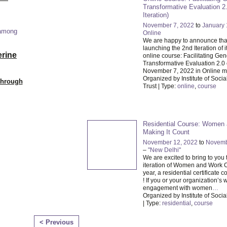
Transformative Evaluation 2
Iteration)
November 7, 2022
to
January 
 among
Online
We are happy to announce that
launching the 2nd Iteration of i
erine
online course: Facilitating Ge
Transformative Evaluation 2.0 
November 7, 2022 in Online 
Organized by Institute of Socia
Through
Trust | Type:
online
,
course
Residential Course: Women
Making It Count
November 12, 2022
to
Novemb
–
"New Delhi"
We are excited to bring to you
iteration of Women and Work C
year, a residential certificate c
! If you or your organization’s 
engagement with women
…
Organized by Institute of Social
| Type:
residential
,
course
< Previous