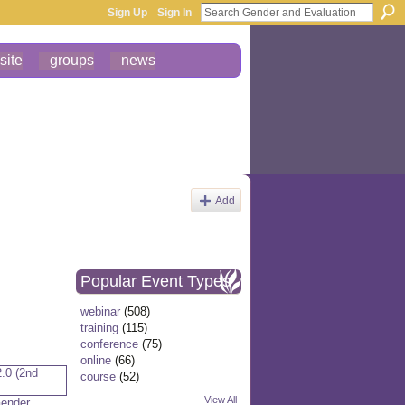
Sign Up
Sign In
site
groups
news
Add
Popular Event Types
webinar
(508)
training
(115)
conference
(75)
online
(66)
course
(52)
View All
Gender