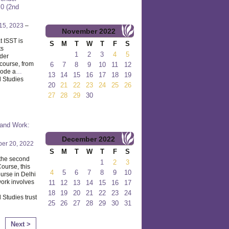
.0 (2nd
15, 2023
–
November
2022
 ISST is
S
M
T
W
T
F
S
ts
1
2
3
4
5
nder
course, from
6
7
8
9
10
11
12
mode a
…
13
14
15
16
17
18
19
l Studies
20
21
22
23
24
25
26
27
28
29
30
 and Work:
December
2022
er 20, 2022
S
M
T
W
T
F
S
 the second
1
2
3
ourse, this
4
5
6
7
8
9
10
ourse in Delhi
work involves
11
12
13
14
15
16
17
18
19
20
21
22
23
24
 Studies trust
25
26
27
28
29
30
31
Next >