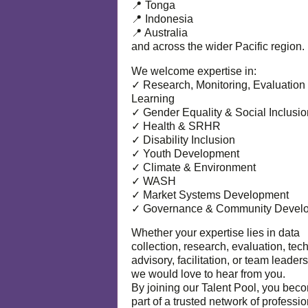
📍 Tonga
📍 Indonesia
📍 Australia
and across the wider Pacific region.
We welcome expertise in:
✓ Research, Monitoring, Evaluation
Learning
✓ Gender Equality & Social Inclusio
✓ Health & SRHR
✓ Disability Inclusion
✓ Youth Development
✓ Climate & Environment
✓ WASH
✓ Market Systems Development
✓ Governance & Community Devel
Whether your expertise lies in data
collection, research, evaluation, tec
advisory, facilitation, or team leaders
we would love to hear from you.
By joining our Talent Pool, you bec
part of a trusted network of professi