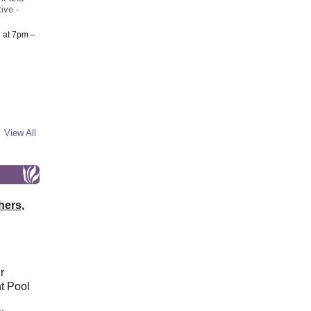
ive -
6
at 7pm –
View All
hers,
r
t Pool