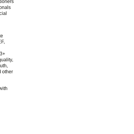
tioners
ionals
cial
d
te
EF,
23+
uality,
outh,
 other
with