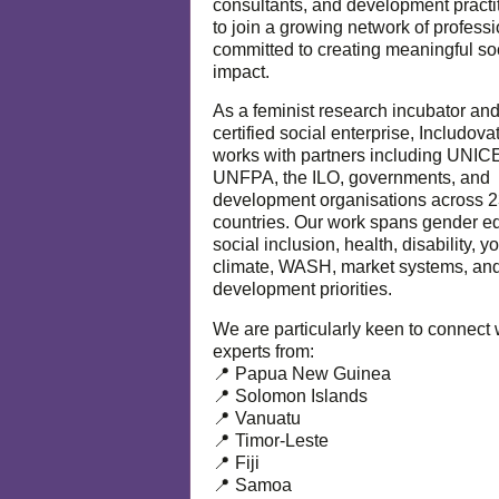
consultants, and development practi
to join a growing network of profess
committed to creating meaningful so
impact.
As a feminist research incubator an
certified social enterprise, Includova
works with partners including UNIC
UNFPA, the ILO, governments, and
development organisations across 
countries. Our work spans gender eq
social inclusion, health, disability, y
climate, WASH, market systems, and
development priorities.
We are particularly keen to connect 
experts from:
📍 Papua New Guinea
📍 Solomon Islands
📍 Vanuatu
📍 Timor-Leste
📍 Fiji
📍 Samoa