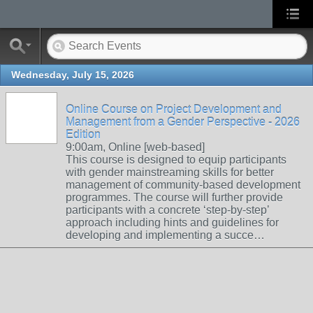
Wednesday, July 15, 2026
Online Course on Project Development and
Management from a Gender Perspective - 2026
Edition
9:00am, Online [web-based]
This course is designed to equip participants
with gender mainstreaming skills for better
management of community-based development
programmes. The course will further provide
participants with a concrete ‘step-by-step’
approach including hints and guidelines for
developing and implementing a succe…