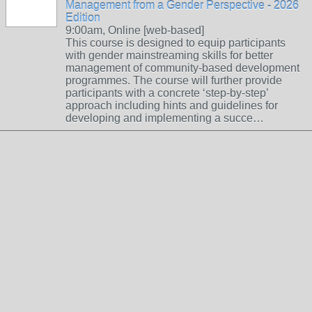
Management from a Gender Perspective - 2026
Edition
9:00am, Online [web-based]
This course is designed to equip participants
with gender mainstreaming skills for better
management of community-based development
programmes. The course will further provide
participants with a concrete ‘step-by-step’
approach including hints and guidelines for
developing and implementing a succe…