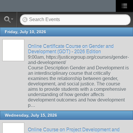
Friday, July 10, 2026
Online Certificate Course on Gender and
Development (GDT) - 2026 Edition
9:00am, https://justicegroup.org/courses/gender-
and-development/
Course Description Gender and Development is
an interdisciplinary course that critically
examines the relationship between gender,
development, and social justice. The course
aims to provide students with a comprehensive
understanding of how gender affects
development outcomes and how development
p…
Wednesday, July 15, 2026
Online Course on Project Development and