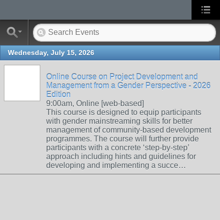
Wednesday, July 15, 2026
Online Course on Project Development and
Management from a Gender Perspective - 2026
Edition
9:00am, Online [web-based]
This course is designed to equip participants
with gender mainstreaming skills for better
management of community-based development
programmes. The course will further provide
participants with a concrete ‘step-by-step’
approach including hints and guidelines for
developing and implementing a succe…