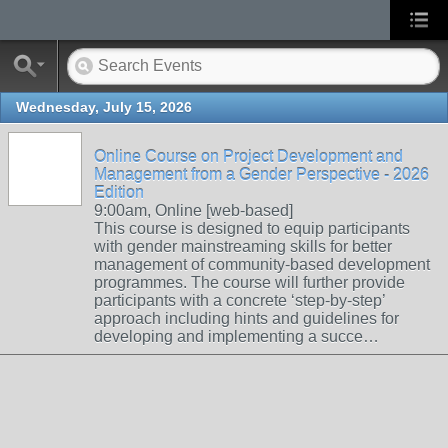
Wednesday, July 15, 2026
Online Course on Project Development and
Management from a Gender Perspective - 2026
Edition
9:00am, Online [web-based]
This course is designed to equip participants
with gender mainstreaming skills for better
management of community-based development
programmes. The course will further provide
participants with a concrete ‘step-by-step’
approach including hints and guidelines for
developing and implementing a succe…