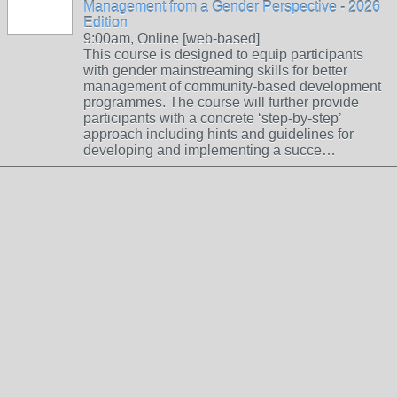
Management from a Gender Perspective - 2026
Edition
9:00am, Online [web-based]
This course is designed to equip participants
with gender mainstreaming skills for better
management of community-based development
programmes. The course will further provide
participants with a concrete ‘step-by-step’
approach including hints and guidelines for
developing and implementing a succe…