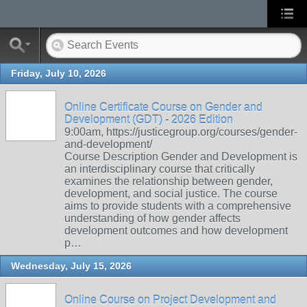
Friday, July 10, 2026
Online Certificate Course on Gender and
Development (GDT) - 2026 Edition
9:00am, https://justicegroup.org/courses/gender-
and-development/
Course Description Gender and Development is
an interdisciplinary course that critically
examines the relationship between gender,
development, and social justice. The course
aims to provide students with a comprehensive
understanding of how gender affects
development outcomes and how development
p…
Wednesday, July 15, 2026
Online Course on Project Development and