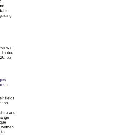
t
and
table
guiding
.
eview of
rdinated
26. pp
ies:
omen
ir fields
ation
pture and
hange
ique
al women
 to