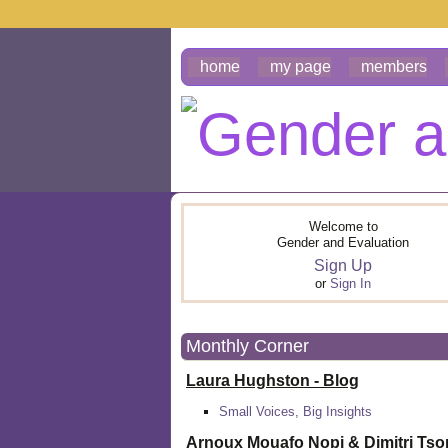
home
my page
members
Welcome to
Gender and Evaluation
Sign Up
or
Sign In
Monthly Corner
Laura Hughston - Blog
Small Voices, Big Insights
Arnoux Mouafo Nopi &
Dimitri Ts