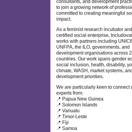
consultants, and development practi
to join a growing network of profess
committed to creating meaningful so
impact.
As a feminist research incubator an
certified social enterprise, Includova
works with partners including UNIC
UNFPA, the ILO, governments, and
development organisations across 
countries. Our work spans gender eq
social inclusion, health, disability, y
climate, WASH, market systems, and
development priorities.
We are particularly keen to connect 
experts from:
📍 Papua New Guinea
📍 Solomon Islands
📍 Vanuatu
📍 Timor-Leste
📍 Fiji
📍 Samoa