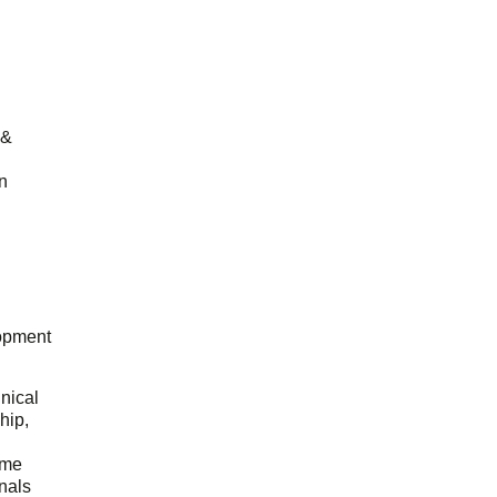
 &
n
opment
hnical
hip,
ome
onals