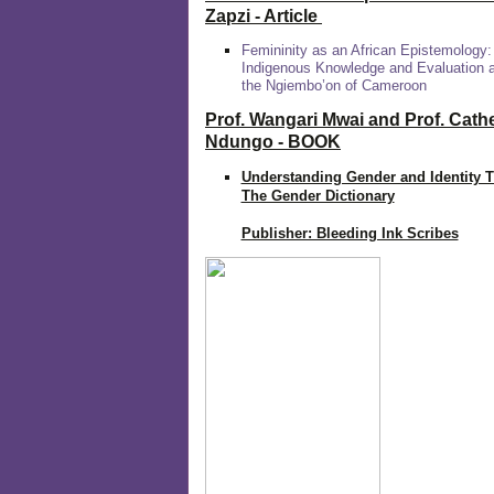
Zapzi
- Article
Femininity as an African Epistemology:
Indigenous Knowledge and Evaluation
the Ngiembo’on of Cameroon
Prof. Wangari Mwai and Prof. Cath
Ndungo - BOOK
Understanding Gender and Identity 
The Gender Dictionary
Publisher: Bleeding Ink Scribes