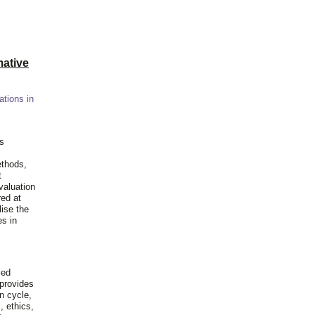
ative
ations in
is
ethods,
t
valuation
red at
lise the
es in
ied
 provides
n cycle,
, ethics,