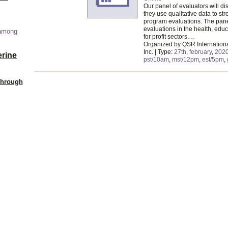
Our panel of evaluators will d
they use qualitative data to str
program evaluations. The pane
evaluations in the health, edu
 among
for profit sectors.
…
Organized by QSR Internation
Inc. | Type:
27th
,
february
,
202
erine
pst/10am
,
mst/12pm
,
est/5pm
,
Through