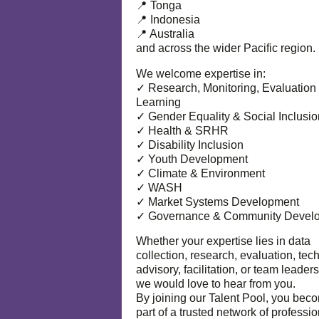
📍 Tonga
📍 Indonesia
📍 Australia
and across the wider Pacific region.
We welcome expertise in:
✓ Research, Monitoring, Evaluation
Learning
✓ Gender Equality & Social Inclusio
✓ Health & SRHR
✓ Disability Inclusion
✓ Youth Development
✓ Climate & Environment
✓ WASH
✓ Market Systems Development
✓ Governance & Community Devel
Whether your expertise lies in data
collection, research, evaluation, tec
advisory, facilitation, or team leaders
we would love to hear from you.
By joining our Talent Pool, you bec
part of a trusted network of professi