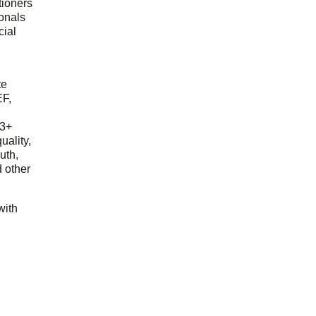
tioners
ionals
cial
d
te
EF,
23+
uality,
outh,
 other
with