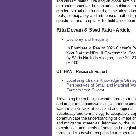
and dissemination. Drawing on global feminis
evaluation practice, humanitarian guidance, 
gender evaluation standards, it includes adap
tools, participatory and arts-based methods, 
questions, and templates for field application
Ritu Dewan & Swat Raju - Article
Economy and Inequality
In Promises & Reality 2026 Citizen’s R
Year 2 of the NDA-III Government. Coo
by Wada Na Todo Abhiyan, June 20, 20
94-100.
UTTHAN - Research Report
Localising Climate Knowledge & Strateg
Perspectives of Small and Marginal W
Farmers from Gujarat
Traversing the path with women farmers in the
and in our reflections/writings, a stark observ
was the sheer lack of localized and regional
vocabulary and terminology to adequately ca
communicate the understanding of climate c
and mitigation strategies, informed by the un
experiences and needs of small and margin
farmers. This is what propelled our research -