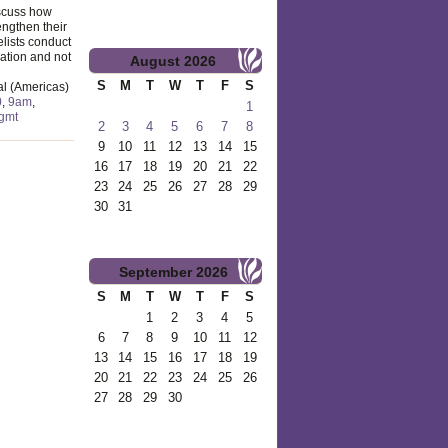
iscuss how
engthen their
lists conduct
cation and not
August
2026
S
M
T
W
T
F
S
al (Americas)
0
,
9am
,
1
gmt
2
3
4
5
6
7
8
9
10
11
12
13
14
15
16
17
18
19
20
21
22
23
24
25
26
27
28
29
30
31
September
2026
S
M
T
W
T
F
S
1
2
3
4
5
6
7
8
9
10
11
12
13
14
15
16
17
18
19
20
21
22
23
24
25
26
27
28
29
30