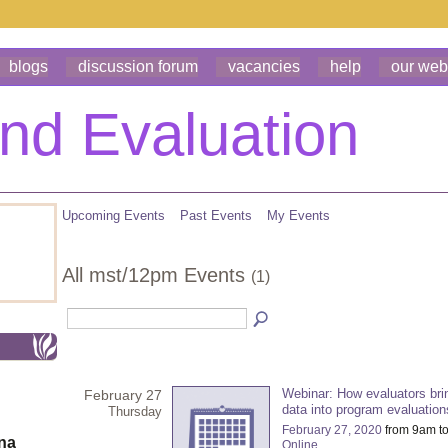
blogs
discussion forum
vacancies
help
our web
Upcoming Events
Past Events
My Events
All mst/12pm Events
(1)
Webinar: How evaluators brin
February 27
data into program evaluation
Thursday
February 27, 2020
from 9am t
ona
Online