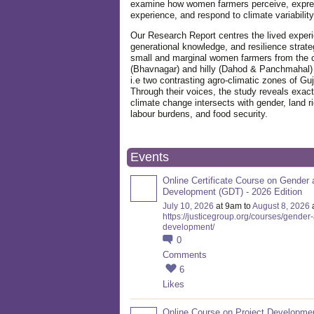
examine how women farmers perceive, expre
experience, and respond to climate variabilit
Our Research Report centres the lived exper
generational knowledge, and resilience strate
small and marginal women farmers from the 
(Bhavnagar) and hilly (Dahod & Panchmahal)
i.e two contrasting agro-climatic zones of Guj
Through their voices, the study reveals exac
climate change intersects with gender, land ri
labour burdens, and food security.
Events
Online Certificate Course on Gender 
Development (GDT) - 2026 Edition
July 10, 2026
at 9am to
August 8, 2026
https://justicegroup.org/courses/gender
development/
0
Comments
6
Likes
Online Course on Project Developme