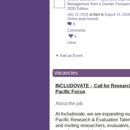
Management from a Gender Perspect
2026 Edition
July 15, 2026
at 9am to
August 14, 202
Online [web-based]
0
Comments
5
Likes
Add an Event
Vacancies
INCLUDOVATE - Call for Researc
Pacific Focus
About the job
At Includovate, we are expanding ou
Pacific Research & Evaluation Talen
and inviting researchers, evaluators,