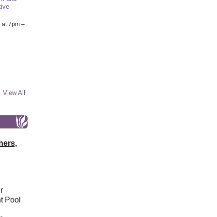
ive -
6
at 7pm –
View All
hers,
r
t Pool