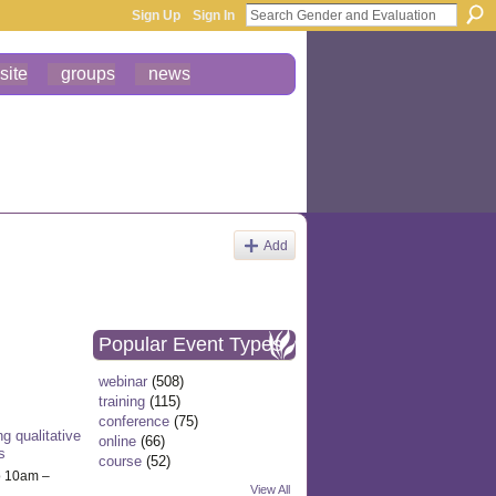
Sign Up
Sign In
site
groups
news
Add
Popular Event Types
webinar
(508)
training
(115)
conference
(75)
g qualitative
online
(66)
s
course
(52)
o 10am –
View All