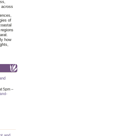
ss,
y across
iences,
gies of
coastal
 regions
arat.
tly how
ghts,
and
at 5pm –
-and-
nt and