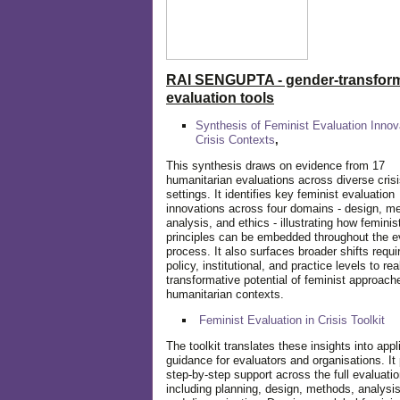
RAI SENGUPTA - gender-transform
evaluation tools
Synthesis of Feminist Evaluation Innov
Crisis Contexts
,
This synthesis draws on evidence from 17
humanitarian evaluations across diverse cris
settings. It identifies key feminist evaluation
innovations across four domains - design, m
analysis, and ethics - illustrating how feminis
principles can be embedded throughout the e
process. It also surfaces broader shifts requi
policy, institutional, and practice levels to rea
transformative potential of feminist approach
humanitarian contexts.
Feminist Evaluation in Crisis
Toolkit
The toolkit translates these insights into appl
guidance for evaluators and organisations. It
step-by-step support across the full evaluatio
including planning, design, methods, analysis