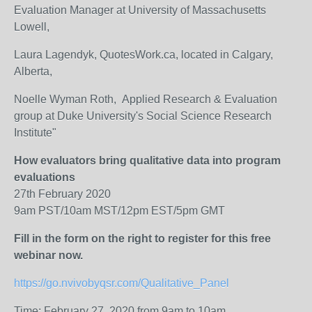
Evaluation Manager at University of Massachusetts
Lowell,
Laura Lagendyk, QuotesWork.ca, located in Calgary,
Alberta,
Noelle Wyman Roth, Applied Research & Evaluation
group at Duke University's Social Science Research
Institute"
How evaluators bring qualitative data into program
evaluations
27th February 2020
9am PST/10am MST/12pm EST/5pm GMT
Fill in the form on the right to register for this free
webinar now.
https://go.nvivobyqsr.com/Qualitative_Panel
Time: February 27, 2020 from 9am to 10am