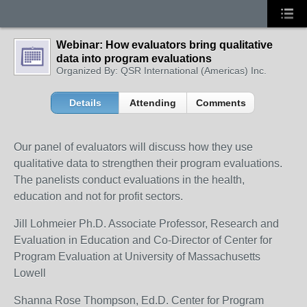
Webinar: How evaluators bring qualitative
data into program evaluations
Organized By: QSR International (Americas) Inc.
Details
Attending
Comments
Our panel of evaluators will discuss how they use
qualitative data to strengthen their program evaluations.
The panelists conduct evaluations in the health,
education and not for profit sectors.
Jill Lohmeier Ph.D. Associate Professor, Research and
Evaluation in Education and Co-Director of Center for
Program Evaluation at University of Massachusetts
Lowell
Shanna Rose Thompson, Ed.D. Center for Program