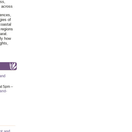
ss,
y across
iences,
gies of
coastal
 regions
arat.
tly how
ghts,
and
at 5pm –
-and-
nt and