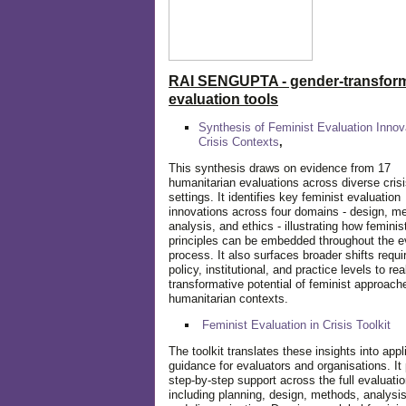
RAI SENGUPTA - gender-transform
evaluation tools
Synthesis of Feminist Evaluation Innov
Crisis Contexts
,
This synthesis draws on evidence from 17
humanitarian evaluations across diverse cris
settings. It identifies key feminist evaluation
innovations across four domains - design, m
analysis, and ethics - illustrating how feminis
principles can be embedded throughout the e
process. It also surfaces broader shifts requi
policy, institutional, and practice levels to rea
transformative potential of feminist approach
humanitarian contexts.
Feminist Evaluation in Crisis
Toolkit
The toolkit translates these insights into appl
guidance for evaluators and organisations. It
step-by-step support across the full evaluatio
including planning, design, methods, analysis