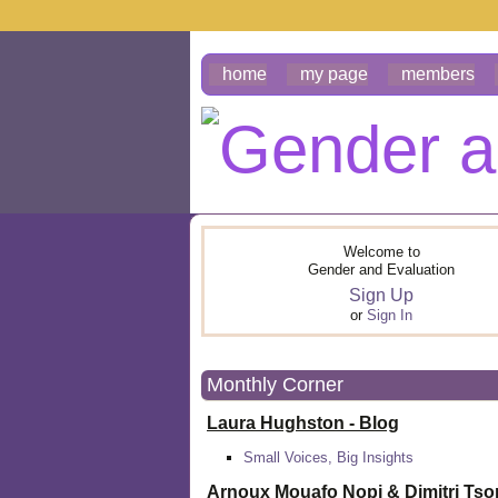
home
my page
members
Welcome to
Gender and Evaluation
Sign Up
or
Sign In
Monthly Corner
Laura Hughston - Blog
Small Voices, Big Insights
Arnoux Mouafo Nopi &
Dimitri Ts