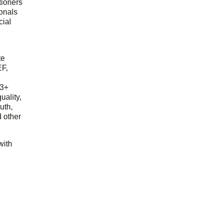
tioners
ionals
cial
d
te
EF,
23+
uality,
outh,
 other
with