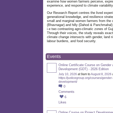
examine how women farmers perceive, expre
experience, and respond to climate variabilit
Our Research Report centres the lived exper
generational knowledge, and resilience strate
small and marginal women farmers from the 
(Bhavnagar) and hilly (Dahod & Panchmahal)
i.e two contrasting agro-climatic zones of Guj
Through their voices, the study reveals exac
climate change intersects with gender, land ri
labour burdens, and food security.
Events
Online Certificate Course on Gender 
Development (GDT) - 2026 Edition
July 10, 2026
at 9am to
August 8, 2026
https://justicegroup.org/courses/gender
development/
0
Comments
6
Likes
Online Course on Project Developme