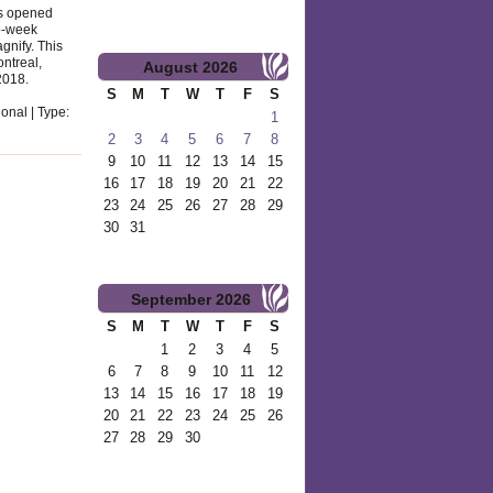
as opened
wo-week
nify. This
ontreal,
August
2026
2018.
S
M
T
W
T
F
S
onal | Type:
1
2
3
4
5
6
7
8
9
10
11
12
13
14
15
16
17
18
19
20
21
22
23
24
25
26
27
28
29
30
31
September
2026
S
M
T
W
T
F
S
1
2
3
4
5
6
7
8
9
10
11
12
13
14
15
16
17
18
19
20
21
22
23
24
25
26
27
28
29
30