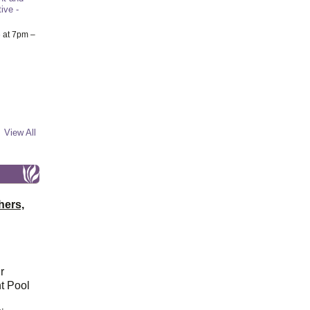
ive -
6
at 7pm –
View All
hers,
r
t Pool