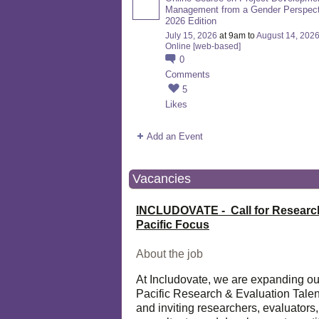
Management from a Gender Perspect
2026 Edition
July 15, 2026
at 9am to
August 14, 202
Online [web-based]
0
Comments
5
Likes
Add an Event
Vacancies
INCLUDOVATE - Call for Researc
Pacific Focus
About the job
At Includovate, we are expanding ou
Pacific Research & Evaluation Talen
and inviting researchers, evaluators,