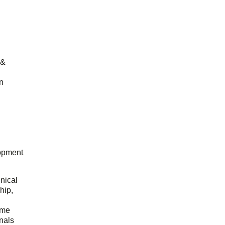
 &
n
opment
hnical
hip,
ome
onals