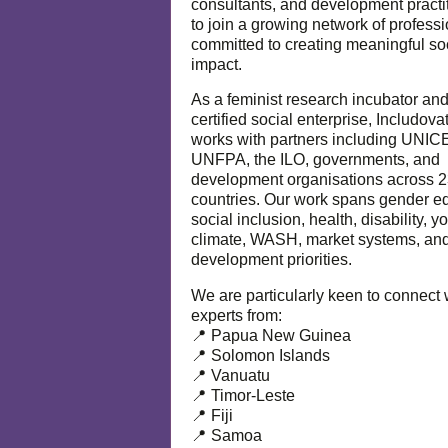
consultants, and development practi
to join a growing network of profess
committed to creating meaningful so
impact.
As a feminist research incubator an
certified social enterprise, Includova
works with partners including UNIC
UNFPA, the ILO, governments, and
development organisations across 
countries. Our work spans gender eq
social inclusion, health, disability, y
climate, WASH, market systems, and
development priorities.
We are particularly keen to connect 
experts from:
📍 Papua New Guinea
📍 Solomon Islands
📍 Vanuatu
📍 Timor-Leste
📍 Fiji
📍 Samoa