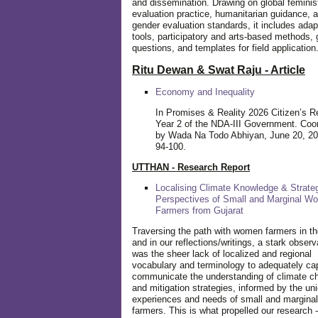
and dissemination. Drawing on global feminis
evaluation practice, humanitarian guidance, 
gender evaluation standards, it includes adap
tools, participatory and arts-based methods, 
questions, and templates for field application
Ritu Dewan & Swat Raju - Article
Economy and Inequality
In Promises & Reality 2026 Citizen’s R
Year 2 of the NDA-III Government. Coo
by Wada Na Todo Abhiyan, June 20, 20
94-100.
UTTHAN - Research Report
Localising Climate Knowledge & Strateg
Perspectives of Small and Marginal W
Farmers from Gujarat
Traversing the path with women farmers in the
and in our reflections/writings, a stark observ
was the sheer lack of localized and regional
vocabulary and terminology to adequately ca
communicate the understanding of climate c
and mitigation strategies, informed by the un
experiences and needs of small and margin
farmers. This is what propelled our research -