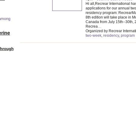
Hi all,Recrear International h
applications for our annual t
residency program: RecrearMag
8th edition will take place in M
 among
Canada from July 15th--30th, 
Recrea
…
Organized by Recrear Internati
erine
two-week
,
residency
,
program
Through