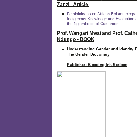
Zapzi
- Article
Femininity as an African Epistemology:
Indigenous Knowledge and Evaluation
the Ngiembo’on of Cameroon
Prof. Wangari Mwai and Prof. Cath
Ndungo - BOOK
Understanding Gender and Identity 
The Gender Dictionary
Publisher: Bleeding Ink Scribes