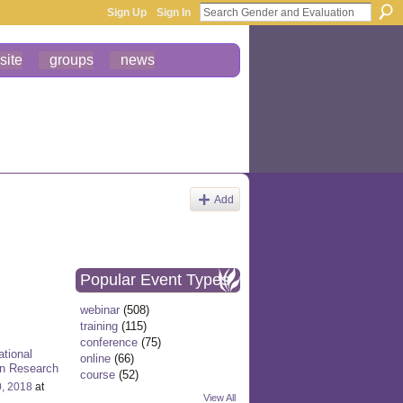
Sign Up
Sign In
site
groups
news
Add
Popular Event Types
webinar
(508)
training
(115)
conference
(75)
ational
online
(66)
on Research
course
(52)
0, 2018
at
View All