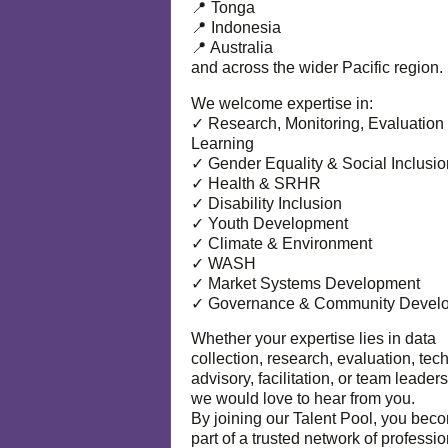
📍 Tonga
📍 Indonesia
📍 Australia
and across the wider Pacific region.
We welcome expertise in:
✓ Research, Monitoring, Evaluation
Learning
✓ Gender Equality & Social Inclusio
✓ Health & SRHR
✓ Disability Inclusion
✓ Youth Development
✓ Climate & Environment
✓ WASH
✓ Market Systems Development
✓ Governance & Community Devel
Whether your expertise lies in data
collection, research, evaluation, tec
advisory, facilitation, or team leaders
we would love to hear from you.
By joining our Talent Pool, you bec
part of a trusted network of professi