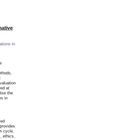
ative
ations in
is
ethods,
t
valuation
red at
lise the
es in
ied
 provides
n cycle,
, ethics,