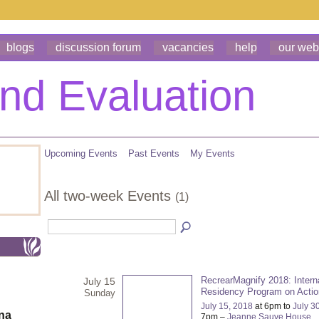
blogs
discussion forum
vacancies
help
our web
Upcoming Events
Past Events
My Events
All two-week Events
(1)
RecrearMagnify 2018: Intern
July 15
Residency Program on Acti
Sunday
July 15, 2018
at 6pm to
July 3
ona
7pm –
Jeanne Sauve House