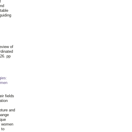
t
and
table
guiding
.
eview of
rdinated
26. pp
ies:
omen
ir fields
ation
pture and
hange
ique
al women
 to