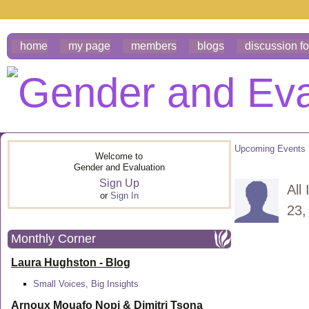
home
my page
members
blogs
discussion f
Upcoming Events
Welcome to
Gender and Evaluation
Sign Up
All
or
Sign In
23,
Monthly Corner
Laura Hughston - Blog
Small Voices, Big Insights
Arnoux Mouafo Nopi &
Dimitri Tsona