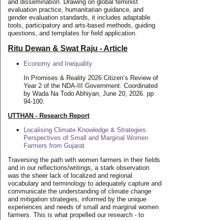
and dissemination. Drawing on global feminist
evaluation practice, humanitarian guidance, and
gender evaluation standards, it includes adaptable
tools, participatory and arts-based methods, guiding
questions, and templates for field application.
Ritu Dewan & Swat Raju - Article
Economy and Inequality
In Promises & Reality 2026 Citizen’s Review of
Year 2 of the NDA-III Government. Coordinated
by Wada Na Todo Abhiyan, June 20, 2026. pp
94-100.
UTTHAN - Research Report
Localising Climate Knowledge & Strategies:
Perspectives of Small and Marginal Women
Farmers from Gujarat
Traversing the path with women farmers in their fields
and in our reflections/writings, a stark observation
was the sheer lack of localized and regional
vocabulary and terminology to adequately capture and
communicate the understanding of climate change
and mitigation strategies, informed by the unique
experiences and needs of small and marginal women
farmers. This is what propelled our research - to