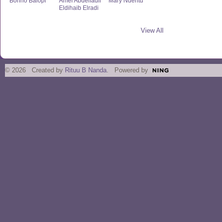
Bonno Balopi
Amel Abdelfadil
Mary Nderitu
Eldihaib Elradi
View All
© 2026 Created by
Rituu B Nanda
. Powered by