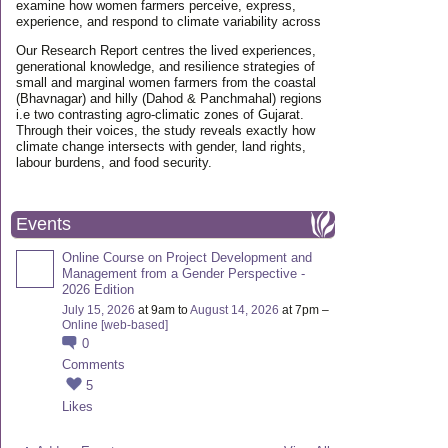
examine how women farmers perceive, express,
experience, and respond to climate variability across
Our Research Report centres the lived experiences,
generational knowledge, and resilience strategies of
small and marginal women farmers from the coastal
(Bhavnagar) and hilly (Dahod & Panchmahal) regions
i.e two contrasting agro-climatic zones of Gujarat.
Through their voices, the study reveals exactly how
climate change intersects with gender, land rights,
labour burdens, and food security.
Events
Online Course on Project Development and
Management from a Gender Perspective -
2026 Edition
July 15, 2026
at 9am to
August 14, 2026
at 7pm –
Online [web-based]
0
Comments
5
Likes