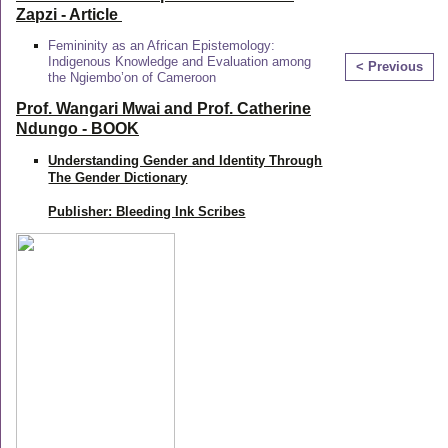
Zapzi
- Article
Femininity as an African Epistemology:
Indigenous Knowledge and Evaluation among
< Previous
the Ngiembo’on of Cameroon
Prof. Wangari Mwai and Prof. Catherine
Ndungo - BOOK
Understanding Gender and Identity Through
The Gender Dictionary
Publisher: Bleeding Ink Scribes