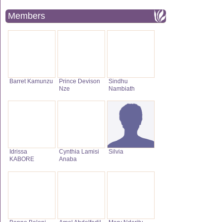
Members
Barret Kamunzu
Prince Devison
Sindhu
Nze
Nambiath
Idrissa
Cynthia Lamisi
Silvia
KABORE
Anaba