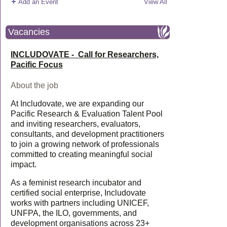
Add an Event
View All
Vacancies
INCLUDOVATE - Call for Researchers,
Pacific Focus
About the job
At Includovate, we are expanding our
Pacific Research & Evaluation Talent Pool
and inviting researchers, evaluators,
consultants, and development practitioners
to join a growing network of professionals
committed to creating meaningful social
impact.
As a feminist research incubator and
certified social enterprise, Includovate
works with partners including UNICEF,
UNFPA, the ILO, governments, and
development organisations across 23+