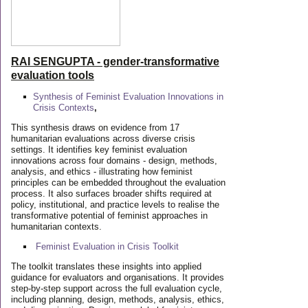
RAI SENGUPTA - gender-transformative
evaluation tools
Synthesis of Feminist Evaluation Innovations in
Crisis Contexts
,
This synthesis draws on evidence from 17
humanitarian evaluations across diverse crisis
settings. It identifies key feminist evaluation
innovations across four domains - design, methods,
analysis, and ethics - illustrating how feminist
principles can be embedded throughout the evaluation
process. It also surfaces broader shifts required at
policy, institutional, and practice levels to realise the
transformative potential of feminist approaches in
humanitarian contexts.
Feminist Evaluation in Crisis
Toolkit
The toolkit translates these insights into applied
guidance for evaluators and organisations. It provides
step-by-step support across the full evaluation cycle,
including planning, design, methods, analysis, ethics,