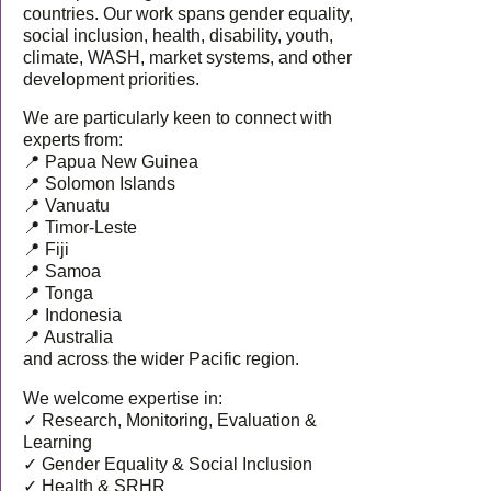
countries. Our work spans gender equality,
social inclusion, health, disability, youth,
climate, WASH, market systems, and other
development priorities.
We are particularly keen to connect with
experts from:
📍 Papua New Guinea
📍 Solomon Islands
📍 Vanuatu
📍 Timor-Leste
📍 Fiji
📍 Samoa
📍 Tonga
📍 Indonesia
📍 Australia
and across the wider Pacific region.
We welcome expertise in:
✓ Research, Monitoring, Evaluation &
Learning
✓ Gender Equality & Social Inclusion
✓ Health & SRHR