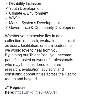
✓ Disability Inclusion
✓ Youth Development
✓ Climate & Environment
✓ WASH
✓ Market Systems Development
✓ Governance & Community Development
Whether your expertise lies in data
collection, research, evaluation, technical
advisory, facilitation, or team leadership,
we would love to hear from you.
By joining our Talent Pool, you become
part of a trusted network of professionals
who may be considered for future
research, evaluation, advisory, and
consulting opportunities across the Pacific
region and beyond.
🔗 Register
here:
https://lnkd.in/eyF66S7H