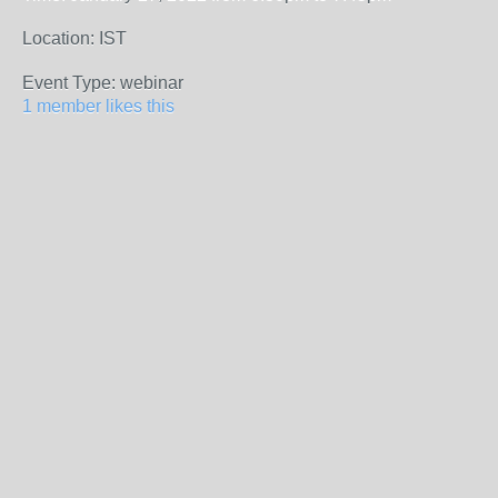
Location: IST
Event Type: webinar
1 member likes this