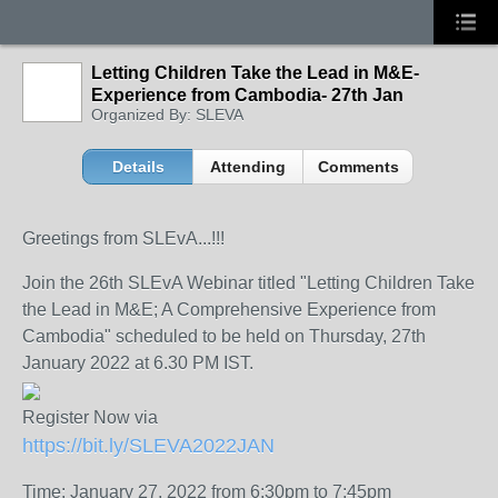
Letting Children Take the Lead in M&E-
Experience from Cambodia- 27th Jan
Organized By: SLEVA
Details
Attending
Comments
Greetings from SLEvA...!!!
Join the 26th SLEvA Webinar titled "Letting Children Take
the Lead in M&E; A Comprehensive Experience from
Cambodia" scheduled to be held on Thursday, 27th
January 2022 at 6.30 PM IST.
Register Now via
https://bit.ly/SLEVA2022JAN
Time: January 27, 2022 from 6:30pm to 7:45pm