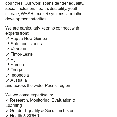
countries. Our work spans gender equality,
social inclusion, health, disability, youth,
climate, WASH, market systems, and other
development priorities.
We are particularly keen to connect with
experts from:
📍 Papua New Guinea
📍 Solomon Islands
📍 Vanuatu
📍 Timor-Leste
📍 Fiji
📍 Samoa
📍 Tonga
📍 Indonesia
📍 Australia
and across the wider Pacific region.
We welcome expertise in:
✓ Research, Monitoring, Evaluation &
Learning
✓ Gender Equality & Social Inclusion
✓ Health & SRHR