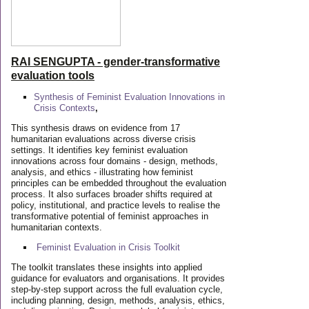
RAI SENGUPTA - gender-transformative
evaluation tools
Synthesis of Feminist Evaluation Innovations in
Crisis Contexts
,
This synthesis draws on evidence from 17
humanitarian evaluations across diverse crisis
settings. It identifies key feminist evaluation
innovations across four domains - design, methods,
analysis, and ethics - illustrating how feminist
principles can be embedded throughout the evaluation
process. It also surfaces broader shifts required at
policy, institutional, and practice levels to realise the
transformative potential of feminist approaches in
humanitarian contexts.
Feminist Evaluation in Crisis
Toolkit
The toolkit translates these insights into applied
guidance for evaluators and organisations. It provides
step-by-step support across the full evaluation cycle,
including planning, design, methods, analysis, ethics,