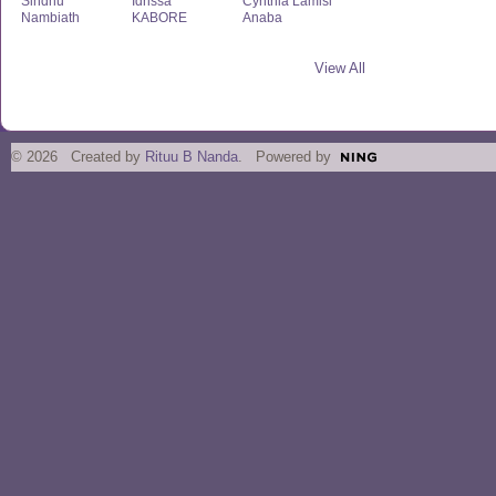
Sindhu
Idrissa
Cynthia Lamisi
Nambiath
KABORE
Anaba
View All
© 2026 Created by
Rituu B Nanda
. Powered by