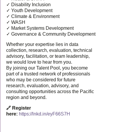
✓ Disability Inclusion
✓ Youth Development
✓ Climate & Environment
✓ WASH
✓ Market Systems Development
✓ Governance & Community Development
Whether your expertise lies in data
collection, research, evaluation, technical
advisory, facilitation, or team leadership,
we would love to hear from you.
By joining our Talent Pool, you become
part of a trusted network of professionals
who may be considered for future
research, evaluation, advisory, and
consulting opportunities across the Pacific
region and beyond.
🔗 Register
here:
https://lnkd.in/eyF66S7H