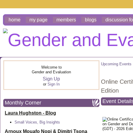
home
my page
members
blogs
discussion f
Upcoming Events
Welcome to
Gender and Evaluation
Sign Up
Online Cert
or
Sign In
Edition
Event Detail
Monthly Corner
Laura Hughston - Blog
Small Voices, Big Insights
Arnoux Mouafo Nopi &
Dimitri Tsona