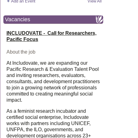
Add an Event
View All
Vacancies
INCLUDOVATE - Call for Researchers,
Pacific Focus
About the job
At Includovate, we are expanding our
Pacific Research & Evaluation Talent Pool
and inviting researchers, evaluators,
consultants, and development practitioners
to join a growing network of professionals
committed to creating meaningful social
impact.
As a feminist research incubator and
certified social enterprise, Includovate
works with partners including UNICEF,
UNFPA, the ILO, governments, and
development organisations across 23+