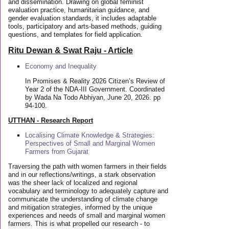
and dissemination. Drawing on global feminist
evaluation practice, humanitarian guidance, and
gender evaluation standards, it includes adaptable
tools, participatory and arts-based methods, guiding
questions, and templates for field application.
Ritu Dewan & Swat Raju - Article
Economy and Inequality
In Promises & Reality 2026 Citizen’s Review of
Year 2 of the NDA-III Government. Coordinated
by Wada Na Todo Abhiyan, June 20, 2026. pp
94-100.
UTTHAN - Research Report
Localising Climate Knowledge & Strategies:
Perspectives of Small and Marginal Women
Farmers from Gujarat
Traversing the path with women farmers in their fields
and in our reflections/writings, a stark observation
was the sheer lack of localized and regional
vocabulary and terminology to adequately capture and
communicate the understanding of climate change
and mitigation strategies, informed by the unique
experiences and needs of small and marginal women
farmers. This is what propelled our research - to