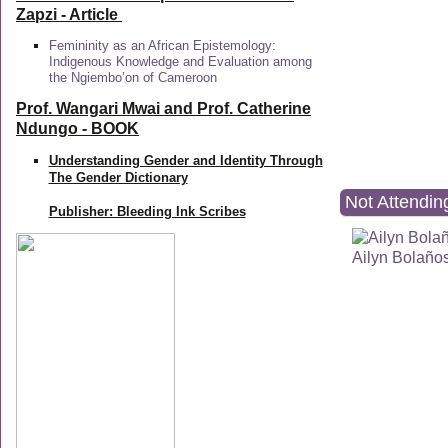
Zapzi
- Article
Femininity as an African Epistemology:
Indigenous Knowledge and Evaluation among
the Ngiembo’on of Cameroon
Prof. Wangari Mwai and Prof. Catherine
Ndungo - BOOK
Understanding Gender and Identity Through
The Gender Dictionary
Not Attendin
Publisher: Bleeding Ink Scribes
Ailyn Bolaño