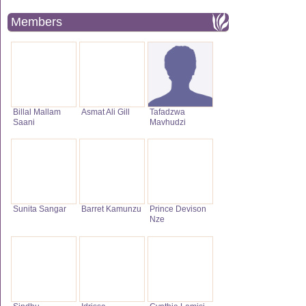
Members
Billal Mallam
Asmat Ali Gill
Tafadzwa
Saani
Mavhudzi
Sunita Sangar
Barret Kamunzu
Prince Devison
Nze