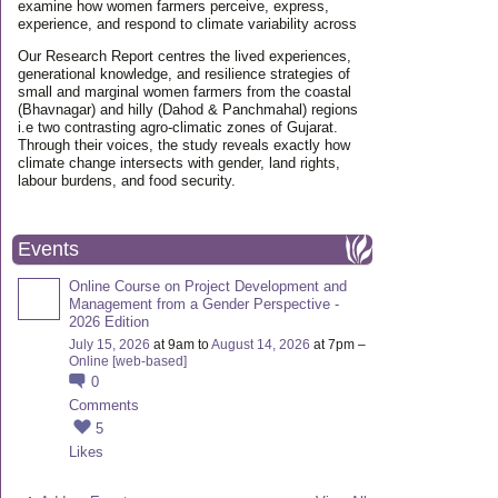
examine how women farmers perceive, express,
experience, and respond to climate variability across
Our Research Report centres the lived experiences,
generational knowledge, and resilience strategies of
small and marginal women farmers from the coastal
(Bhavnagar) and hilly (Dahod & Panchmahal) regions
i.e two contrasting agro-climatic zones of Gujarat.
Through their voices, the study reveals exactly how
climate change intersects with gender, land rights,
labour burdens, and food security.
Events
Online Course on Project Development and
Management from a Gender Perspective -
2026 Edition
July 15, 2026
at 9am to
August 14, 2026
at 7pm –
Online [web-based]
0
Comments
5
Likes