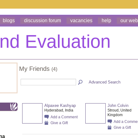
blogs
discussion forum
vacancies
help
our web
My Friends
(4)
Advanced Search
Alpaxee Kashyap
John Colvin
Hyderabad, India
Stroud, United
Kingdom
Add a Comment
Add a Comme
Give a Gift
Give a Gift
ona