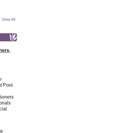
View All
hers,
r
t Pool
tioners
ionals
cial
d
te