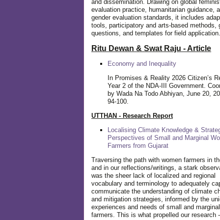
and dissemination. Drawing on global feminis
evaluation practice, humanitarian guidance, 
gender evaluation standards, it includes adap
tools, participatory and arts-based methods, 
questions, and templates for field application
Ritu Dewan & Swat Raju - Article
Economy and Inequality
In Promises & Reality 2026 Citizen’s R
Year 2 of the NDA-III Government. Coo
by Wada Na Todo Abhiyan, June 20, 20
94-100.
UTTHAN - Research Report
Localising Climate Knowledge & Strateg
Perspectives of Small and Marginal W
Farmers from Gujarat
Traversing the path with women farmers in the
and in our reflections/writings, a stark observ
was the sheer lack of localized and regional
vocabulary and terminology to adequately ca
communicate the understanding of climate c
and mitigation strategies, informed by the un
experiences and needs of small and margin
farmers. This is what propelled our research -