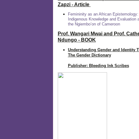
Zapzi
- Article
Femininity as an African Epistemology:
Indigenous Knowledge and Evaluation
the Ngiembo’on of Cameroon
Prof. Wangari Mwai and Prof. Cath
Ndungo - BOOK
Understanding Gender and Identity 
The Gender Dictionary
Publisher: Bleeding Ink Scribes