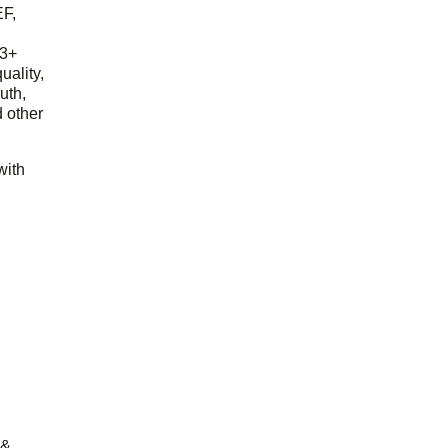
EF,
23+
uality,
outh,
 other
with
 &