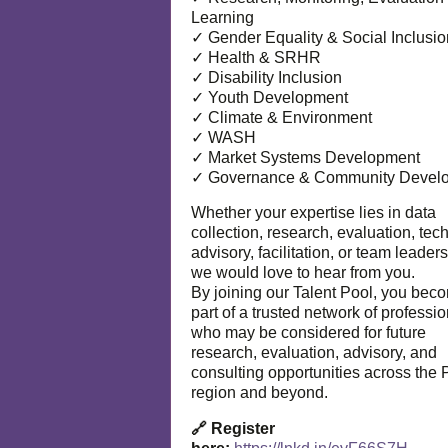
Learning
✓ Gender Equality & Social Inclusio
✓ Health & SRHR
✓ Disability Inclusion
✓ Youth Development
✓ Climate & Environment
✓ WASH
✓ Market Systems Development
✓ Governance & Community Devel
Whether your expertise lies in data
collection, research, evaluation, tec
advisory, facilitation, or team leaders
we would love to hear from you.
By joining our Talent Pool, you bec
part of a trusted network of professi
who may be considered for future
research, evaluation, advisory, and
consulting opportunities across the P
region and beyond.
🔗 Register