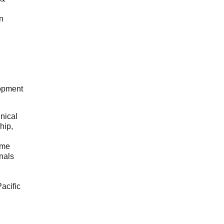
n
opment
hnical
hip,
ome
onals
acific