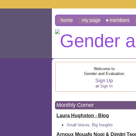
home
my page
members
Welcome to
Gender and Evaluation
Sign Up
or
Sign In
Monthly Corner
Laura Hughston - Blog
Small Voices, Big Insights
Arnoux Mouafo Nopi &
Dimitri Ts