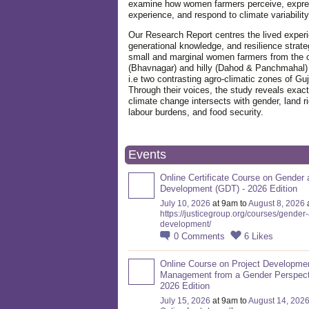
examine how women farmers perceive, expre
experience, and respond to climate variabilit
Our Research Report centres the lived exper
generational knowledge, and resilience strate
small and marginal women farmers from the 
(Bhavnagar) and hilly (Dahod & Panchmahal)
i.e two contrasting agro-climatic zones of Guj
Through their voices, the study reveals exac
climate change intersects with gender, land ri
labour burdens, and food security.
Events
Online Certificate Course on Gender 
Development (GDT) - 2026 Edition
July 10, 2026
at 9am to
August 8, 2026
https://justicegroup.org/courses/gender
development/
0
Comments
6
Likes
Online Course on Project Developme
Management from a Gender Perspect
2026 Edition
July 15, 2026
at 9am to
August 14, 202