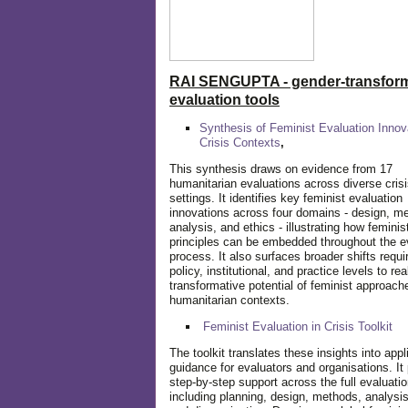
RAI SENGUPTA - gender-transform
evaluation tools
Synthesis of Feminist Evaluation Innov
Crisis Contexts
,
This synthesis draws on evidence from 17
humanitarian evaluations across diverse cris
settings. It identifies key feminist evaluation
innovations across four domains - design, m
analysis, and ethics - illustrating how feminis
principles can be embedded throughout the e
process. It also surfaces broader shifts requi
policy, institutional, and practice levels to rea
transformative potential of feminist approach
humanitarian contexts.
Feminist Evaluation in Crisis
Toolkit
The toolkit translates these insights into appl
guidance for evaluators and organisations. It
step-by-step support across the full evaluatio
including planning, design, methods, analysis