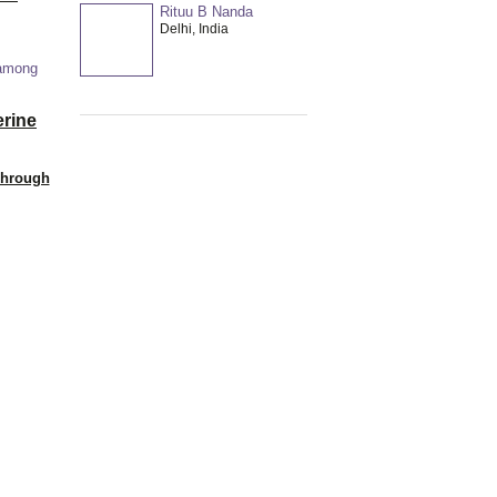
Rituu B Nanda
Delhi, India
 among
erine
Through