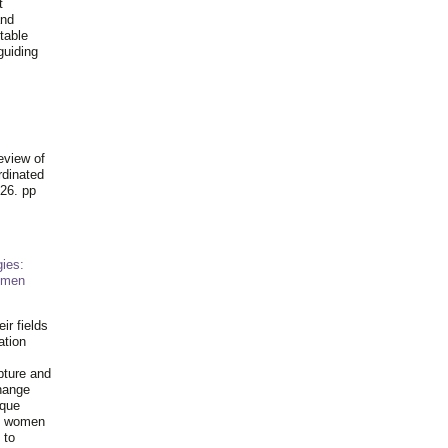
t
and
table
guiding
.
eview of
rdinated
26. pp
ies:
omen
ir fields
ation
pture and
hange
ique
al women
 to