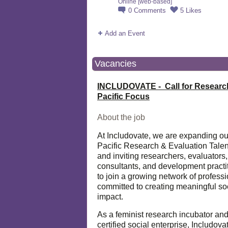
Online [web-based]
0
Comments
5
Likes
Add an Event
Vacancies
INCLUDOVATE - Call for Researc
Pacific Focus
About the job
At Includovate, we are expanding ou
Pacific Research & Evaluation Talen
and inviting researchers, evaluators,
consultants, and development practi
to join a growing network of profess
committed to creating meaningful so
impact.
As a feminist research incubator an
certified social enterprise, Includova