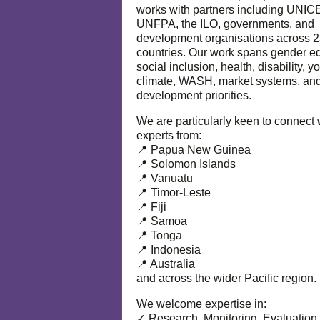
works with partners including UNIC
UNFPA, the ILO, governments, and
development organisations across 
countries. Our work spans gender eq
social inclusion, health, disability, y
climate, WASH, market systems, and
development priorities.
We are particularly keen to connect 
experts from:
📍 Papua New Guinea
📍 Solomon Islands
📍 Vanuatu
📍 Timor-Leste
📍 Fiji
📍 Samoa
📍 Tonga
📍 Indonesia
📍 Australia
and across the wider Pacific region.
We welcome expertise in:
✓ Research, Monitoring, Evaluation