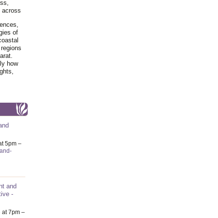
ss,
y across
iences,
gies of
coastal
 regions
arat.
tly how
ghts,
and
at 5pm –
-and-
nt and
ive -
6
at 7pm –