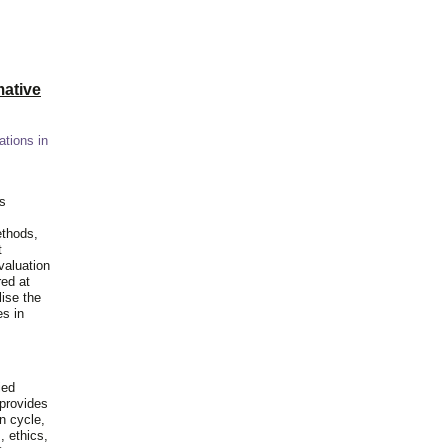
ative
ations in
is
ethods,
t
valuation
red at
lise the
es in
ied
 provides
n cycle,
, ethics,