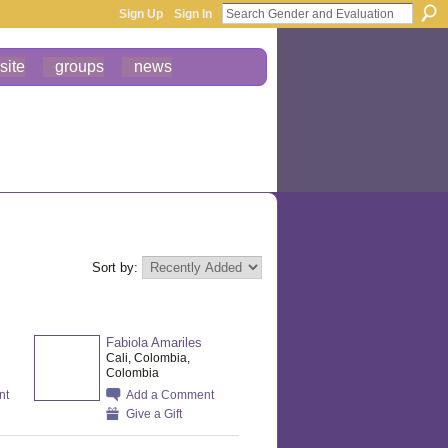
Sign Up
Sign In
site
groups
news
Sort by:
Fabiola Amariles
Cali, Colombia,
Colombia
nt
Add a Comment
Give a Gift