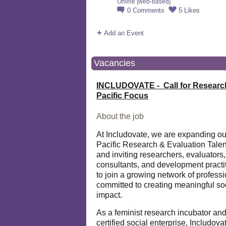
Online [web-based]
0
Comments
5
Likes
Add an Event
Vacancies
INCLUDOVATE - Call for Researc
Pacific Focus
About the job
At Includovate, we are expanding ou
Pacific Research & Evaluation Talen
and inviting researchers, evaluators,
consultants, and development practi
to join a growing network of profess
committed to creating meaningful so
impact.
As a feminist research incubator an
certified social enterprise, Includova