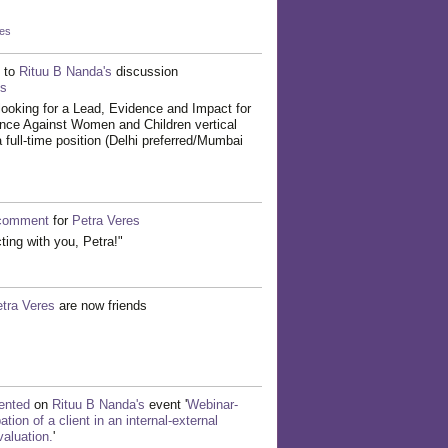
kes
to
Rituu B Nanda's
discussion
ts
ooking for a Lead, Evidence and Impact for
ence Against Women and Children vertical
 full-time position (Delhi preferred/Mumbai
comment
for
Petra Veres
cting with you, Petra!"
tra Veres
are now friends
nted
on
Rituu B Nanda's
event '
Webinar-
tion of a client in an internal-external
aluation.
'