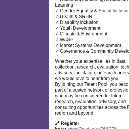
Learning
✓ Gender Equality & Social Inclusio
✓ Health & SRHR
✓ Disability Inclusion
✓ Youth Development
✓ Climate & Environment
✓ WASH
✓ Market Systems Development
✓ Governance & Community Devel
Whether your expertise lies in data
collection, research, evaluation, tec
advisory, facilitation, or team leaders
we would love to hear from you.
By joining our Talent Pool, you bec
part of a trusted network of professi
who may be considered for future
research, evaluation, advisory, and
consulting opportunities across the P
region and beyond.
🔗 Register