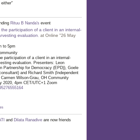
 either"
ending
Rituu B Nanda's
event
he participation of a client in an internal-
vesting evaluation.
at Online "26 May
m to 5pm
Community
participation of a client in an internal-
esting evaluation. Presenters: Leon
 Partnership for Democracy (EPD)), Goele
consultant) and Richard Smith (Independent
r: Carmen Wilson-Grau, OH Community
 May 2020, 4pm CET/UTC+1 Zoom
/95276555164
kes
TI
and
Dilata Ranadive
are now friends