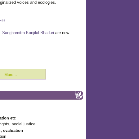
rginalized voices and ecologies.
ikes
. Sanghamitra Kanjilal-Bhaduri
are now
More...
ation etc
ights, social justice
g, evaluation
tion