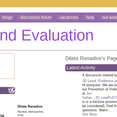
blogs
discussion forum
vacancies
help
our web
Dilata Ranadive's Pag
Latest Activity
A discussion started 
JD Lead, Evidence a
Hi everyone, We are lo
our Prevention of Viol
at
Jan
Sahas
.
JD_Lead%2C%
is is a full-time posit
be considered). Feel fr
Dilata Ranadive
questions. Warm…
Mumbai, Maharashtra
See More
ona
India