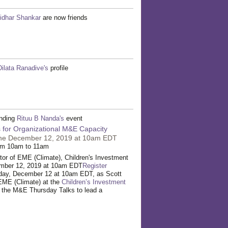
idhar Shankar
are now friends
Dilata Ranadive's
profile
ending
Rituu B Nanda's
event
 for Organizational M&E Capacity
ine December 12, 2019 at 10am EDT
om 10am to 11am
or of EME (Climate), Children's Investment
mber 12, 2019 at 10am EDT
Register
sday, December 12 at 10am EDT, as Scott
EME (Climate) at the
Children’s Investment
s the M&E Thursday Talks to lead a