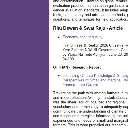
and dissemination. Drawing on global feminis
evaluation practice, humanitarian guidance, 
gender evaluation standards, it includes adap
tools, participatory and arts-based methods, 
questions, and templates for field application
Ritu Dewan & Swat Raju - Article
Economy and Inequality
In Promises & Reality 2026 Citizen’s R
Year 2 of the NDA-III Government. Coo
by Wada Na Todo Abhiyan, June 20, 20
94-100.
UTTHAN - Research Report
Localising Climate Knowledge & Strateg
Perspectives of Small and Marginal W
Farmers from Gujarat
Traversing the path with women farmers in the
and in our reflections/writings, a stark observ
was the sheer lack of localized and regional
vocabulary and terminology to adequately ca
communicate the understanding of climate c
and mitigation strategies, informed by the un
experiences and needs of small and margin
farmers. This is what propelled our research -