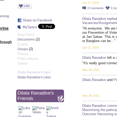
Jun 17, 2024
Like
0
Comments
0
Li
 among
Dilata Ranadive
replied
Share on Facebook
Vacancies/Assignmen
MySpace
erine
"Hi everyone, We are l
our Prevention of Viol
Blog Posts
at Jan Sahas. This is a
(2)
Discussions
or Banglore can be…"
Through
Events
Jun 17, 2024
(2)
Groups
Photos
Dilata Ranadive
left a
Photo Albums
"It's really good conne
Videos
May 28, 2021
Dilata Ranadive's Apps
Dilata Ranadive's Likes
Dilata Ranadive
and
Pe
Dilata Ranadive's
May 28, 2021
Friends
Dilata Ranadive
comme
Maximising the participa
Outcome Harvesting ev