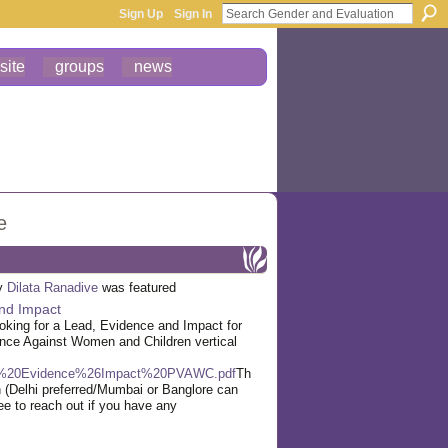
Sign Up
Sign In
site
groups
news
e
by
Dilata Ranadive
was featured
nd Impact
oking for a Lead, Evidence and Impact for
ence Against Women and Children vertical
20Evidence%26Impact%20PVAWC.pdf
Th
ion (Delhi preferred/Mumbai or Banglore can
ee to reach out if you have any