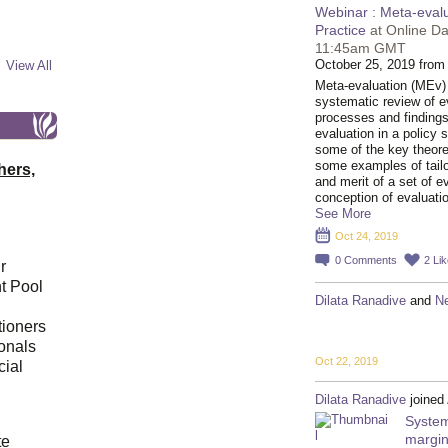
Webinar : Meta-eval
Practice
at Online Da
11:45am GMT
October 25, 2019 from
View All
Meta-evaluation (MEv) i
systematic review of ev
processes and findings
evaluation in a policy s
some of the key theore
some examples of tail
hers,
and merit of a set of 
conception of evaluati
See More
Oct 24, 2019
0
Comments
2
Li
r
t Pool
Dilata Ranadive
and
N
tioners
ionals
Oct 22, 2019
cial
Dilata Ranadive
joined
System
d
margin
te