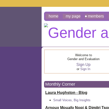
home
my page
members
Welcome to
Gender and Evaluation
Sign Up
or
Sign In
Monthly Corner
Laura Hughston - Blog
Small Voices, Big Insights
Arnoux Mouafo Nopi &
Dimitri Ts