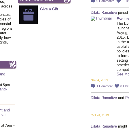
0
Comments
1
Lik
ss,
y across
Give a Gift
Dilata Ranadive
joined
iences,
Evalua
gies of
The Ev
coastal
launch
 regions
Aayog,
arat.
2015. 
tly how
in the 
ghts,
useful 
policie
to form
setting
practic
compe
See Mo
and
Nov 4, 2019
at 5pm –
1
Comment
8
Like
-and-
Dilata Ranadive
and
P
nt and
ive -
Oct 24, 2019
6
at 7pm –
Dilata Ranadive
might 