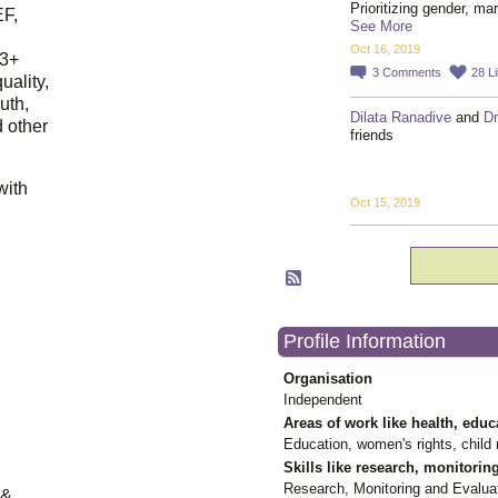
Prioritizing gender, ma
EF,
See More
Oct 16, 2019
23+
3
Comments
28
L
uality,
outh,
Dilata Ranadive
and
Dr
 other
friends
with
Oct 15, 2019
Profile Information
Organisation
Independent
Areas of work like health, educ
Education, women's rights, child r
Skills like research, monitorin
Research, Monitoring and Evalua
 &