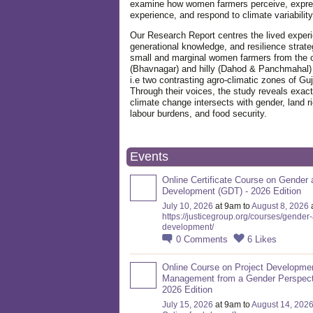
examine how women farmers perceive, expre
experience, and respond to climate variabilit
Our Research Report centres the lived exper
generational knowledge, and resilience strate
small and marginal women farmers from the 
(Bhavnagar) and hilly (Dahod & Panchmahal)
i.e two contrasting agro-climatic zones of Guj
Through their voices, the study reveals exac
climate change intersects with gender, land ri
labour burdens, and food security.
Events
Online Certificate Course on Gender 
Development (GDT) - 2026 Edition
July 10, 2026
at 9am to
August 8, 2026
https://justicegroup.org/courses/gender
development/
0
Comments
6
Likes
Online Course on Project Developme
Management from a Gender Perspect
2026 Edition
July 15, 2026
at 9am to
August 14, 202