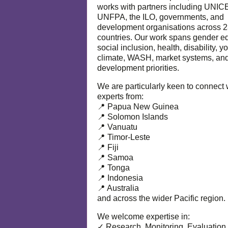
works with partners including UNIC
UNFPA, the ILO, governments, and
development organisations across 
countries. Our work spans gender eq
social inclusion, health, disability, y
climate, WASH, market systems, and
development priorities.
We are particularly keen to connect 
experts from:
📍 Papua New Guinea
📍 Solomon Islands
📍 Vanuatu
📍 Timor-Leste
📍 Fiji
📍 Samoa
📍 Tonga
📍 Indonesia
📍 Australia
and across the wider Pacific region.
We welcome expertise in:
✓ Research, Monitoring, Evaluation