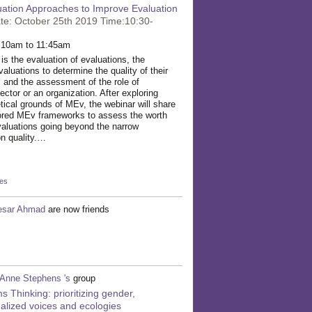
uation Approaches to Improve Evaluation
te: October 25th 2019 Time:10:30-
 10am to 11:45am
s the evaluation of evaluations, the
aluations to determine the quality of their
 and the assessment of the role of
ector or an organization. After exploring
tical grounds of MEv, the webinar will share
ored MEv frameworks to assess the worth
evaluations going beyond the narrow
on quality.…
kes
esar Ahmad
are now friends
Anne Stephens 's
group
s Thinking: prioritizing gender,
alized voices and ecologies