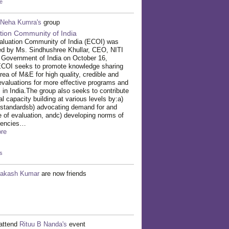
e
Neha Kumra's
group
tion Community of India
aluation Community of India (ECOI) was
ed by Ms. Sindhushree Khullar, CEO, NITI
 Government of India on October 16,
ECOI seeks to promote knowledge sharing
area of M&E for high quality, credible and
evaluations for more effective programs and
s in India.The group also seeks to contribute
al capacity building at various levels by:a)
 standardsb) advocating demand for and
e of evaluation, andc) developing norms of
tencies…
re
s
rakash Kumar
are now friends
attend
Rituu B Nanda's
event