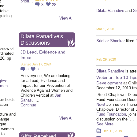
t
3
28
and
Dilata Ranadive
and
Sr
table
guiding
View All
.
Mar 1, 2020
Dilata Ranadive's
Sridhar Shankar
liked
Discussions
eview of
JD Lead, Evidence and
rdinated
Impact
26. pp
Feb 29, 2020
Started Jun 17, 2024
0
0
Dilata Ranadive
is att
Hi everyone, We are looking
Webinar: Top 10 Tips
for a Lead, Evidence and
ies:
Development
at Onl
Impact for our Prevention of
omen
December 12, 2019 fr
Violence Against Women and
Scott Chaplowe, Direct
Children vertical at
Jan
Fund Foundation Dece
ir fields
Sahas
. …
Now!
Join us on Thur
ation
Continue
Chaplowe, Director of 
Fund Foundation
, join
pture and
View All
discussion on the “…
hange
See More
ique
al women
Dec 11, 2019
 to
Gifts Received