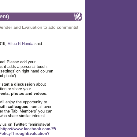
ent)
Gender and Evaluation to add comments!
2019,
Rituu B Nanda
said…
e! Please add your
s it adds a personal touch.
 'settings' on right hand column
ad photo')
 start a
discussion
about
tion or share your
vents, photos and videos
.
ll enjoy the opportunity to
with
colleagues
from all over
der the Tab ‘Members’ you can
ho share similar interest.
w us on
Twitter
: feministeval
k
https://www.facebook.com/#!/
PolicyThroughEvaluation?