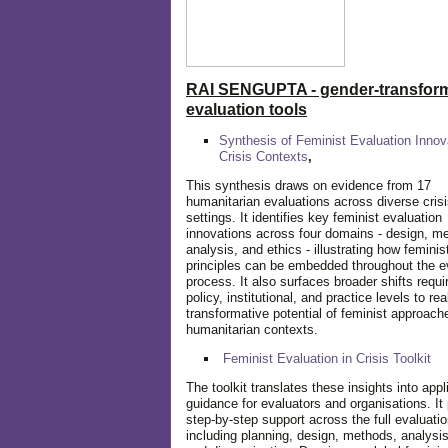
RAI SENGUPTA - gender-transform
evaluation tools
Synthesis of Feminist Evaluation Innov
Crisis Contexts
,
This synthesis draws on evidence from 17
humanitarian evaluations across diverse cris
settings. It identifies key feminist evaluation
innovations across four domains - design, m
analysis, and ethics - illustrating how feminis
principles can be embedded throughout the e
process. It also surfaces broader shifts requi
policy, institutional, and practice levels to rea
transformative potential of feminist approach
humanitarian contexts.
Feminist Evaluation in Crisis
Toolkit
The toolkit translates these insights into appl
guidance for evaluators and organisations. It
step-by-step support across the full evaluatio
including planning, design, methods, analysis