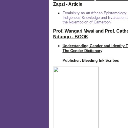
Zapzi
- Article
Femininity as an African Epistemology:
Indigenous Knowledge and Evaluation
the Ngiembo’on of Cameroon
Prof. Wangari Mwai and Prof. Cath
Ndungo - BOOK
Understanding Gender and Identity 
The Gender Dictionary
Publisher: Bleeding Ink Scribes