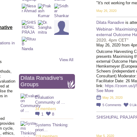
"It's not working for me
May 26, 2020
Dilata Ranadive
is att
ative
Webinar- Maximising t
external Outcome Har
2020, 4pm CET"
ations in
May 26, 2020 from 4p
Outcome Harvesting 
presents Maximising the 
View All
external Outcome Harv
is
Hemkemeyer (European
Scheers (independant 
ethods,
Consultant) Moderato
t
Dilata Ranadive's
Facilitator Date: 26
valuation
Groups
link:
https://zoom.us/j
red at
See More
lise the
es in
Evaluation
May 26, 2020
Community of …
5
Comments
0
Li
34 members
1
8
SHISHUPAL PRAJAPA
ied
 provides
Systems Thinking:
n cycle,
priori…
, ethics,
Mar 5, 2020
119 members