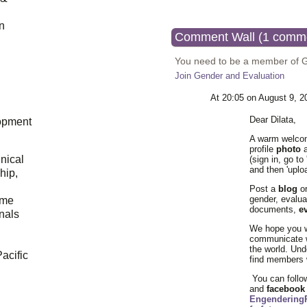
n
Comment Wall (1 comm
You need to be a member of 
Join Gender and Evaluation
At 20:05 on August 9, 
Dear
Dilata
,
opment
A warm welcom
profile
photo
a
hnical
(sign in, go to
and then 'uplo
hip,
Post a
blog
or
gender, evalua
ome
documents,
e
onals
We hope you wi
communicate 
the world. Un
acific
find members w
You can follo
and
faceboo
Engendering