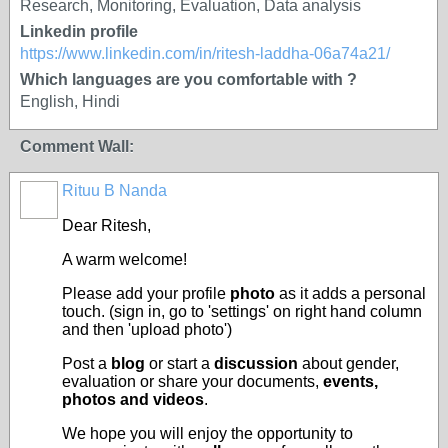
Research, Monitoring, Evaluation, Data analysis
Linkedin profile
https://www.linkedin.com/in/ritesh-laddha-06a74a21/
Which languages are you comfortable with ?
English, Hindi
Comment Wall:
Rituu B Nanda
Dear Ritesh
,
A warm welcome!
Please add your profile
photo
as it adds a personal
touch. (sign in, go to 'settings' on right hand column
and then 'upload photo')
Post a
blog
or start a
discussion
about gender,
evaluation or share your documents,
events,
photos and videos
.
We hope you will enjoy the opportunity to