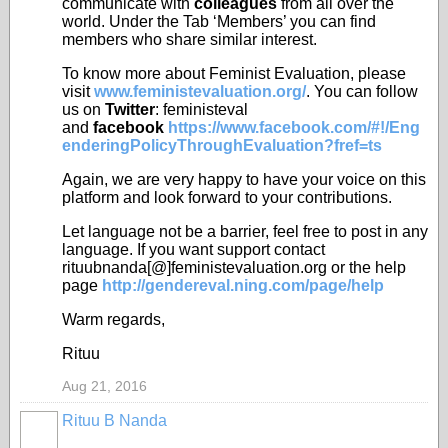
communicate with
colleagues
from all over the
world. Under the Tab ‘Members’ you can find
members who share similar interest.
To know more about Feminist Evaluation, please
visit
www.feministevaluation.org/
. You can follow
us on
Twitter
: feministeval
and
facebook
https://www.facebook.com/#!/Eng
enderingPolicyThroughEvaluation?fref=ts
Again, we are very happy to have your voice on this
platform and look forward to your contributions.
Let language not be a barrier, feel free to post in any
language. If you want support contact
rituubnanda[@]feministevaluation.org or the help
page
http://gendereval.ning.com/page/help
Warm regards,
Rituu
Aug 21, 2016
Rituu B Nanda