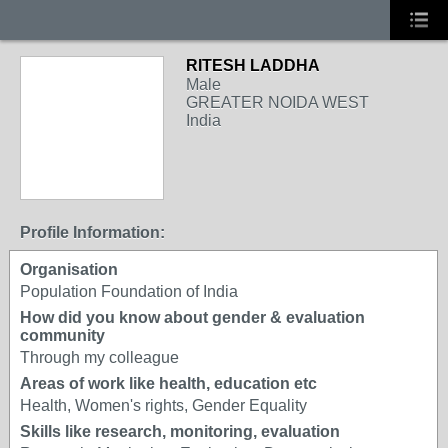
RITESH LADDHA
Male
GREATER NOIDA WEST
India
Profile Information:
Organisation
Population Foundation of India
How did you know about gender & evaluation
community
Through my colleague
Areas of work like health, education etc
Health, Women's rights, Gender Equality
Skills like research, monitoring, evaluation