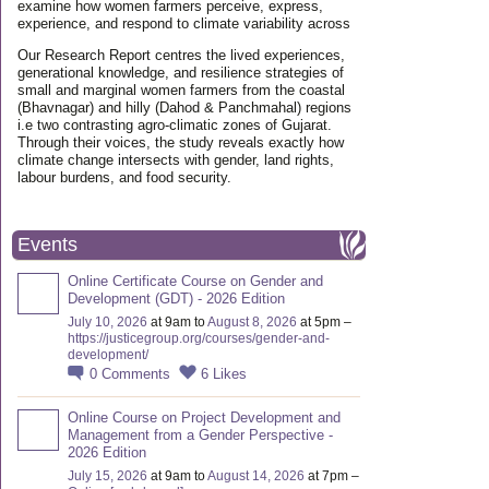
examine how women farmers perceive, express,
experience, and respond to climate variability across
Our Research Report centres the lived experiences,
generational knowledge, and resilience strategies of
small and marginal women farmers from the coastal
(Bhavnagar) and hilly (Dahod & Panchmahal) regions
i.e two contrasting agro-climatic zones of Gujarat.
Through their voices, the study reveals exactly how
climate change intersects with gender, land rights,
labour burdens, and food security.
Events
Online Certificate Course on Gender and
Development (GDT) - 2026 Edition
July 10, 2026
at 9am to
August 8, 2026
at 5pm –
https://justicegroup.org/courses/gender-and-
development/
0
Comments
6
Likes
Online Course on Project Development and
Management from a Gender Perspective -
2026 Edition
July 15, 2026
at 9am to
August 14, 2026
at 7pm –