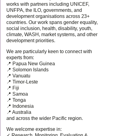
works with partners including UNICEF,
UNFPA, the ILO, governments, and
development organisations across 23+
countries. Our work spans gender equality,
social inclusion, health, disability, youth,
climate, WASH, market systems, and other
development priorities.
We are particularly keen to connect with
experts from:
📍 Papua New Guinea
📍 Solomon Islands
📍 Vanuatu
📍 Timor-Leste
📍 Fiji
📍 Samoa
📍 Tonga
📍 Indonesia
📍 Australia
and across the wider Pacific region.
We welcome expertise in:
✓ Research, Monitoring, Evaluation &