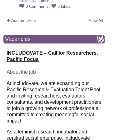
Online [web-based]
0
Comments
5
Likes
Add an Event
View All
Vacancies
INCLUDOVATE - Call for Researchers,
Pacific Focus
About the job
At Includovate, we are expanding our
Pacific Research & Evaluation Talent Pool
and inviting researchers, evaluators,
consultants, and development practitioners
to join a growing network of professionals
committed to creating meaningful social
impact.
As a feminist research incubator and
certified social enterprise, Includovate