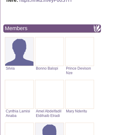
here:
https://lnkd.in/eyF66S7H
Members
Silvia
Bonno Balopi
Prince Devison
Nze
Cynthia Lamisi
Amel Abdelfadil
Mary Nderitu
Anaba
Eldihaib Elradi