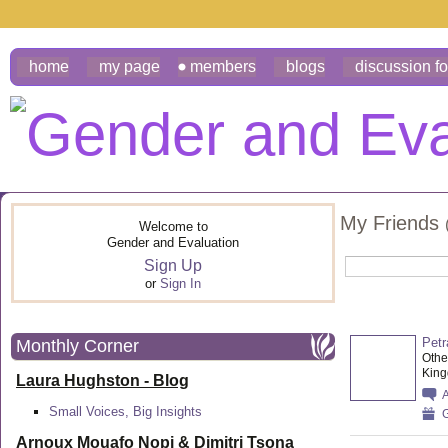
home
my page
members
blogs
discussion f
My Friends
Welcome to
Gender and Evaluation
Sign Up
or
Sign In
Petr
Monthly Corner
Othe
Kin
Laura Hughston - Blog
Small Voices, Big Insights
G
Arnoux Mouafo Nopi &
Dimitri Tsona