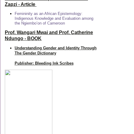
Zapzi
- Article
Femininity as an African Epistemology:
Indigenous Knowledge and Evaluation among
the Ngiembo’on of Cameroon
Prof. Wangari Mwai and Prof. Catherine
Ndungo - BOOK
Understanding Gender and Identity Through
The Gender Dictionary
Publisher: Bleeding Ink Scribes