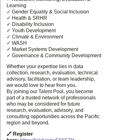
Learning
✓ Gender Equality & Social Inclusion
✓ Health & SRHR
✓ Disability Inclusion
✓ Youth Development
✓ Climate & Environment
✓ WASH
✓ Market Systems Development
✓ Governance & Community Development
Whether your expertise lies in data
collection, research, evaluation, technical
advisory, facilitation, or team leadership,
we would love to hear from you.
By joining our Talent Pool, you become
part of a trusted network of professionals
who may be considered for future
research, evaluation, advisory, and
consulting opportunities across the Pacific
region and beyond.
🔗 Register