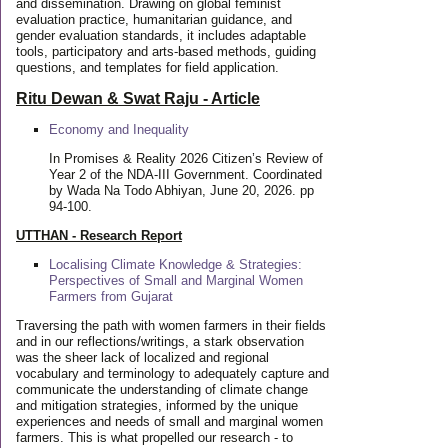
and dissemination. Drawing on global feminist
evaluation practice, humanitarian guidance, and
gender evaluation standards, it includes adaptable
tools, participatory and arts-based methods, guiding
questions, and templates for field application.
Ritu Dewan & Swat Raju - Article
Economy and Inequality
In Promises & Reality 2026 Citizen’s Review of
Year 2 of the NDA-III Government. Coordinated
by Wada Na Todo Abhiyan, June 20, 2026. pp
94-100.
UTTHAN - Research Report
Localising Climate Knowledge & Strategies:
Perspectives of Small and Marginal Women
Farmers from Gujarat
Traversing the path with women farmers in their fields
and in our reflections/writings, a stark observation
was the sheer lack of localized and regional
vocabulary and terminology to adequately capture and
communicate the understanding of climate change
and mitigation strategies, informed by the unique
experiences and needs of small and marginal women
farmers. This is what propelled our research - to