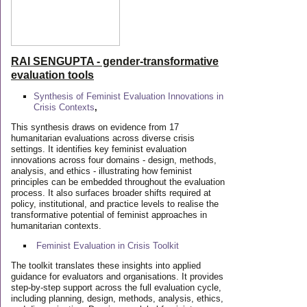
RAI SENGUPTA - gender-transformative
evaluation tools
Synthesis of Feminist Evaluation Innovations in
Crisis Contexts
,
This synthesis draws on evidence from 17
humanitarian evaluations across diverse crisis
settings. It identifies key feminist evaluation
innovations across four domains - design, methods,
analysis, and ethics - illustrating how feminist
principles can be embedded throughout the evaluation
process. It also surfaces broader shifts required at
policy, institutional, and practice levels to realise the
transformative potential of feminist approaches in
humanitarian contexts.
Feminist Evaluation in Crisis
Toolkit
The toolkit translates these insights into applied
guidance for evaluators and organisations. It provides
step-by-step support across the full evaluation cycle,
including planning, design, methods, analysis, ethics,