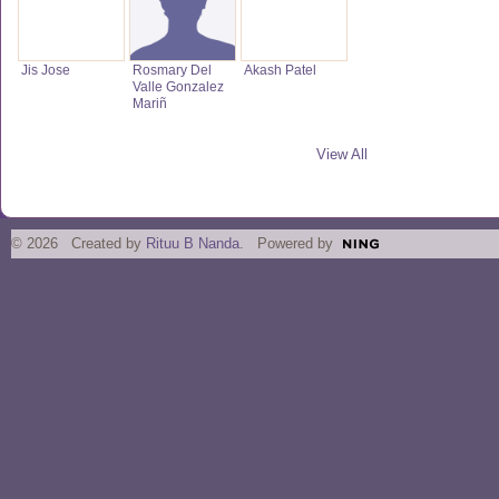
Jis Jose
Rosmary Del
Akash Patel
Valle Gonzalez
Mariñ
View All
© 2026 Created by
Rituu B Nanda
. Powered by