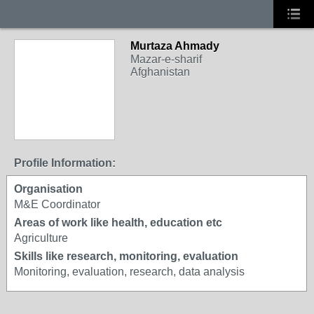
Murtaza Ahmady
Mazar-e-sharif
Afghanistan
Profile Information:
Organisation
M&E Coordinator
Areas of work like health, education etc
Agriculture
Skills like research, monitoring, evaluation
Monitoring, evaluation, research, data analysis