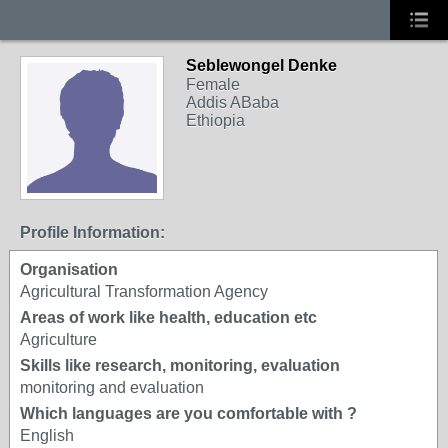
Seblewongel Denke
Female
Addis ABaba
Ethiopia
Profile Information:
Organisation
Agricultural Transformation Agency
Areas of work like health, education etc
Agriculture
Skills like research, monitoring, evaluation
monitoring and evaluation
Which languages are you comfortable with ?
English