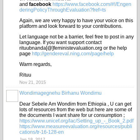
and
facebook
https://www.facebook.com/#!/Engen
deringPolicyThroughEvaluation?fref=ts
Again, we are very happy to have your voice on this
platform and look forward to your contributions.
Let language not be a barrier, feel free to post in any
language. If you want support contact
rituubnanda[@]feministevaluation.org or the help
page
http://gendereval.ning.com/page/help
Warm regards,
Rituu
Nov 21, 2015
Wondimagegnehu Birhanu Wondimu
Dear Sebele Am Wondim from Ethiopia , U can get
lots of resources from the web but here are some of
the documents I want share for ur consumption ;
https://www.unicef.org/lac/Setting_up_-_Book_2.pdf
https://www.measureevaluation.org/resources/publi
cations/tr-16-128-en
Jan 18, 2017