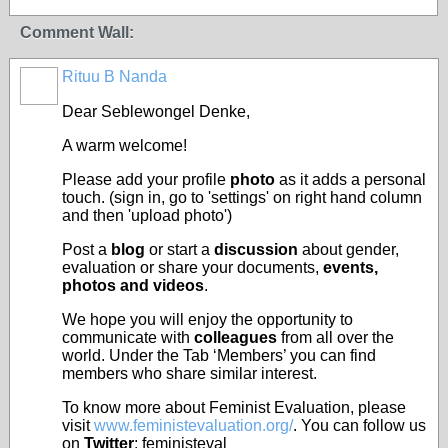
Comment Wall:
Rituu B Nanda
Dear Seblewongel Denke,
A warm welcome!
Please add your profile
photo
as it adds a personal
touch. (sign in, go to 'settings' on right hand column
and then 'upload photo')
Post a
blog
or start a
discussion
about gender,
evaluation or share your documents,
events,
photos and videos
.
We hope you will enjoy the opportunity to
communicate with
colleagues
from all over the
world. Under the Tab ‘Members’ you can find
members who share similar interest.
To know more about Feminist Evaluation, please
visit
www.feministevaluation.org/
. You can follow us
on
Twitter
: feministeval