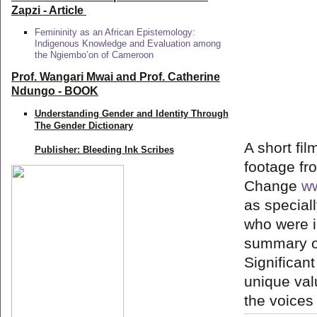
Zapzi
- Article
Femininity as an African Epistemology:
Indigenous Knowledge and Evaluation among
the Ngiembo’on of Cameroon
Prof. Wangari Mwai and Prof. Catherine
Ndungo - BOOK
Understanding Gender and Identity Through
The Gender Dictionary
A short fi
Publisher: Bleeding Ink Scribes
footage fro
Change
ww
as speciall
who were i
summary of
Significan
unique val
the voices 