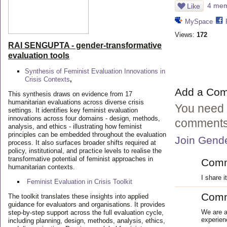
4 memb
Like
MySpace
Views:
172
RAI SENGUPTA - gender-transformative
evaluation tools
Synthesis of Feminist Evaluation Innovations in
Crisis Contexts
,
Add a Co
This synthesis draws on evidence from 17
humanitarian evaluations across diverse crisis
You need 
settings. It identifies key feminist evaluation
innovations across four domains - design, methods,
comments
analysis, and ethics - illustrating how feminist
principles can be embedded throughout the evaluation
Join Gende
process. It also surfaces broader shifts required at
policy, institutional, and practice levels to realise the
transformative potential of feminist approaches in
Com
humanitarian contexts.
I share i
Feminist Evaluation in Crisis
Toolkit
Com
The toolkit translates these insights into applied
guidance for evaluators and organisations. It provides
We are a
step-by-step support across the full evaluation cycle,
experien
including planning, design, methods, analysis, ethics,