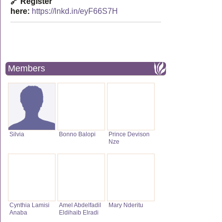
🔗 Register
here:
https://lnkd.in/eyF66S7H
Members
Silvia
Bonno Balopi
Prince Devison
Nze
Cynthia Lamisi
Amel Abdelfadil
Mary Nderitu
Anaba
Eldihaib Elradi