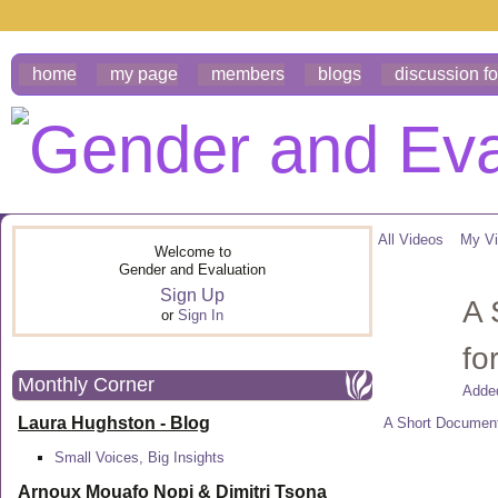
home
my page
members
blogs
discussion f
All Videos
My V
Welcome to
Gender and Evaluation
Sign Up
A 
or
Sign In
fo
Monthly Corner
Adde
Laura Hughston - Blog
A Short Docume
Small Voices, Big Insights
Arnoux Mouafo Nopi &
Dimitri Tsona