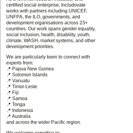
certified social enterprise, Includovate
works with partners including UNICEF,
UNFPA, the ILO, governments, and
development organisations across 23+
countries. Our work spans gender equality,
social inclusion, health, disability, youth,
climate, WASH, market systems, and other
development priorities.
We are particularly keen to connect with
experts from:
📍 Papua New Guinea
📍 Solomon Islands
📍 Vanuatu
📍 Timor-Leste
📍 Fiji
📍 Samoa
📍 Tonga
📍 Indonesia
📍 Australia
and across the wider Pacific region.
We welcome expertise in: