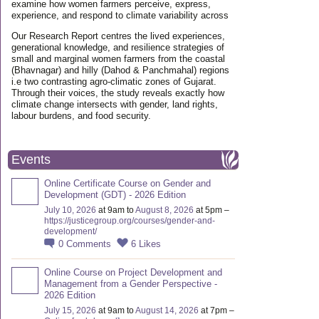
examine how women farmers perceive, express,
experience, and respond to climate variability across
Our Research Report centres the lived experiences,
generational knowledge, and resilience strategies of
small and marginal women farmers from the coastal
(Bhavnagar) and hilly (Dahod & Panchmahal) regions
i.e two contrasting agro-climatic zones of Gujarat.
Through their voices, the study reveals exactly how
climate change intersects with gender, land rights,
labour burdens, and food security.
Events
Online Certificate Course on Gender and
Development (GDT) - 2026 Edition
July 10, 2026
at 9am to
August 8, 2026
at 5pm –
https://justicegroup.org/courses/gender-and-
development/
0
Comments
6
Likes
Online Course on Project Development and
Management from a Gender Perspective -
2026 Edition
July 15, 2026
at 9am to
August 14, 2026
at 7pm –