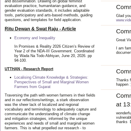
and dissemination. Drawing on global feminist
evaluation practice, humanitarian guidance, and
Com
gender evaluation standards, it includes adaptable
tools, participatory and arts-based methods, guiding
Glad you
questions, and templates for field application.
www.vide
Ritu Dewan & Swat Raju - Article
Com
Economy and Inequality
Great Vi
In Promises & Reality 2026 Citizen’s Review of
I am fami
Year 2 of the NDA-III Government. Coordinated
document
by Wada Na Todo Abhiyan, June 20, 2026. pp
94-100.
UTTHAN - Research Report
Com
Localising Climate Knowledge & Strategies:
Thanks f
Perspectives of Small and Marginal Women
happen :
Farmers from Gujarat
Com
Traversing the path with women farmers in their fields
and in our reflections/writings, a stark observation
at 13
was the sheer lack of localized and regional
vocabulary and terminology to adequately capture and
wonderfu
communicate the understanding of climate change
vulnerab
and mitigation strategies, informed by the unique
thanks D
experiences and needs of small and marginal women
farmers. This is what propelled our research - to