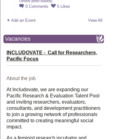
Online [web-based]
0
Comments
5
Likes
Add an Event
View All
Vacancies
INCLUDOVATE - Call for Researchers,
Pacific Focus
About the job
At Includovate, we are expanding our
Pacific Research & Evaluation Talent Pool
and inviting researchers, evaluators,
consultants, and development practitioners
to join a growing network of professionals
committed to creating meaningful social
impact.
As a feminist research incubator and