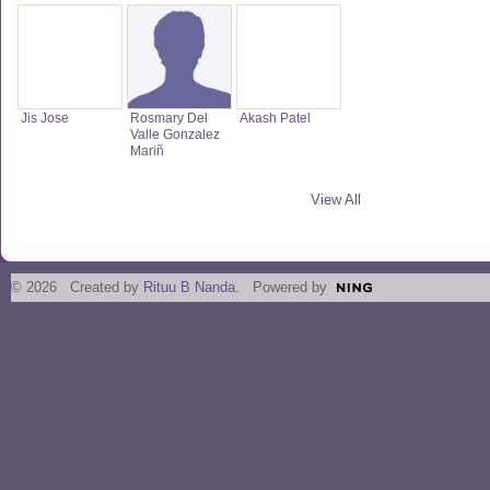
Jis Jose
Rosmary Del
Akash Patel
Valle Gonzalez
Mariñ
View All
© 2026 Created by
Rituu B Nanda
. Powered by