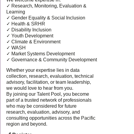
✓ Research, Monitoring, Evaluation &
Learning
✓ Gender Equality & Social Inclusion
✓ Health & SRHR
✓ Disability Inclusion
✓ Youth Development
✓ Climate & Environment
✓ WASH
✓ Market Systems Development
✓ Governance & Community Development
Whether your expertise lies in data
collection, research, evaluation, technical
advisory, facilitation, or team leadership,
we would love to hear from you.
By joining our Talent Pool, you become
part of a trusted network of professionals
who may be considered for future
research, evaluation, advisory, and
consulting opportunities across the Pacific
region and beyond.