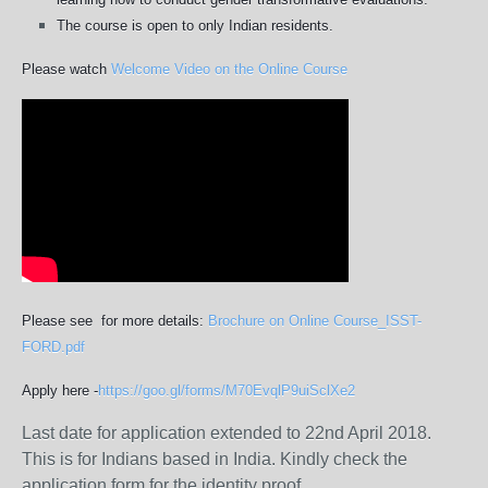
The course is open to only Indian residents.
Please watch
Welcome Video on the Online Course
Please see for more details:
Brochure on Online Course_ISST-
FORD.pdf
Apply here -
https://goo.gl/forms/
M70EvqlP9uiSclXe2
Last date for application extended to 22nd April 2018.
This is for Indians based in India. Kindly check the
application form for the identity proof.