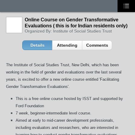
Online Course on Gender Transformative
Evaluations ( this is for Indian residents only)
Organized By: Institute of Social Studies Trust
Details
Attending
Comments
The Institute of Social Studies Trust, New Delhi, which has been
working in the field of gender and evaluations over the last several
years, is excited to offer a new online course entitled 'Facilitating
Gender Transformative Evaluations'.
This is a free online course hosted by ISST and supported by
Ford Foundation
7 week, beginner-intermediate level course.
Aimed at early to mid-career development professionals,
including evaluators and researchers, who are interested in
learning how to conduct gender transformative evaluations.