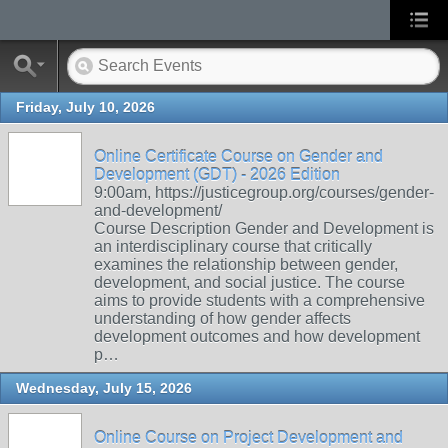
Friday, July 10, 2026
Online Certificate Course on Gender and
Development (GDT) - 2026 Edition
9:00am, https://justicegroup.org/courses/gender-
and-development/
Course Description Gender and Development is
an interdisciplinary course that critically
examines the relationship between gender,
development, and social justice. The course
aims to provide students with a comprehensive
understanding of how gender affects
development outcomes and how development
p…
Wednesday, July 15, 2026
Online Course on Project Development and