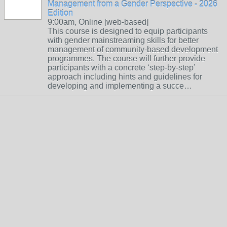
Management from a Gender Perspective - 2026
Edition
9:00am, Online [web-based]
This course is designed to equip participants
with gender mainstreaming skills for better
management of community-based development
programmes. The course will further provide
participants with a concrete ‘step-by-step’
approach including hints and guidelines for
developing and implementing a succe…